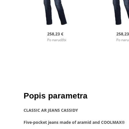
258,23 €
258,23
Po narudžbi
Po naru
Popis parametra
CLASSIC AR JEANS CASSIDY
Five-pocket jeans made of aramid and COOLMAX®