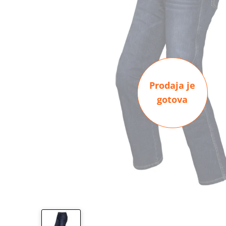
Prodaja je
gotova