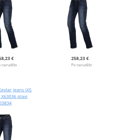
58,23 €
258,23 €
 narudžbi
Po narudžbi
evlar jeans iXS
 X63036 plavi
D3834