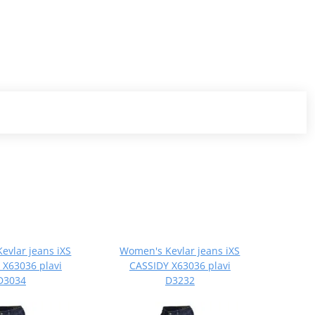
evlar jeans iXS
Women's Kevlar jeans iXS
 X63036 plavi
CASSIDY X63036 plavi
D3034
D3232