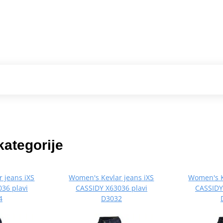
kategorije
 jeans iXS
Women's Kevlar jeans iXS
Women's K
36 plavi
CASSIDY X63036 plavi
CASSIDY
4
D3032