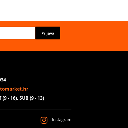
Prijava
034
tomarket.hr
(9 - 16), SUB (9 - 13)
Instagram