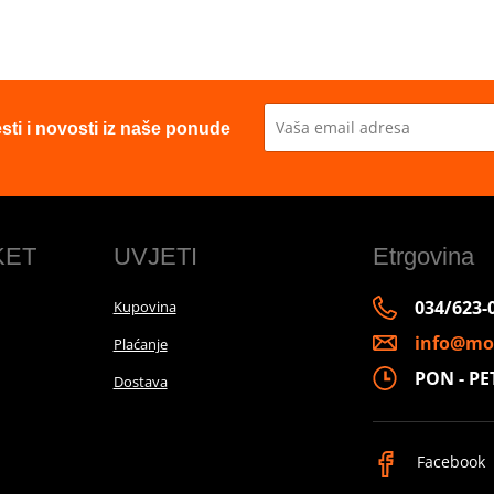
esti i novosti iz naše ponude
KET
UVJETI
Etrgovina
034/623-
Kupovina
info@mo
Plaćanje
PON - PET 
Dostava
Facebook