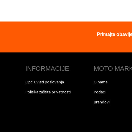
Primajte obavij
INFORMACIJE
MOTO MAR
Opći uvjeti poslovanja
O nama
Politika zaštite privatnosti
Podaci
Brandovi