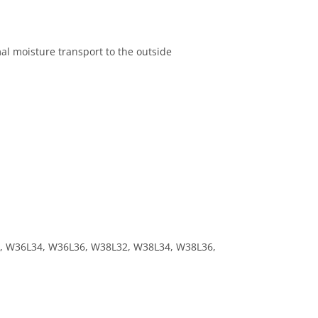
al moisture transport to the outside
, W36L34, W36L36, W38L32, W38L34, W38L36,