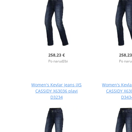
258,23 €
258,23
Po narudžbi
Po naru
Women's Kevlar jeans iXS
Women's Kevlar
CASSIDY X63036 plavi
CASSIDY X630
D3234
D343