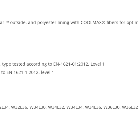
lar ™ outside, and polyester lining with COOLMAX® fibers for optim
 type tested according to EN-1621-01:2012, Level 1
 to EN 1621-1:2012, level 1
2L34, W32L36, W34L30, W34L32, W34L34, W34L36, W36L30, W36L32