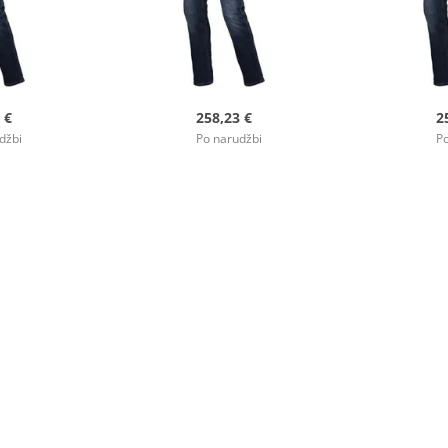
 €
258,23 €
2
džbi
Po narudžbi
Po