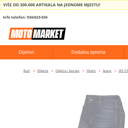
VIŠE OD 300.000 ARTIKALA NA JEDNOME MJESTU!
Info telefon: 034/623-034
Dijelovi
Dodatna oprema
Kući
Odjeća
Odjeća i kacige
Hlače
Jeans
iXS C