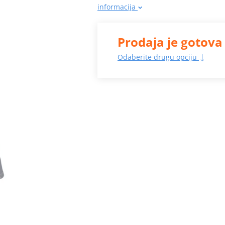
informacija
Prodaja je gotova
Odaberite drugu opciju