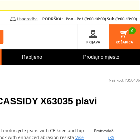
Usporedba
PODRŠKA:
Pon - Pet (9:00-16:00)
Sub (9:00-13:00)
0
PRIJAVA
KOŠARICA
Rabljeno
Prodajno mjesto
Naš kod:
P350406
 CASSIDY X63035 plavi
ed motorcycle jeans with CE knee and hip
:
Proizvođač
 look with enhanced abrasion resista
Više
iXS