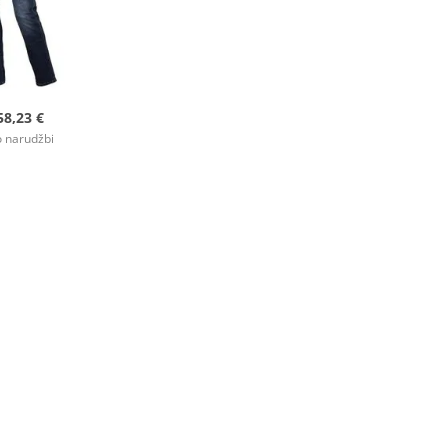
58,23 €
 narudžbi