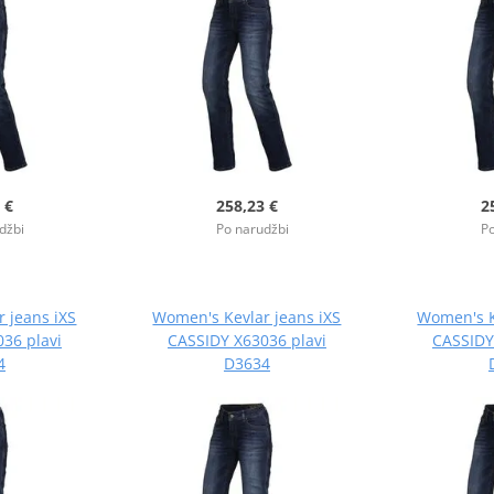
 €
258,23 €
2
džbi
Po narudžbi
Po
 jeans iXS
Women's Kevlar jeans iXS
Women's K
36 plavi
CASSIDY X63036 plavi
CASSIDY
4
D3634