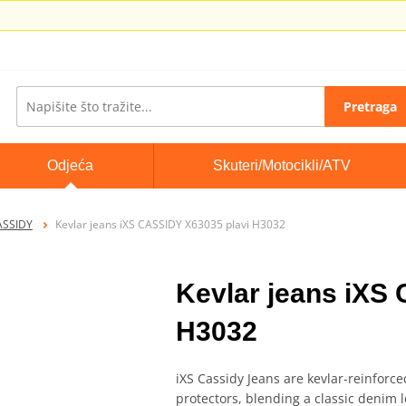
Pretraga
Odjeća
Skuteri/Motocikli/ATV
ASSIDY
Kevlar jeans iXS CASSIDY X63035 plavi H3032
Kevlar jeans iXS
H3032
iXS Cassidy Jeans are kevlar‑reinforc
protectors, blending a classic denim