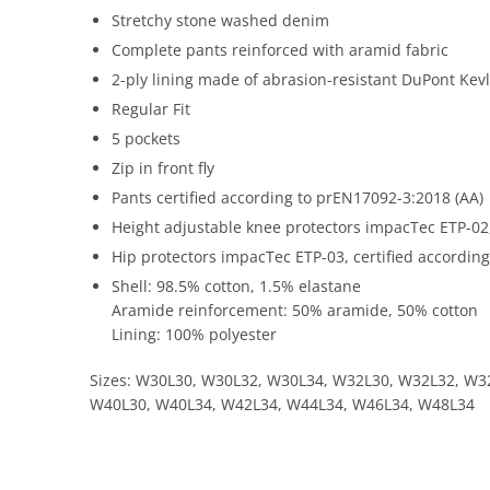
Stretchy stone washed denim
Complete pants reinforced with aramid fabric
2-ply lining made of abrasion-resistant DuPont Kev
Regular Fit
5 pockets
Zip in front fly
Pants certified according to prEN17092-3:2018 (AA)
Height adjustable knee protectors impacTec ETP-02,
Hip protectors impacTec ETP-03, certified according
Shell: 98.5% cotton, 1.5% elastane
Aramide reinforcement: 50% aramide, 50% cotton
Lining: 100% polyester
Sizes: W30L30, W30L32, W30L34, W32L30, W32L32, W3
W40L30, W40L34, W42L34, W44L34, W46L34, W48L34