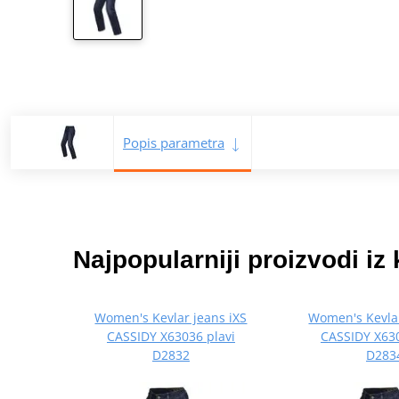
Popis parametra
Najpopularniji proizvodi iz 
Women's Kevlar jeans iXS
Women's Kevlar
CASSIDY X63036 plavi
CASSIDY X630
D2832
D283