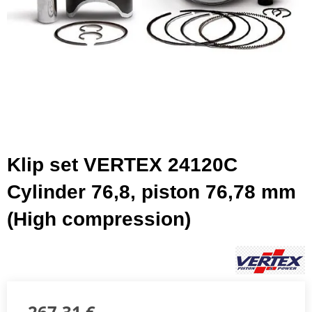
Klip set VERTEX 24120C
Cylinder 76,8, piston 76,78 mm
(High compression)
267,31 €