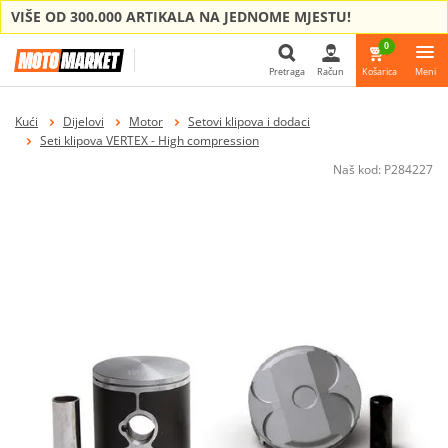
VIŠE OD 300.000 ARTIKALA NA JEDNOME MJESTU!
0
Pretraga
Račun
Košarica
Meni
Pretraga
Kući
Dijelovi
Motor
Setovi klipova i dodaci
Seti klipova VERTEX - High compression
Naš kod:
P284227