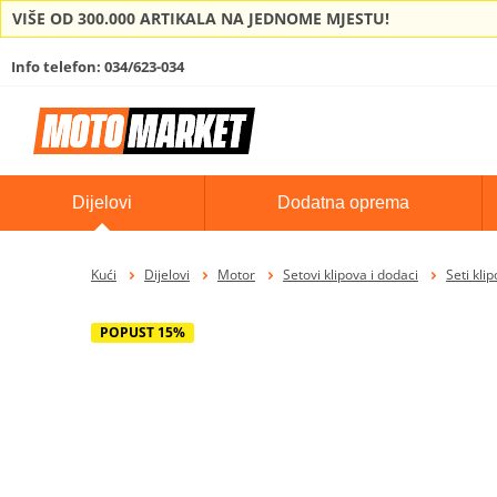
VIŠE OD 300.000 ARTIKALA NA JEDNOME MJESTU!
Info telefon: 034/623-034
Dijelovi
Dodatna oprema
Kući
Dijelovi
Motor
Setovi klipova i dodaci
Seti kli
POPUST 15%