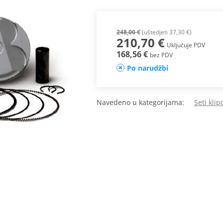
248,00 €
(uštedjeti 37,30 €)
210,70 €
Uključuje PDV
168,56 €
bez PDV
Po narudžbi
Navedeno u kategorijama:
Seti kli