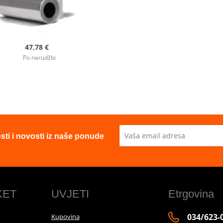
47,78 €
Po narudžbi
esti i novosti iz naše ponude
KET
UVJETI
Etrgovina
034/623-
Kupovina