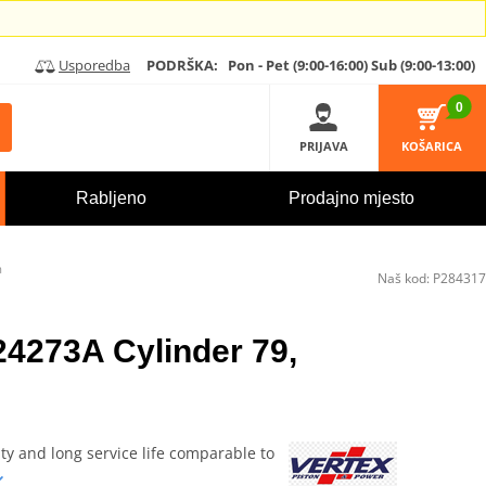
Usporedba
PODRŠKA:
Pon - Pet (9:00-16:00)
Sub (9:00-13:00)
0
PRIJAVA
KOŠARICA
Rabljeno
Prodajno mjesto
m
Naš kod:
P284317
24273A Cylinder 79,
ity and long service life comparable to