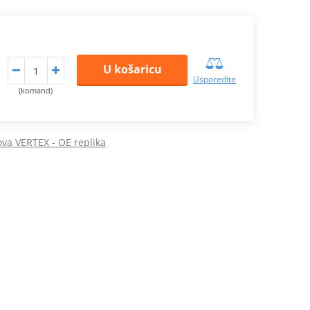
U košaricu
Usporedite
(komand)
pova VERTEX - OE replika