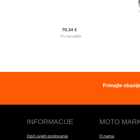
70,34 €
Po narudžbi
Primajte obavij
INFORMACIJE
MOTO MAR
Opći uvjeti poslovanja
O nama