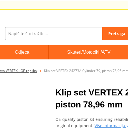
Pretraga
Odjeća
Skuteri/Motocikli/ATV
pova VERTEX - OE replika
Klip set VERTEX 24273A Cylinder 79, piston 78,96 m
Klip set VERTEX 
piston 78,96 mm
OE-quality piston kit ensuring reliabil
original equipment.
Više informacija