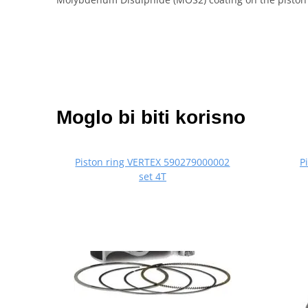
Moglo bi biti korisno
Piston ring VERTEX 590279000002
P
set 4T