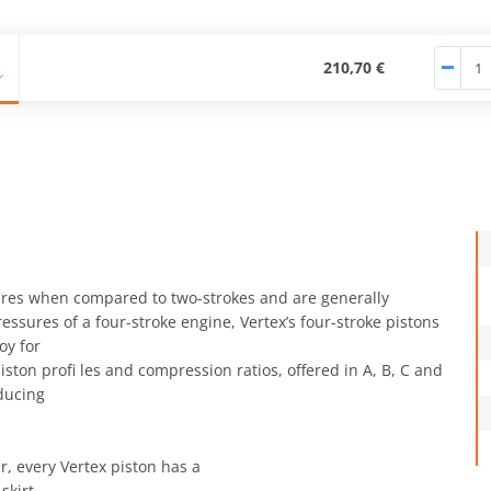
210,70 €
ures when compared to two-strokes and are generally
ssures of a four-stroke engine, Vertex’s four-stroke pistons
oy for
ston profi les and compression ratios, offered in A, B, C and
ducing
, every Vertex piston has a
kirt.