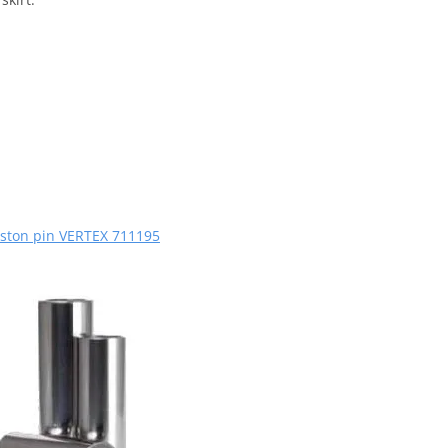
iston pin VERTEX 711195