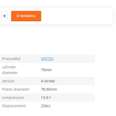
U košaricu
Proizvođač
VERTEX
cylinder
79mm
diameter
version
4-stroke
Piston diameter
78,96mm
compression
13,9:1
Displacement
250cc