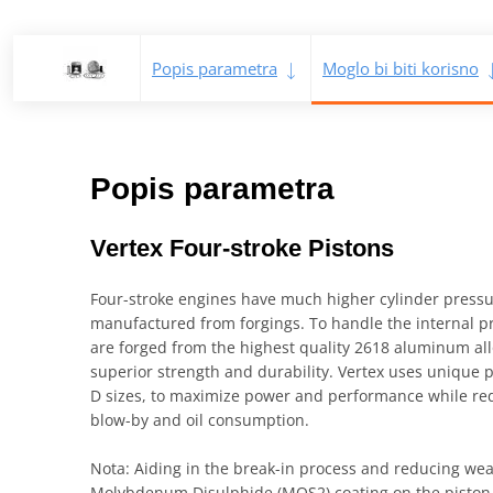
Popis parametra
Moglo bi biti korisno
Popis parametra
Vertex Four-stroke Pistons
Four-stroke engines have much higher cylinder press
manufactured from forgings. To handle the internal pre
are forged from the highest quality 2618 aluminum all
superior strength and durability. Vertex uses unique pi
D sizes, to maximize power and performance while re
blow-by and oil consumption.
Nota: Aiding in the break-in process and reducing wear
Molybdenum Disulphide (MOS2) coating on the piston s