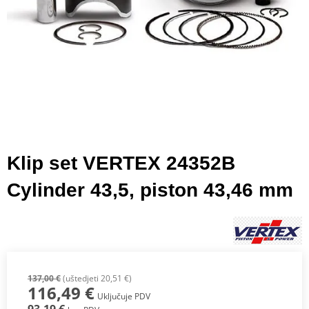
Klip set VERTEX 24352B
Cylinder 43,5, piston 43,46 mm
137,00 €
(uštedjeti 20,51 €)
116,49 €
Uključuje PDV
93,19 €