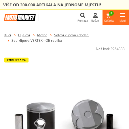
VIŠE OD 300.000 ARTIKALA NA JEDNOME MJESTU!
0
Pretraga
Račun
Košarica
Meni
Pretraga
Kući
Dijelovi
Motor
Setovi klipova i dodaci
Seti klipova VERTEX - OE replika
Naš kod:
P284333
POPUST 15%