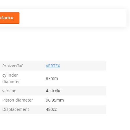
ošaricu
Proizvođač
VERTEX
cylinder
97mm
diameter
version
4-stroke
Piston diameter
96,95mm
Displacement
450cc