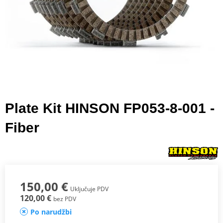
Plate Kit HINSON FP053-8-001 -
Fiber
150,00 €
Uključuje PDV
120,00 €
bez PDV
Po narudžbi