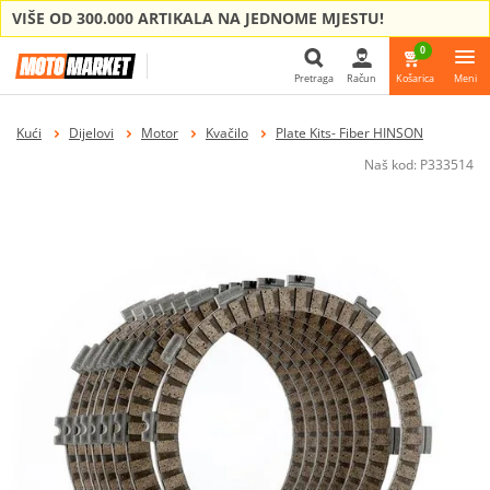
VIŠE OD 300.000 ARTIKALA NA JEDNOME MJESTU!
0
Pretraga
Račun
Košarica
Meni
Pretraga
Kući
Dijelovi
Motor
Kvačilo
Plate Kits- Fiber HINSON
Naš kod:
P333514