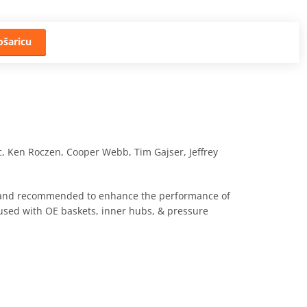
ošaricu
c, Ken Roczen, Cooper Webb, Tim Gajser, Jeffrey
h and recommended to enhance the performance of
 used with OE baskets, inner hubs, & pressure