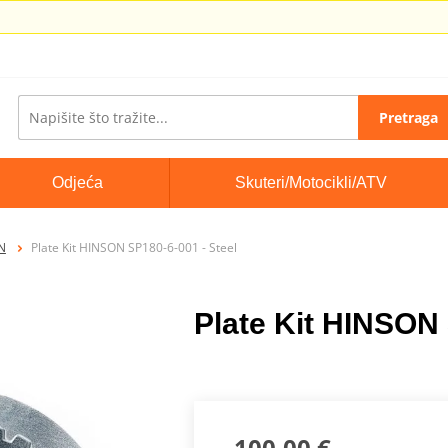
Pretraga
Odjeća
Skuteri/Motocikli/ATV
ON
Plate Kit HINSON SP180-6-001 - Steel
Plate Kit HINSON 
100,00 €