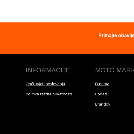
Primajte obavij
INFORMACIJE
MOTO MAR
Opći uvjeti poslovanja
O nama
Politika zaštite privatnosti
Podaci
Brandovi