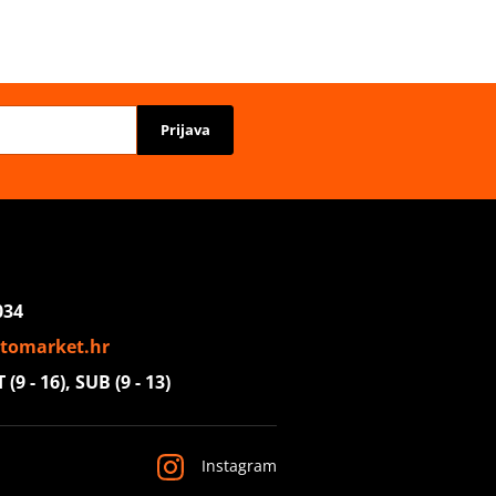
Prijava
034
tomarket.hr
(9 - 16), SUB (9 - 13)
Instagram