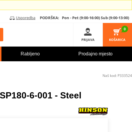
Usporedba
PODRŠKA:
Pon - Pet (9:00-16:00)
Sub (9:00-13:00)
0
PRIJAVA
KOŠARICA
Rabljeno
Prodajno mjesto
Naš kod:
P333524
SP180-6-001 - Steel