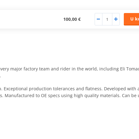
U k
100,00 €
ry major factory team and rider in the world, including Eli Toma
.
. Exceptional production tolerances and flatness. Developed wit
s. Manufactured to OE specs using high quality materials. Can be