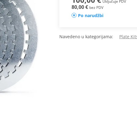
Uključuje PDV
80,00 €
bez PDV
Po narudžbi
Navedeno u kategorijama:
Plate Ki