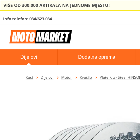
VIŠE OD 300.000 ARTIKALA NA JEDNOME MJESTU!
Info telefon: 034/623-034
Dijelovi
Dodatna oprema
Kući
Dijelovi
Motor
Kvačilo
Plate Kits- Steel HINS