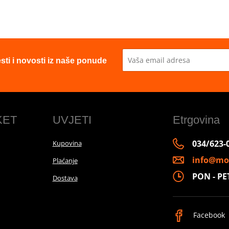
esti i novosti iz naše ponude
KET
UVJETI
Etrgovina
034/623-
Kupovina
info@mo
Plaćanje
PON - PET 
Dostava
Facebook