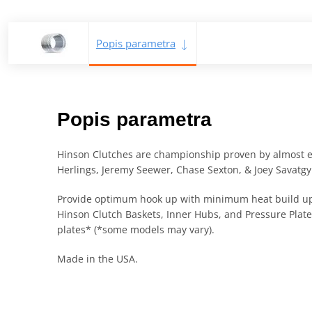
Popis parametra
Popis parametra
Hinson Clutches are championship proven by almost eve
Herlings, Jeremy Seewer, Chase Sexton, & Joey Savatgy
Provide optimum hook up with minimum heat build up
Hinson Clutch Baskets, Inner Hubs, and Pressure Plate
plates* (*some models may vary).
Made in the USA.