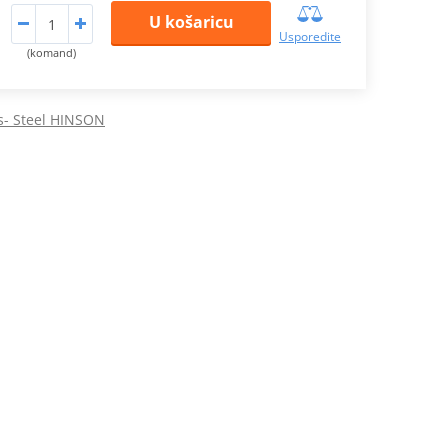
U košaricu
Usporedite
(komand)
ts- Steel HINSON