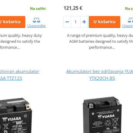
121,25 €
Na zalihi
Na z
U košaricu
U košaricu
Usporedite
Uspor
ium quality, heavy duty
A range of premium quality, heavy d
designed to satisfy the
AGM batteries designed to satisfy t
rformance…
performance…
ktiviran akumulator
Akumulatori bez održavanja YU
SA TTZ12S
YTX20CH-BS