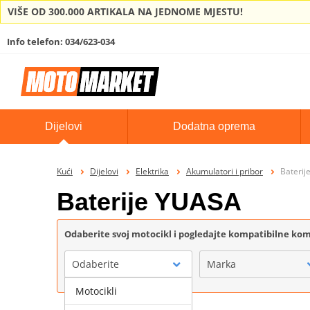
VIŠE OD 300.000 ARTIKALA NA JEDNOME MJESTU!
Info telefon: 034/623-034
Dijelovi
Dodatna oprema
Kući
Dijelovi
Elektrika
Akumulatori i pribor
Baterij
Baterije YUASA
Odaberite svoj motocikl i pogledajte kompatibilne k
Odaberite
Marka
Motocikli