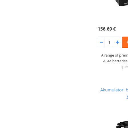
156,69 €
A range of prem
AGM batteries 
pe
Akumulatori 