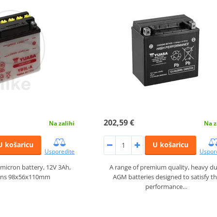
202,59 €
Na zalihi
Na z
U košaricu
U košaricu
Usporedite
Uspor
micron battery, 12V 3Ah,
A range of premium quality, heavy d
ons 98x56x110mm
AGM batteries designed to satisfy t
performance…