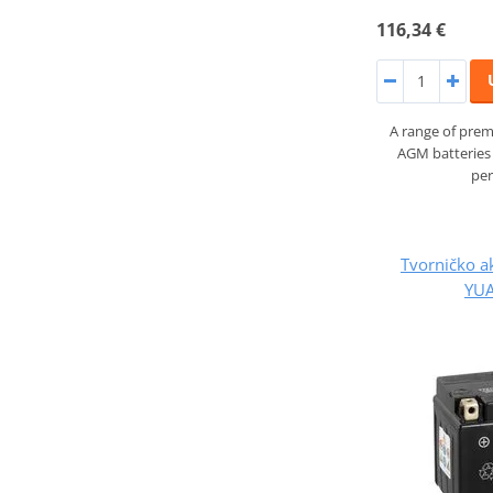
116,34 €
A range of prem
AGM batteries 
pe
Tvorničko a
YUA