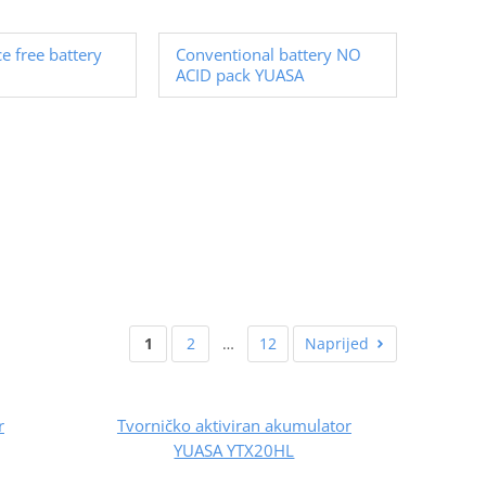
e free battery
Conventional battery NO
ACID pack YUASA
1
2
…
12
Naprijed
r
Tvorničko aktiviran akumulator
YUASA YTX20HL