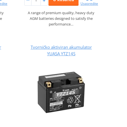
edite
Usporedite
uty
A range of premium quality, heavy duty
he
AGM batteries designed to satisfy the
performance…
r
Tvorničko aktiviran akumulator
YUASA YTZ14S