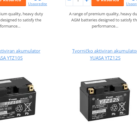
Usporedite
Uspor
ium quality, heavy duty
A range of premium quality, heavy d
designed to satisfy the
AGM batteries designed to satisfy t
rformance…
performance…
ktiviran akumulator
Tvorničko aktiviran akumulato
SA YTZ10S
YUASA YTZ12S