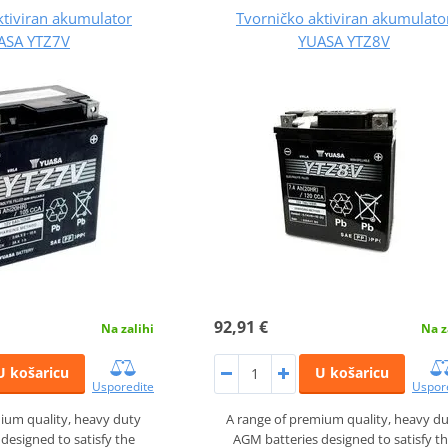
ktiviran akumulator
Tvorničko aktiviran akumulato
ASA YTZ7V
YUASA YTZ8V
92,91 €
Na zalihi
Na z
U košaricu
U košaricu
Usporedite
Uspor
ium quality, heavy duty
A range of premium quality, heavy d
designed to satisfy the
AGM batteries designed to satisfy t