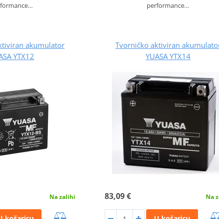
rformance…
performance…
ktiviran akumulator
Tvorničko aktiviran akumulato
ASA YTX12
YUASA YTX14
83,09 €
Na zalihi
Na z
U košaricu
U košaricu