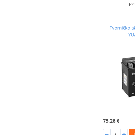
pe
Tvorničko a
YU
75,26 €