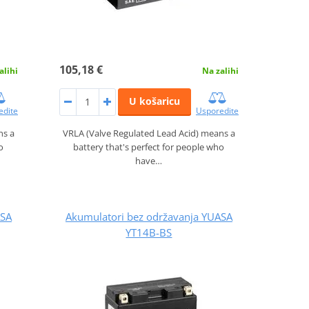
105,18 €
alihi
Na zalihi
U košaricu
edite
Usporedite
ns a
VRLA (Valve Regulated Lead Acid) means a
o
battery that's perfect for people who
have…
ASA
Akumulatori bez održavanja YUASA
YT14B-BS