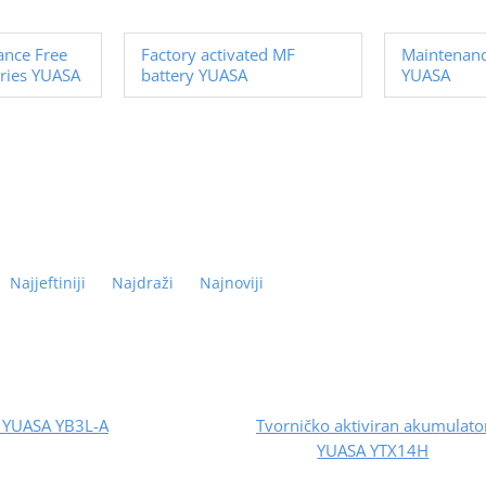
ance Free
Factory activated MF
Maintenanc
ries YUASA
battery YUASA
YUASA
Najjeftiniji
Najdraži
Najnoviji
y YUASA YB3L-A
Tvorničko aktiviran akumulato
YUASA YTX14H