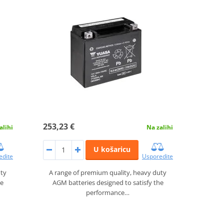
253,23 €
alihi
Na zalihi
U košaricu
edite
Usporedite
uty
A range of premium quality, heavy duty
he
AGM batteries designed to satisfy the
performance…