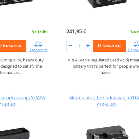
241,95 €
Na zalihi
Na z
U košaricu
U košaricu
Usporedite
Uspor
ium quality, heavy duty
VRLA (Valve Regulated Lead Acid) mea
designed to satisfy the
battery that's perfect for people wh
rformance…
have…
bez održavanja YUASA
Akumulatori bez održavanja YU
YT4B-BS
YTX5L-BS