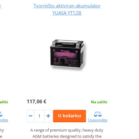
r
Tvorničko aktiviran akumulator
YUASA YT12B
117,06 €
alihi
Na zalihi
U košaricu
edite
Usporedite
uty
A range of premium quality, heavy duty
he
AGM batteries designed to satisfy the