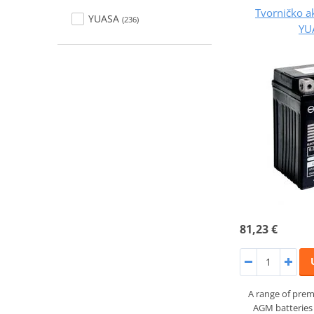
Tvorničko a
YUASA
(236)
YU
81,23 €
A range of prem
AGM batteries 