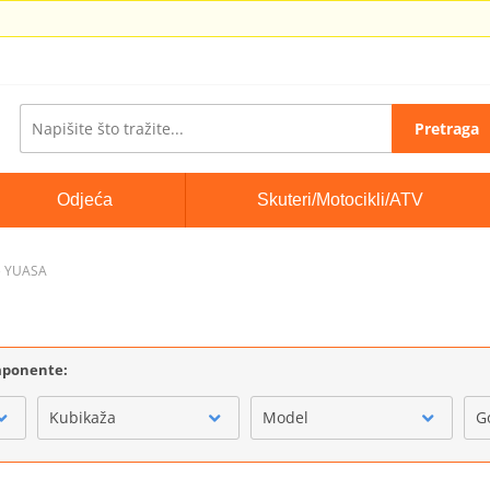
Pretraga
Odjeća
Skuteri/Motocikli/ATV
e YUASA
omponente:
Kubikaža
Model
G