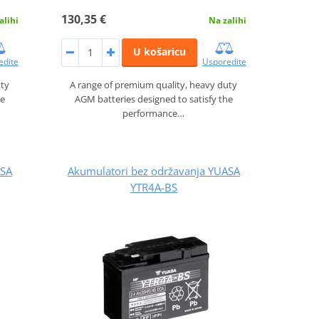
130,35 €
alihi
Na zalihi
U košaricu
edite
Usporedite
uty
A range of premium quality, heavy duty
he
AGM batteries designed to satisfy the
performance…
ASA
Akumulatori bez održavanja YUASA
YTR4A-BS