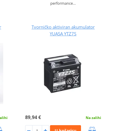
performance…
r
Tvorničko aktiviran akumulator
YUASA YTZ7S
89,94 €
alihi
Na zalihi
U košaricu