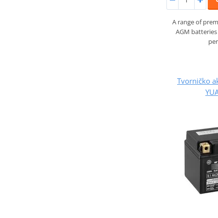
A range of prem
AGM batteries 
pe
Tvorničko a
YUA