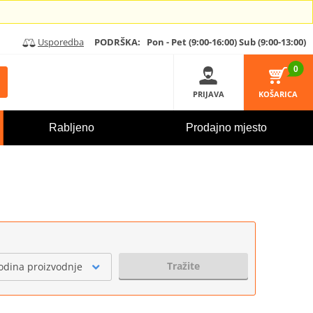
Usporedba
PODRŠKA:
Pon - Pet (9:00-16:00)
Sub (9:00-13:00)
0
PRIJAVA
KOŠARICA
Rabljeno
Prodajno mjesto
Tražite
odina proizvodnje