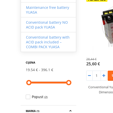
Maintenance free battery
YUASA
Conventional battery NO
ACID pack YUASA
Conventional battery with
ACID pack included –
COMBI PACK YUASA
28,44 €
CIJENA
25,60 €
19.54 €
396.1 €
Conventional Yu
Dimensi
Popust
(2)
MARKA
(1)