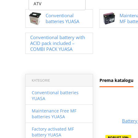
ATV
Conventional
Mainten
batteries YUASA
MF batte
Conventional battery with
ACID pack included –
COMBI PACK YUASA
Prema katalogu
KATEGORIE
Conventional batteries
YUASA
Maintenance Free MF
batteries YUASA
Batter
Factory activated MF
battery YUASA
POPUST 10%