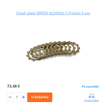
Clutch plate VERTEX 8220002-5 Friction 5 pcs
73,48 €
Po narudžbi
U košaricu
Usporedite