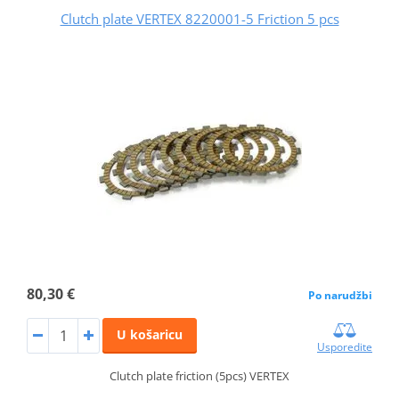
Clutch plate VERTEX 8220001-5 Friction 5 pcs
80,30 €
Po narudžbi
U košaricu
Usporedite
Clutch plate friction (5pcs) VERTEX