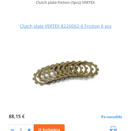
Clutch plate friction (5pcs) VERTEX
Clutch plate VERTEX 8220002-6 Friction 6 pcs
88,15 €
Po narudžbi
U košaricu