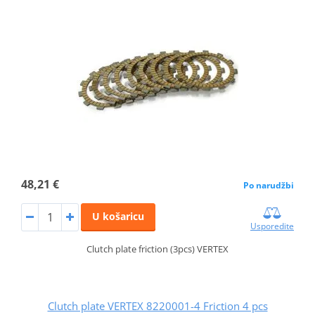
48,21 €
Po narudžbi
U košaricu
Usporedite
Clutch plate friction (3pcs) VERTEX
Clutch plate VERTEX 8220001-4 Friction 4 pcs