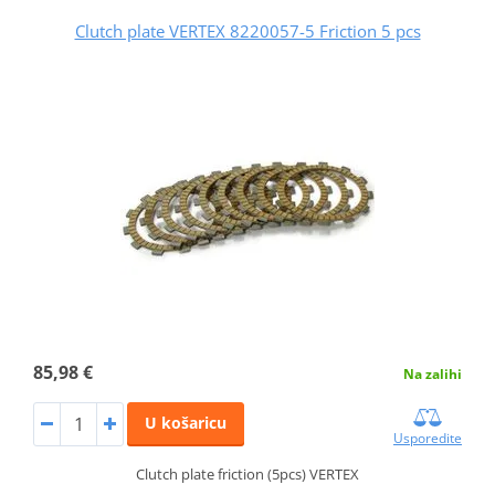
Clutch plate VERTEX 8220057-5 Friction 5 pcs
85,98 €
Na zalihi
U košaricu
Usporedite
Clutch plate friction (5pcs) VERTEX