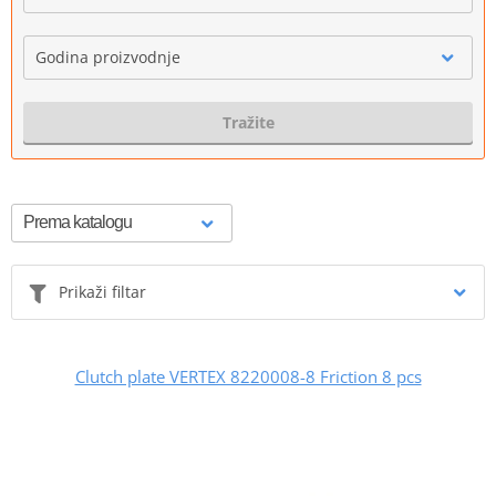
Godina proizvodnje
Tražite
Prikaži filtar
Clutch plate VERTEX 8220008-8 Friction 8 pcs