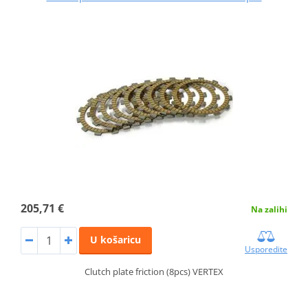
205,71 €
Na zalihi
U košaricu
Usporedite
Clutch plate friction (8pcs) VERTEX