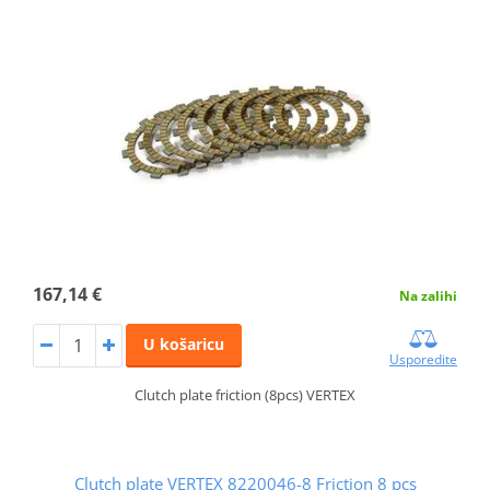
167,14 €
Na zalihi
U košaricu
Usporedite
Clutch plate friction (8pcs) VERTEX
Clutch plate VERTEX 8220046-8 Friction 8 pcs