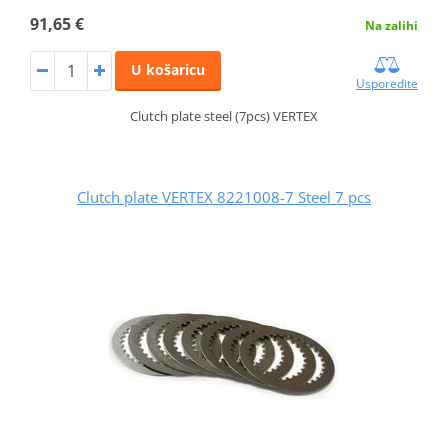
91,65 €
Na zalihi
U košaricu
Usporedite
Clutch plate steel (7pcs) VERTEX
Clutch plate VERTEX 8221008-7 Steel 7 pcs