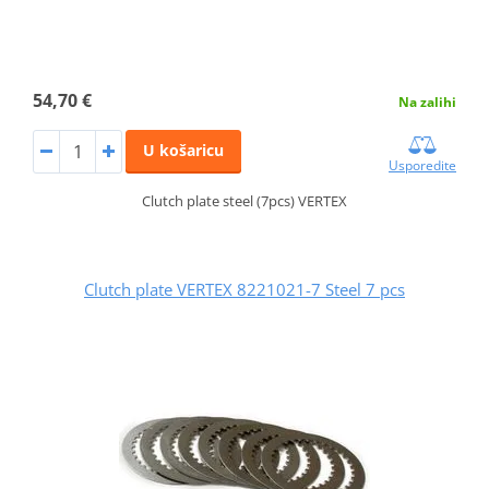
54,70 €
Na zalihi
U košaricu
Usporedite
Clutch plate steel (7pcs) VERTEX
Clutch plate VERTEX 8221021-7 Steel 7 pcs