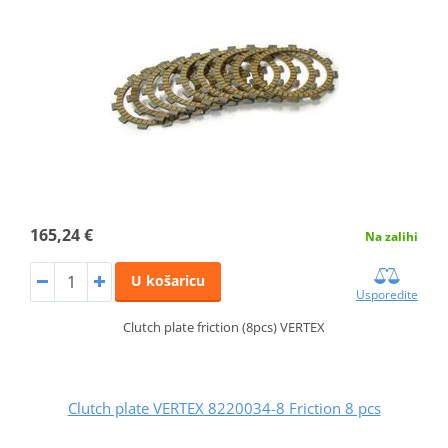
165,24 €
Na zalihi
U košaricu
Usporedite
Clutch plate friction (8pcs) VERTEX
Clutch plate VERTEX 8220034-8 Friction 8 pcs