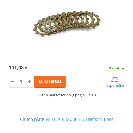
101,98 €
Na zalihi
U košaricu
Usporedite
Clutch plate friction (6pcs) VERTEX
Clutch plate VERTEX 8220001-3 Friction 3 pcs