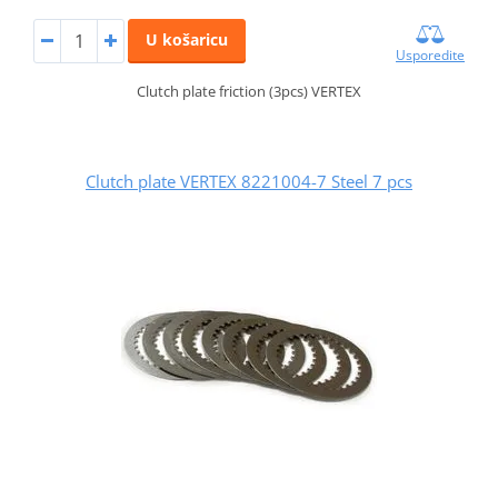
U košaricu
Usporedite
Clutch plate friction (3pcs) VERTEX
Clutch plate VERTEX 8221004-7 Steel 7 pcs