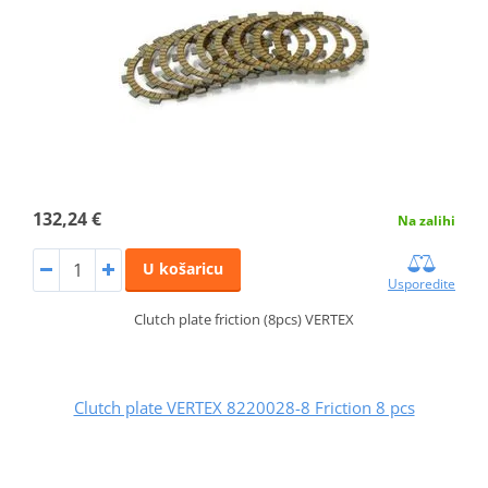
132,24 €
Na zalihi
U košaricu
Usporedite
Clutch plate friction (8pcs) VERTEX
Clutch plate VERTEX 8220028-8 Friction 8 pcs