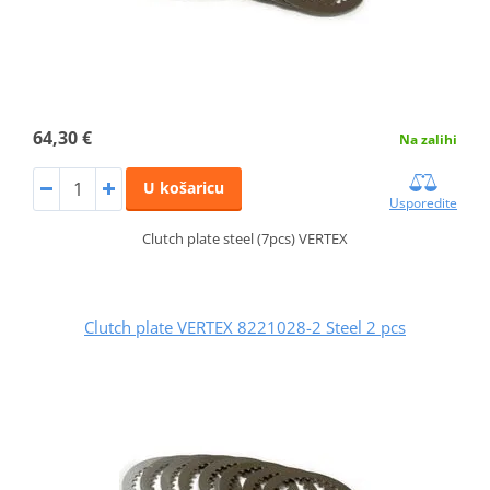
64,30 €
Na zalihi
U košaricu
Usporedite
Clutch plate steel (7pcs) VERTEX
Clutch plate VERTEX 8221028-2 Steel 2 pcs