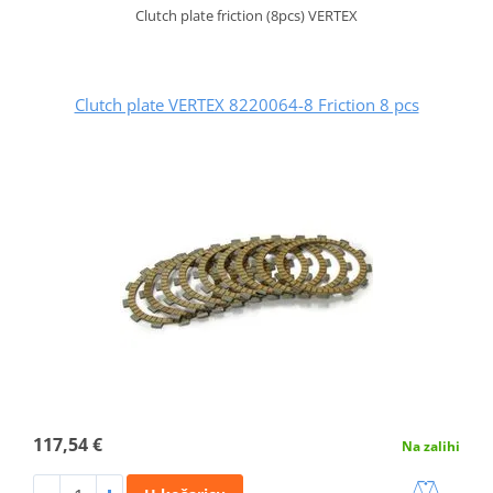
Clutch plate friction (8pcs) VERTEX
Clutch plate VERTEX 8220064-8 Friction 8 pcs
117,54 €
Na zalihi