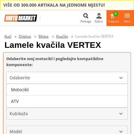
VIŠE OD 300.000 ARTIKALA NA JEDNOME MJESTU!
0
Pretraga
Račun
Košarica
Meni
Pretraga
Kući
Dijelovi
Motor
Kvačilo
Lamele kvačila VERTEX
Lamele kvačila VERTEX
Odaberite svoj motocikl i pogledajte kompatibilne
komponente:
Odaberite
Motocikli
Marka
ATV
Kubikaža
Model