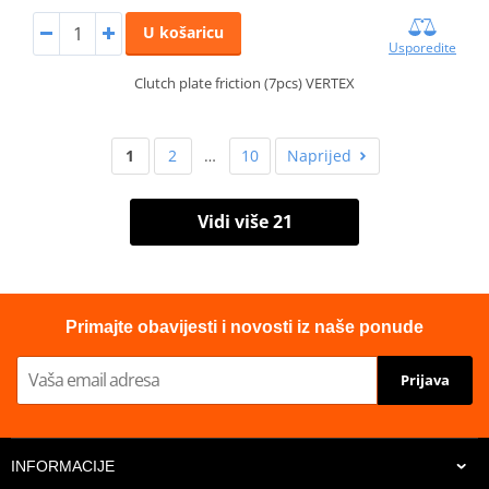
U košaricu
Usporedite
Clutch plate friction (7pcs) VERTEX
1
2
…
10
Naprijed
Vidi više 21
Primajte obavijesti i novosti iz naše ponude
Prijava
INFORMACIJE