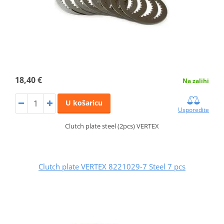
18,40 €
Na zalihi
U košaricu
Usporedite
Clutch plate steel (2pcs) VERTEX
Clutch plate VERTEX 8221029-7 Steel 7 pcs