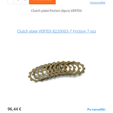
Usporedite
Clutch plate friction (6pcs) VERTEX
Clutch plate VERTEX 8220003-7 Friction 7 pcs
96,44 €
Po narudžbi