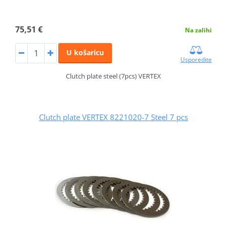
75,51 €
Na zalihi
U košaricu
Usporedite
Clutch plate steel (7pcs) VERTEX
Clutch plate VERTEX 8221020-7 Steel 7 pcs