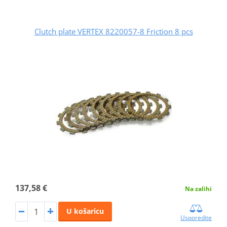
Clutch plate VERTEX 8220057-8 Friction 8 pcs
137,58 €
Na zalihi
U košaricu
Usporedite