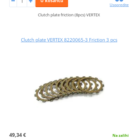
U košaricu
Usporedite
Clutch plate friction (8pcs) VERTEX
Clutch plate VERTEX 8220065-3 Friction 3 pcs
49,34 €
Na zalihi