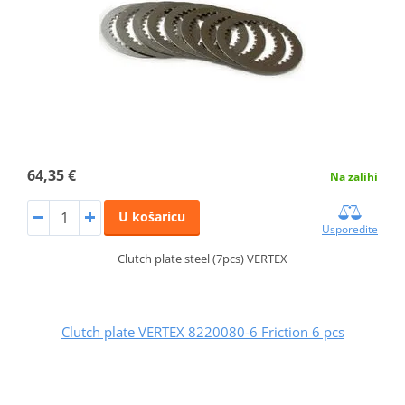
64,35 €
Na zalihi
U košaricu
Usporedite
Clutch plate steel (7pcs) VERTEX
Clutch plate VERTEX 8220080-6 Friction 6 pcs