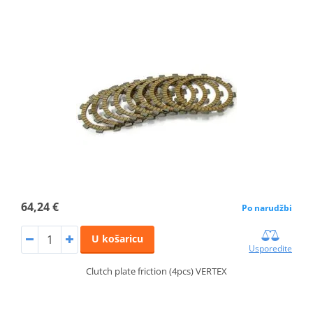
64,24 €
Po narudžbi
U košaricu
Usporedite
Clutch plate friction (4pcs) VERTEX