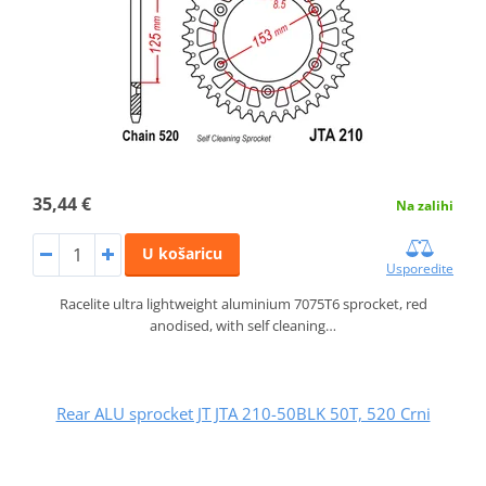
35,44 €
Na zalihi
U košaricu
Usporedite
Racelite ultra lightweight aluminium 7075T6 sprocket, red
anodised, with self cleaning…
Rear ALU sprocket JT JTA 210-50BLK 50T, 520 Crni