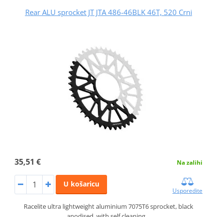
Rear ALU sprocket JT JTA 486-46BLK 46T, 520 Crni
35,51 €
Na zalihi
U košaricu
Usporedite
Racelite ultra lightweight aluminium 7075T6 sprocket, black
anodised, with self cleaning…