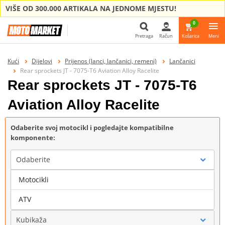
VIŠE OD 300.000 ARTIKALA NA JEDNOME MJESTU!
0
Pretraga
Račun
Košarica
Meni
Pretraga
Kući
Dijelovi
Prijenos (lanci, lančanici, remeni)
Lančanici
Rear sprockets JT - 7075-T6 Aviation Alloy Racelite
Rear sprockets JT - 7075-T6
Aviation Alloy Racelite
Odaberite svoj motocikl i pogledajte kompatibilne
komponente:
Odaberite
Motocikli
Marka
ATV
Kubikaža