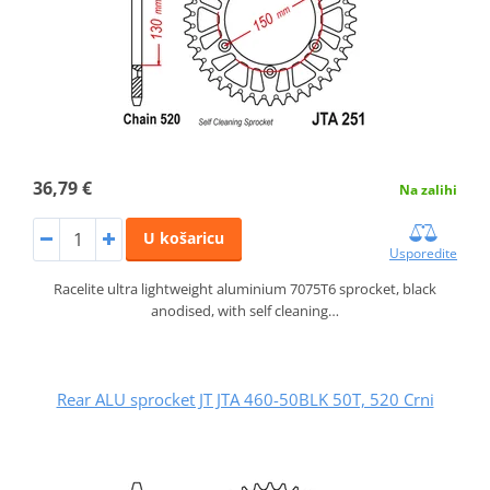
36,79 €
Na zalihi
U košaricu
Usporedite
Racelite ultra lightweight aluminium 7075T6 sprocket, black
anodised, with self cleaning…
Rear ALU sprocket JT JTA 460-50BLK 50T, 520 Crni