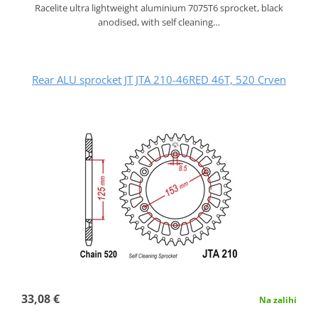
Racelite ultra lightweight aluminium 7075T6 sprocket, black
anodised, with self cleaning…
Rear ALU sprocket JT JTA 210-46RED 46T, 520 Crven
33,08 €
Na zalihi