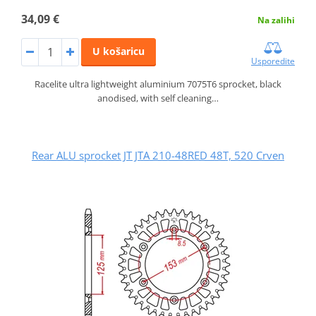
34,09 €
Na zalihi
U košaricu
Usporedite
Racelite ultra lightweight aluminium 7075T6 sprocket, black
anodised, with self cleaning…
Rear ALU sprocket JT JTA 210-48RED 48T, 520 Crven