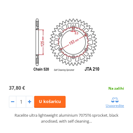
37,80 €
Na zalihi
U košaricu
Usporedite
Racelite ultra lightweight aluminium 7075T6 sprocket, black
anodised, with self cleaning…