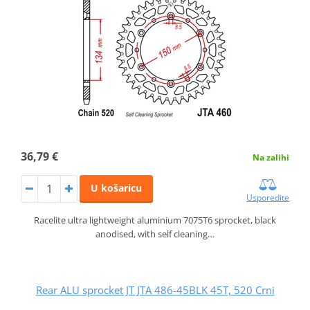
36,79 €
Na zalihi
U košaricu
Usporedite
Racelite ultra lightweight aluminium 7075T6 sprocket, black
anodised, with self cleaning…
Rear ALU sprocket JT JTA 486-45BLK 45T, 520 Crni