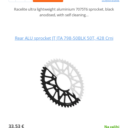
Racelite ultra lightweight aluminium 7075T6 sprocket, black
anodised, with self cleaning…
Rear ALU sprocket JT JTA 798-50BLK 50T, 428 Crni
33,53 €
Na zalihi