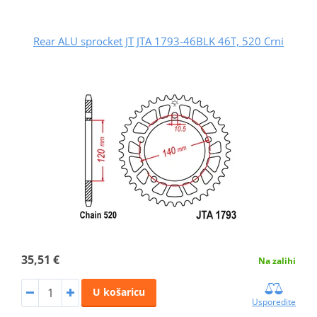
Rear ALU sprocket JT JTA 1793-46BLK 46T, 520 Crni
35,51 €
Na zalihi
U košaricu
Usporedite