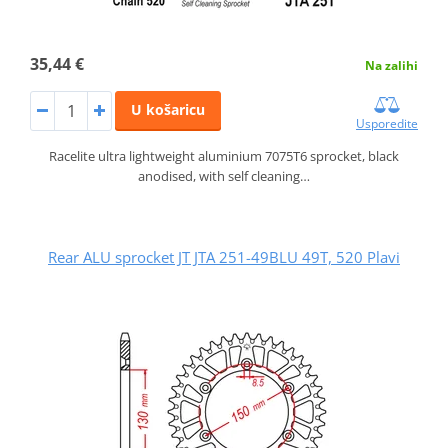
35,44 €
Na zalihi
U košaricu
Usporedite
Racelite ultra lightweight aluminium 7075T6 sprocket, black
anodised, with self cleaning…
Rear ALU sprocket JT JTA 251-49BLU 49T, 520 Plavi