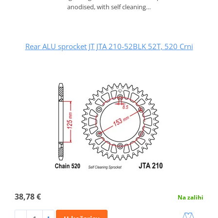
anodised, with self cleaning…
Rear ALU sprocket JT JTA 210-52BLK 52T, 520 Crni
38,78 €
Na zalihi