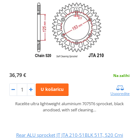
36,79 €
Na zalihi
U košaricu
Usporedite
Racelite ultra lightweight aluminium 7075T6 sprocket, black
anodised, with self cleaning…
Rear ALU sprocket JT JTA 210-51BLK 51T, 520 Crni