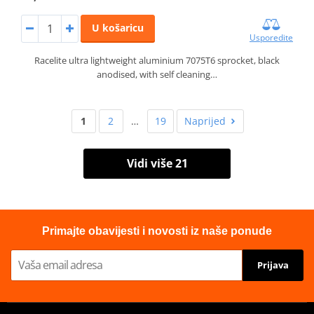
U košaricu
Usporedite
Racelite ultra lightweight aluminium 7075T6 sprocket, black
anodised, with self cleaning…
1
2
…
19
Naprijed
Vidi više 21
Primajte obavijesti i novosti iz naše ponude
Prijava