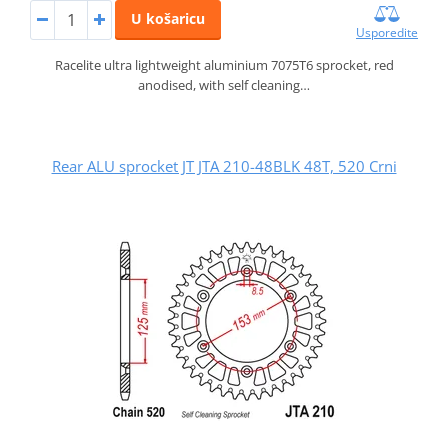
U košaricu
Usporedite
Racelite ultra lightweight aluminium 7075T6 sprocket, red
anodised, with self cleaning…
Rear ALU sprocket JT JTA 210-48BLK 48T, 520 Crni