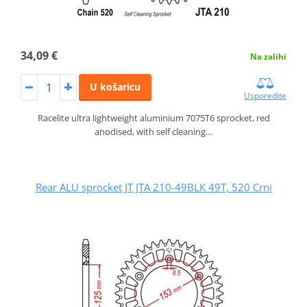
34,09 €
Na zalihi
U košaricu
Usporedite
Racelite ultra lightweight aluminium 7075T6 sprocket, red
anodised, with self cleaning…
Rear ALU sprocket JT JTA 210-49BLK 49T, 520 Crni