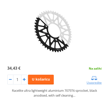
34,43 €
Na zalihi
U košaricu
Usporedite
Racelite ultra lightweight aluminium 7075T6 sprocket, black
anodised, with self cleaning…