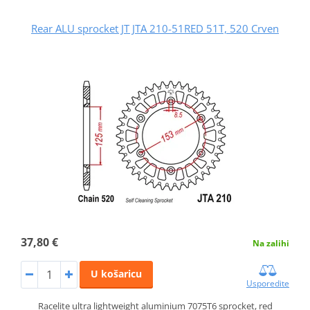
Rear ALU sprocket JT JTA 210-51RED 51T, 520 Crven
37,80 €
Na zalihi
U košaricu
Usporedite
Racelite ultra lightweight aluminium 7075T6 sprocket, red