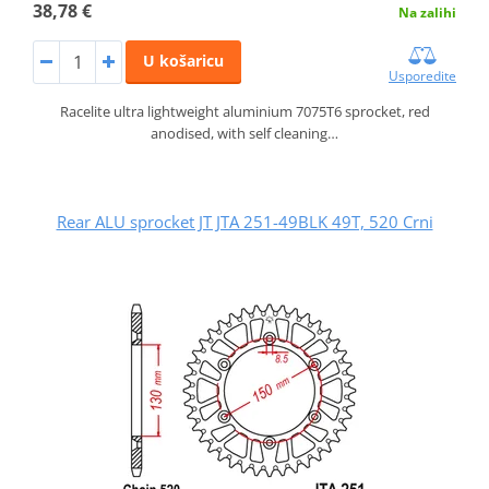
38,78 €
Na zalihi
U košaricu
Usporedite
Racelite ultra lightweight aluminium 7075T6 sprocket, red
anodised, with self cleaning…
Rear ALU sprocket JT JTA 251-49BLK 49T, 520 Crni