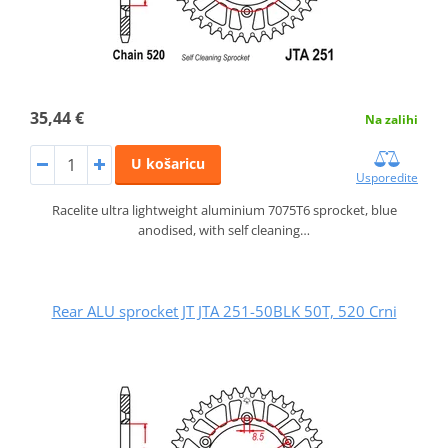
35,44 €
Na zalihi
U košaricu
Usporedite
Racelite ultra lightweight aluminium 7075T6 sprocket, blue
anodised, with self cleaning…
Rear ALU sprocket JT JTA 251-50BLK 50T, 520 Crni