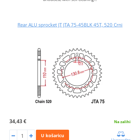
Rear ALU sprocket JT JTA 75-45BLK 45T, 520 Crni
34,43 €
Na zalihi
U košaricu
Usporedite