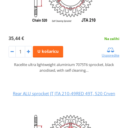
35,44 €
Na zalihi
U košaricu
Usporedite
Racelite ultra lightweight aluminium 7075T6 sprocket, black
anodised, with self cleaning…
Rear ALU sprocket JT JTA 210-49RED 49T, 520 Crven