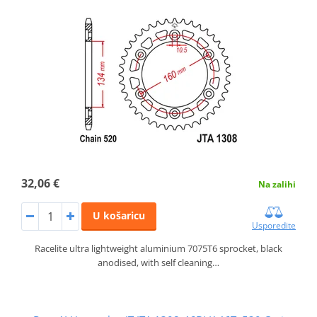
32,06 €
Na zalihi
U košaricu
Usporedite
Racelite ultra lightweight aluminium 7075T6 sprocket, black
anodised, with self cleaning…