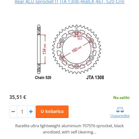
Rear ALU sprocket JT JTA 1308-46BLK 46T, 520 Crni
35,51 €
Na zalihi
U košaricu
Usporedite
Racelite ultra lightweight aluminium 7075T6 sprocket, black
anodised, with self cleaning…