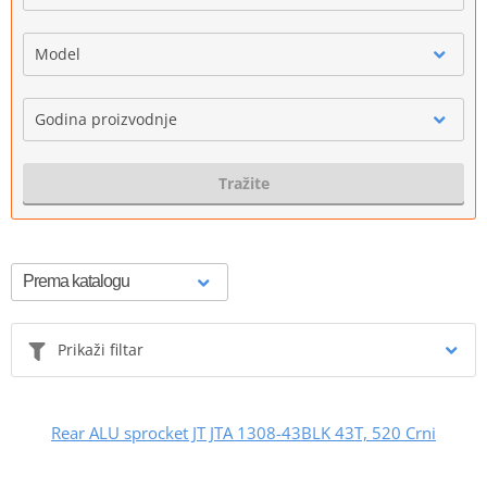
Model
Godina proizvodnje
Tražite
Prikaži filtar
Rear ALU sprocket JT JTA 1308-43BLK 43T, 520 Crni