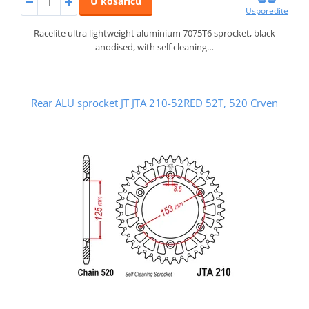
U košaricu
Usporedite
Racelite ultra lightweight aluminium 7075T6 sprocket, black
anodised, with self cleaning…
Rear ALU sprocket JT JTA 210-52RED 52T, 520 Crven