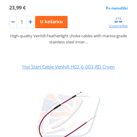
23,99 €
Po narudžbi
U košaricu
Usporedite
High-quality Venhill Featherlight choke cables with marine-grade
stainless steel inner…
Hot Start Cable Venhill H02-6-003-RD Crven