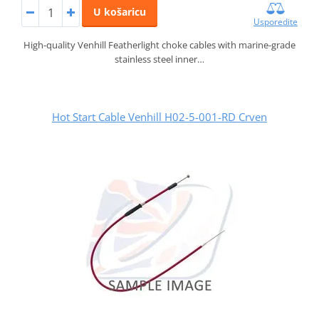
U košaricu
Usporedite
High-quality Venhill Featherlight choke cables with marine-grade
stainless steel inner…
Hot Start Cable Venhill H02-5-001-RD Crven