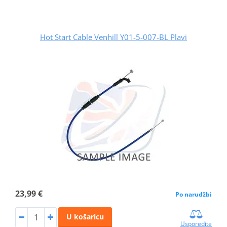
Hot Start Cable Venhill Y01-5-007-BL Plavi
23,99 €
Po narudžbi
U košaricu
Usporedite