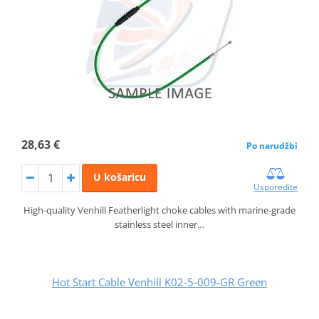
28,63 €
Po narudžbi
U košaricu
Usporedite
High-quality Venhill Featherlight choke cables with marine-grade
stainless steel inner…
Hot Start Cable Venhill K02-5-009-GR Green