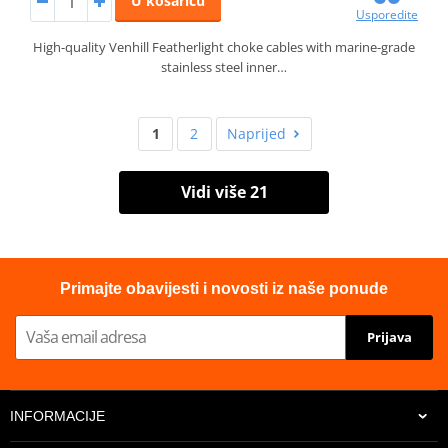
U košaricu
Usporedite
High-quality Venhill Featherlight choke cables with marine-grade
stainless steel inner…
1
2
Naprijed
Vidi više 21
Primajte obavijesti i novosti iz naše ponude
Prijava
INFORMACIJE