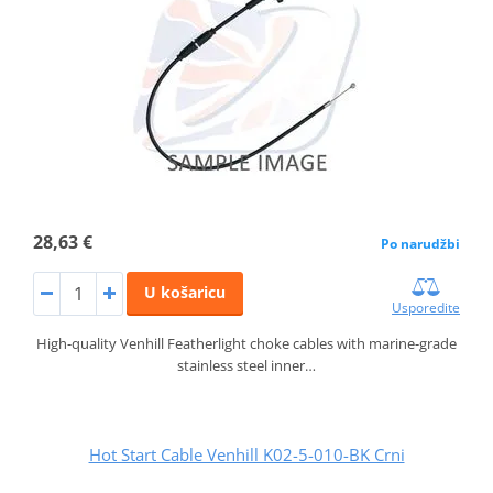
28,63 €
Po narudžbi
U košaricu
Usporedite
High-quality Venhill Featherlight choke cables with marine-grade
stainless steel inner…
Hot Start Cable Venhill K02-5-010-BK Crni