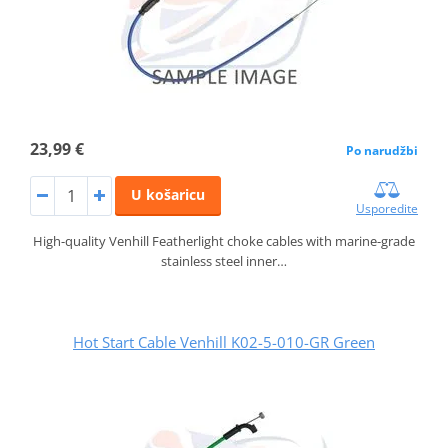
23,99 €
Po narudžbi
U košaricu
Usporedite
High-quality Venhill Featherlight choke cables with marine-grade
stainless steel inner…
Hot Start Cable Venhill K02-5-010-GR Green