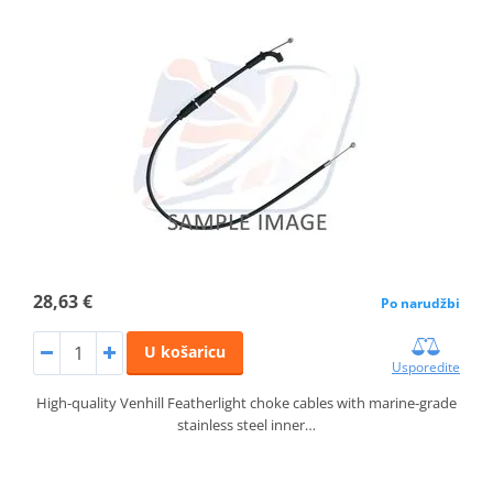
28,63 €
Po narudžbi
U košaricu
Usporedite
High-quality Venhill Featherlight choke cables with marine-grade
stainless steel inner…