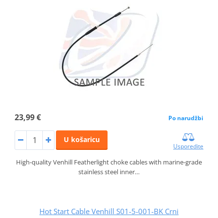
23,99 €
Po narudžbi
U košaricu
Usporedite
High-quality Venhill Featherlight choke cables with marine-grade
stainless steel inner…
Hot Start Cable Venhill S01-5-001-BK Crni