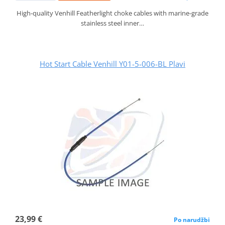
High-quality Venhill Featherlight choke cables with marine-grade
stainless steel inner…
Hot Start Cable Venhill Y01-5-006-BL Plavi
23,99 €
Po narudžbi