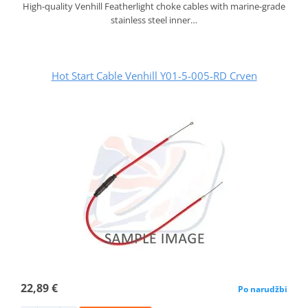
High-quality Venhill Featherlight choke cables with marine-grade
stainless steel inner…
Hot Start Cable Venhill Y01-5-005-RD Crven
22,89 €
Po narudžbi