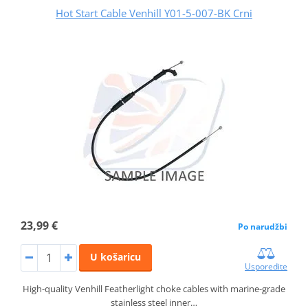
Hot Start Cable Venhill Y01-5-007-BK Crni
23,99 €
Po narudžbi
U košaricu
Usporedite
High-quality Venhill Featherlight choke cables with marine-grade
stainless steel inner…