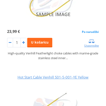
23,99 €
Po narudžbi
U košaricu
Usporedite
High-quality Venhill Featherlight choke cables with marine-grade
stainless steel inner…
Hot Start Cable Venhill S01-5-001-YE Yellow