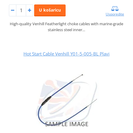
U košaricu
Usporedite
High-quality Venhill Featherlight choke cables with marine-grade
stainless steel inner…
Hot Start Cable Venhill Y01-5-005-BL Plavi