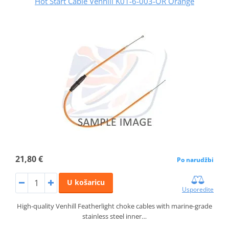
Hot Start Cable Venhill K01-6-003-OR Orange
21,80 €
Po narudžbi
U košaricu
Usporedite
High-quality Venhill Featherlight choke cables with marine-grade
stainless steel inner…