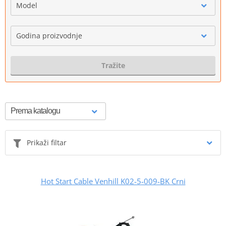
Model
Godina proizvodnje
Tražite
Prikaži filtar
Hot Start Cable Venhill K02-5-009-BK Crni