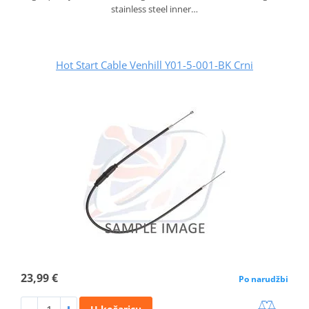
stainless steel inner…
Hot Start Cable Venhill Y01-5-001-BK Crni
23,99 €
Po narudžbi