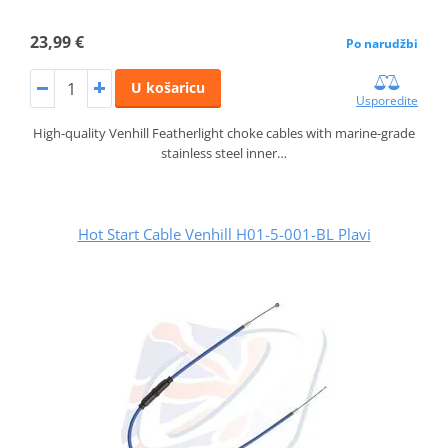
23,99 €
Po narudžbi
U košaricu
Usporedite
High-quality Venhill Featherlight choke cables with marine-grade
stainless steel inner…
Hot Start Cable Venhill H01-5-001-BL Plavi