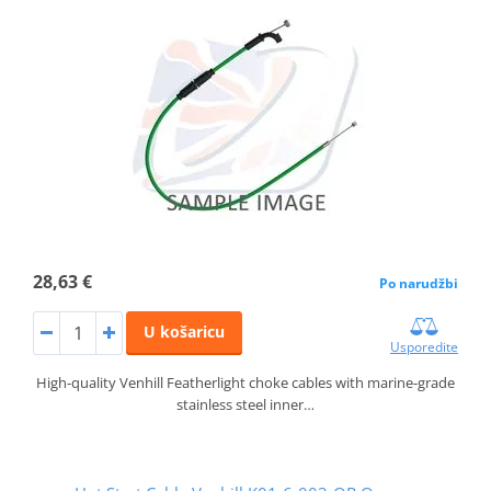
28,63 €
Po narudžbi
U košaricu
Usporedite
High-quality Venhill Featherlight choke cables with marine-grade
stainless steel inner…