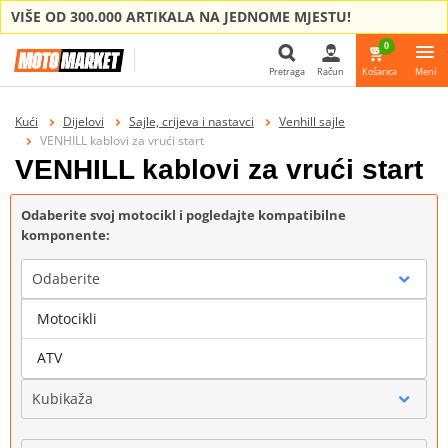
VIŠE OD 300.000 ARTIKALA NA JEDNOME MJESTU!
0
Pretraga
Račun
Košarica
Meni
Pretraga
Kući
Dijelovi
Sajle, crijeva i nastavci
Venhill sajle
VENHILL kablovi za vrući start
VENHILL kablovi za vrući start
Odaberite svoj motocikl i pogledajte kompatibilne
komponente:
Odaberite
Motocikli
Marka
ATV
Kubikaža