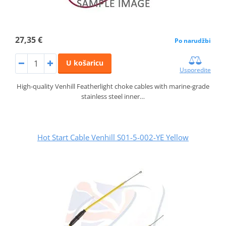
27,35 €
Po narudžbi
U košaricu
Usporedite
High-quality Venhill Featherlight choke cables with marine-grade
stainless steel inner…
Hot Start Cable Venhill S01-5-002-YE Yellow