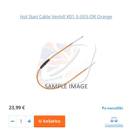
Hot Start Cable Venhill K01-5-003-OR Orange
23,99 €
Po narudžbi
U košaricu
Usporedite