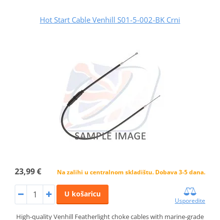
Hot Start Cable Venhill S01-5-002-BK Crni
23,99 €
Na zalihi u centralnom skladištu. Dobava 3-5 dana.
U košaricu
Usporedite
High-quality Venhill Featherlight choke cables with marine-grade