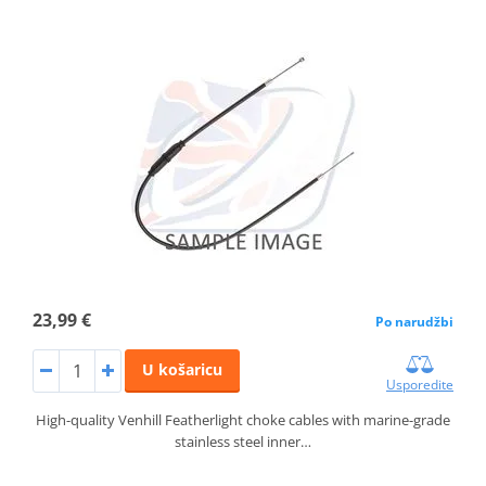
23,99 €
Po narudžbi
U košaricu
Usporedite
High-quality Venhill Featherlight choke cables with marine-grade
stainless steel inner…