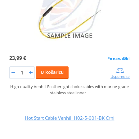
23,99 €
Po narudžbi
U košaricu
Usporedite
High-quality Venhill Featherlight choke cables with marine-grade
stainless steel inner…
Hot Start Cable Venhill H02-5-001-BK Crni