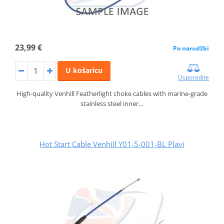
23,99 €
Po narudžbi
U košaricu
Usporedite
High-quality Venhill Featherlight choke cables with marine-grade
stainless steel inner…
Hot Start Cable Venhill Y01-5-001-BL Plavi