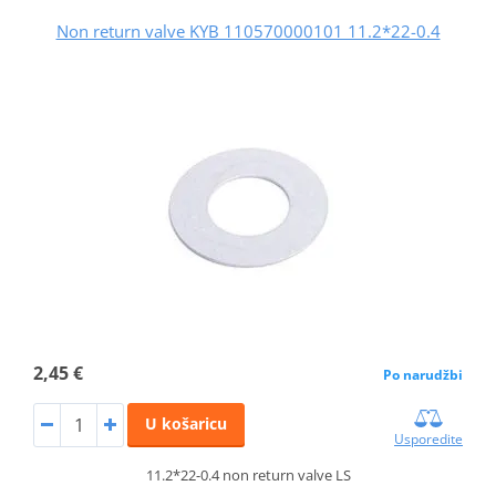
Non return valve KYB 110570000101 11.2*22-0.4
2,45 €
Po narudžbi
U košaricu
Usporedite
11.2*22-0.4 non return valve LS