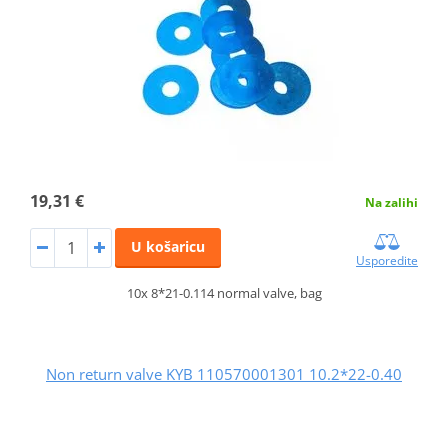
19,31 €
Na zalihi
U košaricu
Usporedite
10x 8*21-0.114 normal valve, bag
Non return valve KYB 110570001301 10.2*22-0.40