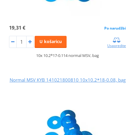
19,31 €
Po narudžbi
U košaricu
Usporedite
10x 10.2*17-0.114 normal MSV, bag
Normal MSV KYB 141021800810 10x10.2*18-0.08, bag