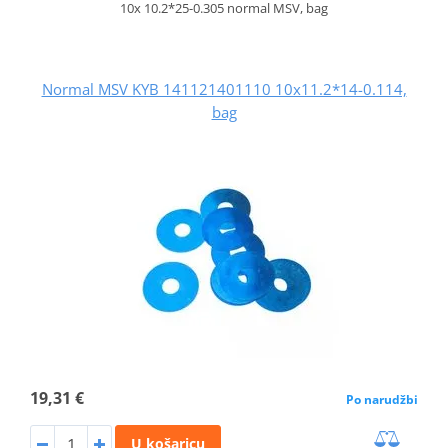
10x 10.2*25-0.305 normal MSV, bag
Normal MSV KYB 141121401110 10x11.2*14-0.114,
bag
19,31 €
Po narudžbi
U košaricu