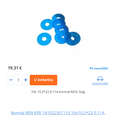
19,31 €
Po narudžbi
U košaricu
Usporedite
10x 10.2*22-0.114 normal MSV, bag
Normal MSV KYB 141022301110 10x10.2*23-0.114,