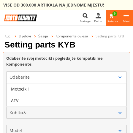
VIŠE OD 300.000 ARTIKALA NA JEDNOME MJESTU!
0
Pretraga
Račun
Košarica
Meni
Pretraga
Kući
Dijelovi
Šasija
Komponente ovjesa
Setting parts KYB
Setting parts KYB
Odaberite svoj motocikl i pogledajte kompatibilne
komponente:
Odaberite
Motocikli
Marka
ATV
Kubikaža
Model