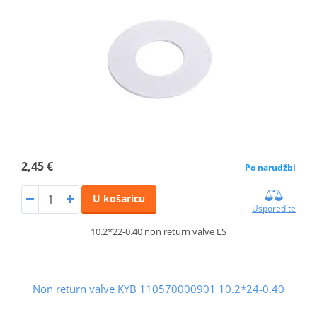
2,45 €
Po narudžbi
U košaricu
Usporedite
10.2*22-0.40 non return valve LS
Non return valve KYB 110570000901 10.2*24-0.40