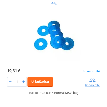
bag
19,31 €
Po narudžbi
U košaricu
Usporedite
10x 10.2*23-0.114 normal MSV, bag