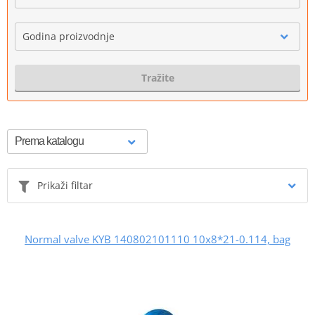
Godina proizvodnje
Tražite
Prikaži filtar
Normal valve KYB 140802101110 10x8*21-0.114, bag