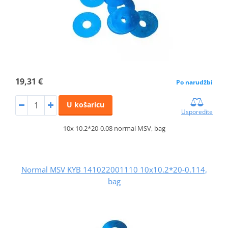
19,31 €
Po narudžbi
U košaricu
Usporedite
10x 10.2*20-0.08 normal MSV, bag
Normal MSV KYB 141022001110 10x10.2*20-0.114,
bag