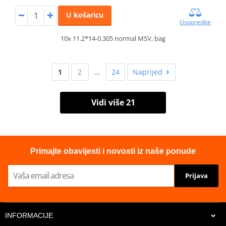
U košaricu
Usporedite
10x 11.2*14-0.305 normal MSV, bag
1
2
…
24
Naprijed
Vidi više 21
Primajte obavijesti i novosti iz naše ponude
Prijava
INFORMACIJE