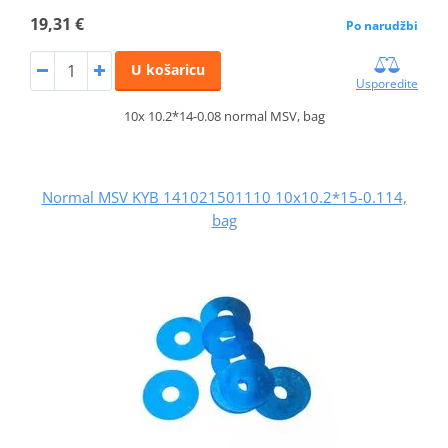
19,31 €
Po narudžbi
U košaricu
Usporedite
10x 10.2*14-0.08 normal MSV, bag
Normal MSV KYB 141021501110 10x10.2*15-0.114,
bag