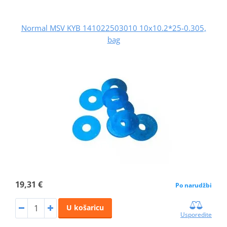
Normal MSV KYB 141022503010 10x10.2*25-0.305,
bag
19,31 €
Po narudžbi
U košaricu
Usporedite