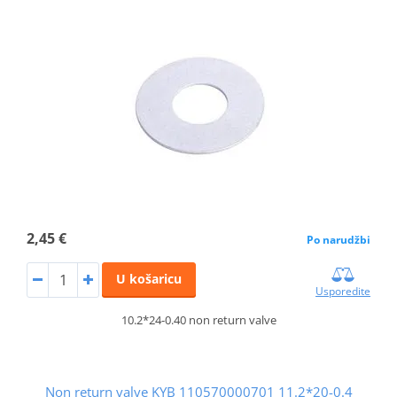
2,45 €
Po narudžbi
U košaricu
Usporedite
10.2*24-0.40 non return valve
Non return valve KYB 110570000701 11.2*20-0.4