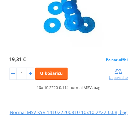
19,31 €
Po narudžbi
U košaricu
Usporedite
10x 10.2*20-0.114 normal MSV, bag
Normal MSV KYB 141022200810 10x10.2*22-0.08, bag