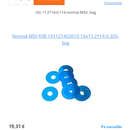
Usporedite
10x 11.2*14-0.114 normal MSV, bag
Normal MSV KYB 141121403010 10x11.2*14-0.305,
bag
19,31 €
Po narudžbi