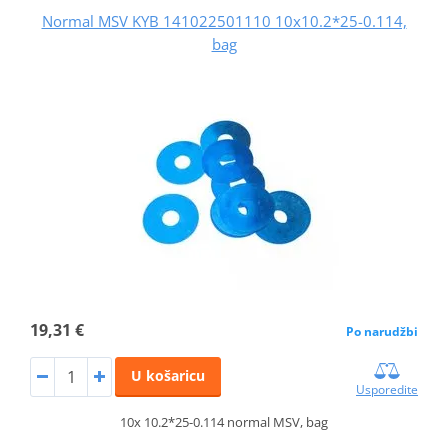
Normal MSV KYB 141022501110 10x10.2*25-0.114,
bag
19,31 €
Po narudžbi
U košaricu
Usporedite
10x 10.2*25-0.114 normal MSV, bag