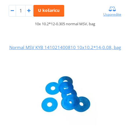
U košaricu
Usporedite
10x 10.2*12-0.305 normal MSV, bag
Normal MSV KYB 141021400810 10x10.2*14-0.08, bag