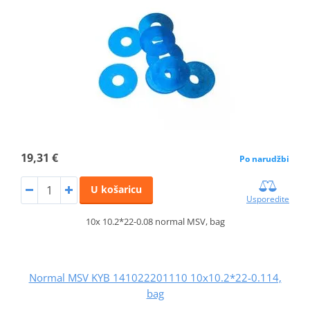
19,31 €
Po narudžbi
U košaricu
Usporedite
10x 10.2*22-0.08 normal MSV, bag
Normal MSV KYB 141022201110 10x10.2*22-0.114,
bag