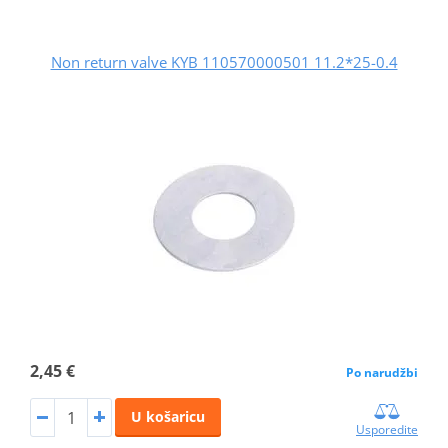
Non return valve KYB 110570000501 11.2*25-0.4
2,45 €
Po narudžbi
U košaricu
Usporedite