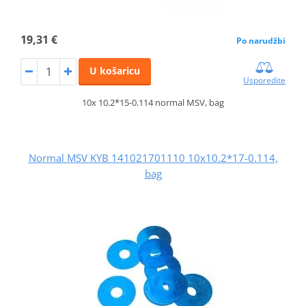
19,31 €
Po narudžbi
U košaricu
Usporedite
10x 10.2*15-0.114 normal MSV, bag
Normal MSV KYB 141021701110 10x10.2*17-0.114,
bag