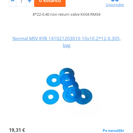
U košaricu
Usporedite
8*22-0.40 non return valve KX04 RM04
Normal MSV KYB 141021203010 10x10.2*12-0.305,
bag
19,31 €
Po narudžbi