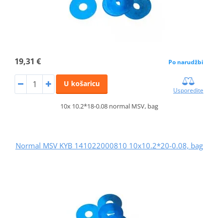
19,31 €
Po narudžbi
U košaricu
Usporedite
10x 10.2*18-0.08 normal MSV, bag
Normal MSV KYB 141022000810 10x10.2*20-0.08, bag