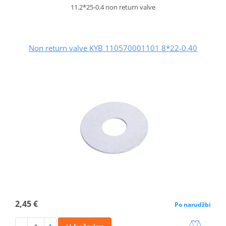
11.2*25-0.4 non return valve
Non return valve KYB 110570001101 8*22-0.40
2,45 €
Po narudžbi