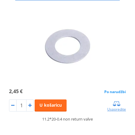
2,45 €
Po narudžbi
U košaricu
Usporedite
11.2*20-0.4 non return valve