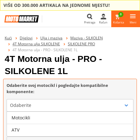
VIŠE OD 300.000 ARTIKALA NA JEDNOME MJESTU!
0
Pretraga
Račun
Košarica
Meni
Pretraga
Kući
Dijelovi
Ulja i maziva
Maziva - SILKOLEN
4T Motorna ulja SILKOLENE
SILKOLENE PRO
4T Motorna ulja - PRO - SILKOLENE 1L
4T Motorna ulja - PRO -
SILKOLENE 1L
Odaberite svoj motocikl i pogledajte kompatibilne
komponente:
Odaberite
Motocikli
Marka
ATV