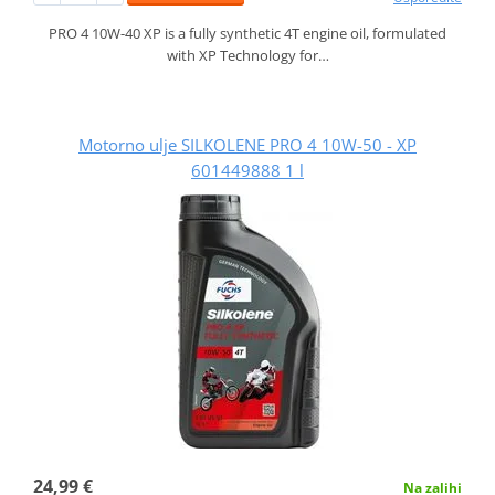
PRO 4 10W-40 XP is a fully synthetic 4T engine oil, formulated
with XP Technology for…
Motorno ulje SILKOLENE PRO 4 10W-50 - XP
601449888 1 l
24,99 €
Na zalihi