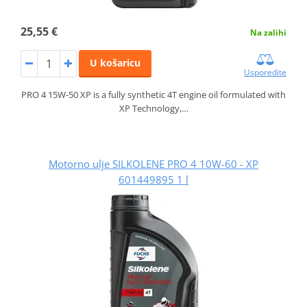
25,55 €
Na zalihi
U košaricu
Usporedite
PRO 4 15W-50 XP is a fully synthetic 4T engine oil formulated with
XP Technology,…
Motorno ulje SILKOLENE PRO 4 10W-60 - XP
601449895 1 l