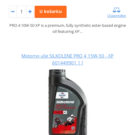
U košaricu
Usporedite
PRO 4 10W-50 XP is a premium, fully synthetic ester-based engine
oil featuring XP…
Motorno ulje SILKOLENE PRO 4 15W-50 - XP
601449901 1 l