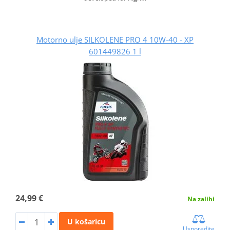
Motorno ulje SILKOLENE PRO 4 10W-40 - XP
601449826 1 l
24,99 €
Na zalihi
U košaricu
Usporedite