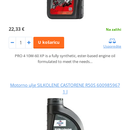
22,33 €
Na zalihi
U košaricu
Usporedite
PRO 4 10W-60 XP is a fully synthetic, ester-based engine oil
formulated to meet the needs…
Motorno ulje SILKOLENE CASTORENE R50S 600985967
1 l