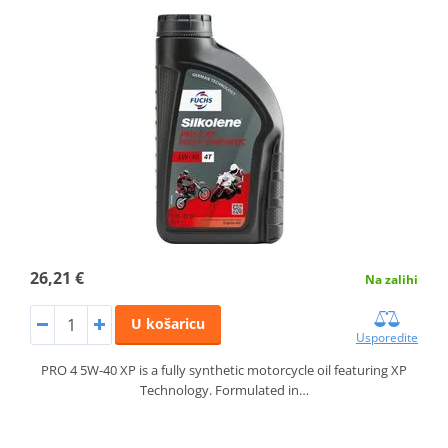
26,21 €
Na zalihi
U košaricu
Usporedite
PRO 4 5W-40 XP is a fully synthetic motorcycle oil featuring XP
Technology. Formulated in…