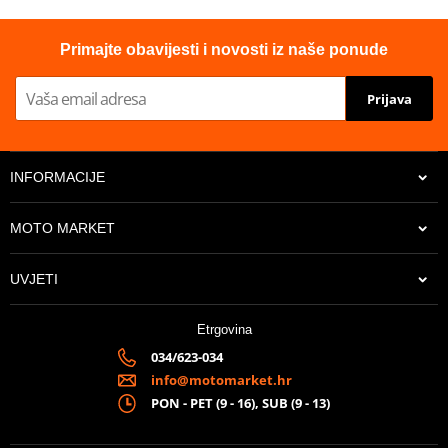
Primajte obavijesti i novosti iz naše ponude
Prijava
INFORMACIJE
MOTO MARKET
UVJETI
Etrgovina
034/623-034
info@motomarket.hr
PON - PET (9 - 16), SUB (9 - 13)