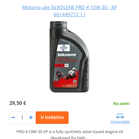
Motorno ulje SILKOLENE PRO 4 10W-30 - XP
601449772 1 l
29,50 €
Na zalihi
U košaricu
Usporedite
PRO 4 10W-30 XP is a fully synthetic ester-based engine oil
developed for high…