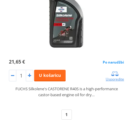
21,65 €
Po narudžbi
U košaricu
Usporedite
FUCHS Silkolene's CASTORENE R40S is a high-performance
castor-based engine oil for dry…
1