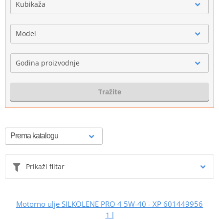
Kubikaža
Model
Godina proizvodnje
Tražite
Prikaži filtar
Motorno ulje SILKOLENE PRO 4 5W-40 - XP 601449956
1 l