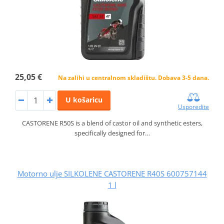
25,05 €
Na zalihi u centralnom skladištu. Dobava 3-5 dana.
U košaricu
Usporedite
CASTORENE R50S is a blend of castor oil and synthetic esters,
specifically designed for…
Motorno ulje SILKOLENE CASTORENE R40S 600757144
1 l