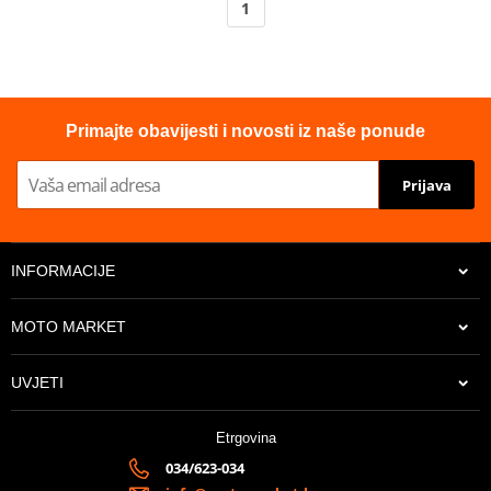
1
Primajte obavijesti i novosti iz naše ponude
Prijava
INFORMACIJE
MOTO MARKET
UVJETI
Etrgovina
034/623-034