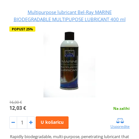
Multipurpose lubricant Bel-Ray MARINE
BIODEGRADABLE MULTIPUPOSE LUBRICANT 400 ml
POPUST 25%
16,00 €
12,03 €
Na zalihi
U košaricu
Usporedite
Rapidly biodegradable, multi-purpose, penetrating lubricant that