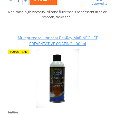
Usporedite
Non-toxic, high viscosity, silicone fluid that is pearlescent in color,
smooth, tacky and…
Multipurpose lubricant Bel-Ray MARINE RUST
PREVENTATIVE COATING 400 ml
POPUST 27%
13,00 €