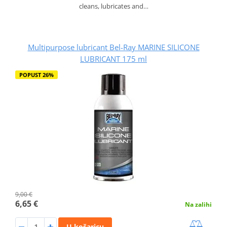
cleans, lubricates and…
Multipurpose lubricant Bel-Ray MARINE SILICONE
LUBRICANT 175 ml
POPUST 26%
9,00 €
6,65 €
Na zalihi
U košaricu