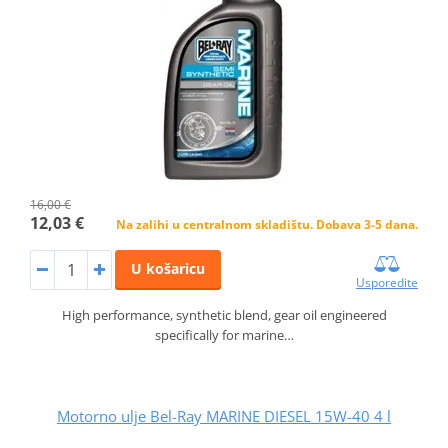
16,00 €
12,03 €
Na zalihi u centralnom skladištu. Dobava 3-5 dana.
U košaricu
Usporedite
High performance, synthetic blend, gear oil engineered
specifically for marine…
Motorno ulje Bel-Ray MARINE DIESEL 15W-40 4 l