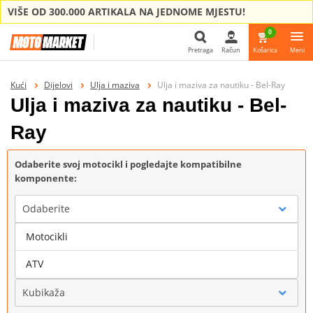
VIŠE OD 300.000 ARTIKALA NA JEDNOME MJESTU!
0
Pretraga
Račun
Košarica
Meni
Pretraga
Kući
Dijelovi
Ulja i maziva
Ulja i maziva za nautiku - Bel-Ray
Ulja i maziva za nautiku - Bel-
Ray
Odaberite svoj motocikl i pogledajte kompatibilne
komponente:
Odaberite
Motocikli
Marka
ATV
Kubikaža