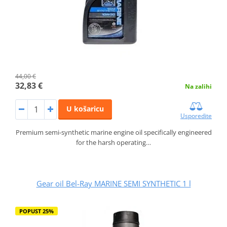
44,00 €
32,83 €
Na zalihi
U košaricu
Usporedite
Premium semi-synthetic marine engine oil specifically engineered
for the harsh operating…
Gear oil Bel-Ray MARINE SEMI SYNTHETIC 1 l
POPUST 25%