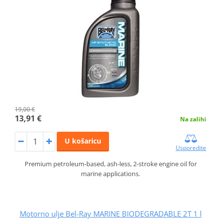
19,00 €
13,91 €
Na zalihi
U košaricu
Usporedite
Premium petroleum-based, ash-less, 2-stroke engine oil for
marine applications.
Motorno ulje Bel-Ray MARINE BIODEGRADABLE 2T 1 l