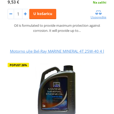
9,53 €
Na zalihi
U košaricu
Usporedite
Oil is formulated to provide maximum protection against
corrosion. It will provide up to…
Motorno ulje Bel-Ray MARINE MINERAL 4T 25W-40 4 l
POPUST 26%