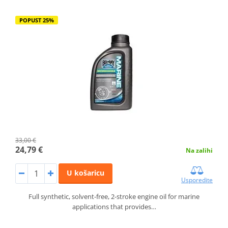
POPUST 25%
33,00 €
24,79 €
Na zalihi
U košaricu
Usporedite
Full synthetic, solvent-free, 2-stroke engine oil for marine
applications that provides…