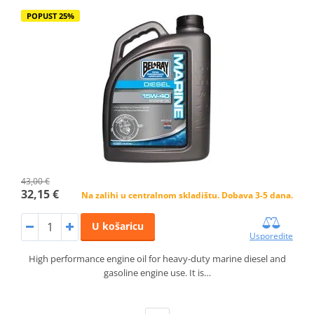
POPUST 25%
43,00 €
32,15 €
Na zalihi u centralnom skladištu. Dobava 3-5 dana.
U košaricu
Usporedite
High performance engine oil for heavy-duty marine diesel and
gasoline engine use. It is…