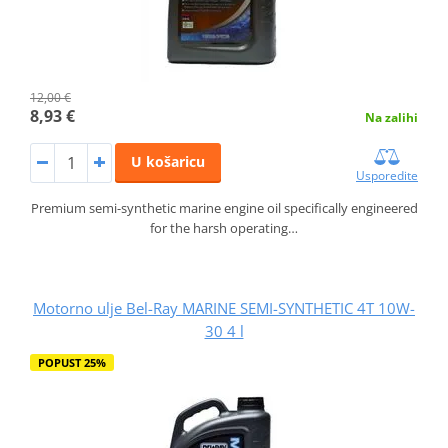
12,00 €
8,93 €
Na zalihi
U košaricu
Usporedite
Premium semi-synthetic marine engine oil specifically engineered
for the harsh operating…
Motorno ulje Bel-Ray MARINE SEMI-SYNTHETIC 4T 10W-
30 4 l
POPUST 25%