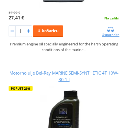
37,00 €
27,41 €
Na zalihi
U košaricu
Usporedite
Premium engine oil specially engineered for the harsh operating
conditions of the marine…
Motorno ulje Bel-Ray MARINE SEMI-SYNTHETIC 4T 10W-
30 1 l
POPUST 26%