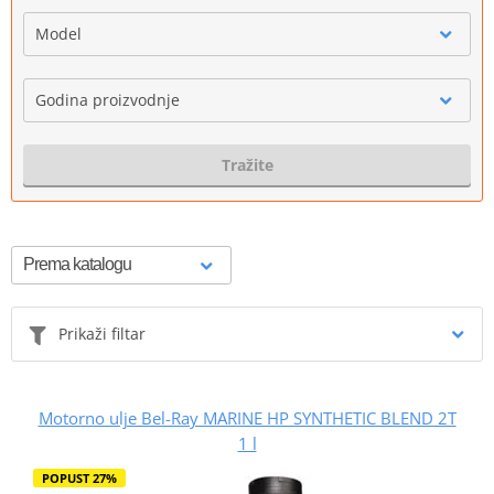
Model
Godina proizvodnje
Tražite
Prikaži filtar
Motorno ulje Bel-Ray MARINE HP SYNTHETIC BLEND 2T
1 l
POPUST 27%