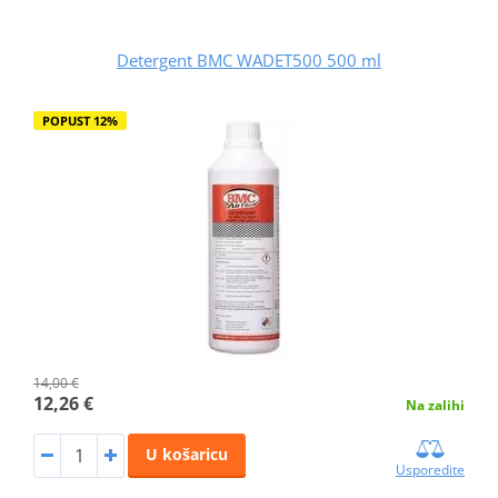
Detergent BMC WADET500 500 ml
POPUST 12%
14,00 €
12,26 €
Na zalihi
U košaricu
Usporedite