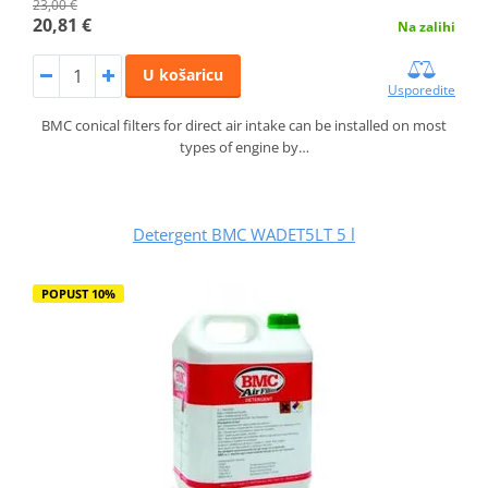
23,00 €
20,81 €
Na zalihi
U košaricu
Usporedite
BMC conical filters for direct air intake can be installed on most
types of engine by…
Detergent BMC WADET5LT 5 l
POPUST 10%