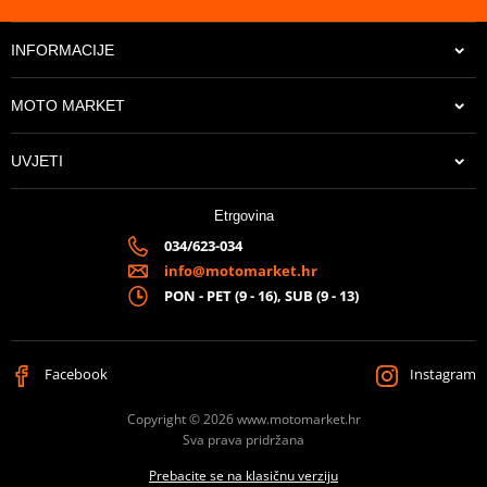
INFORMACIJE
MOTO MARKET
UVJETI
Etrgovina
034/623-034
info@motomarket.hr
PON - PET (9 - 16), SUB (9 - 13)
Facebook
Instagram
Copyright © 2026 www.motomarket.hr
Sva prava pridržana
Prebacite se na klasičnu verziju