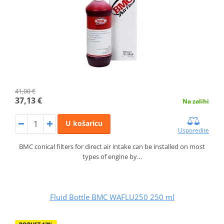
41,00 €
37,13 €
Na zalihi
U košaricu
Usporedite
BMC conical filters for direct air intake can be installed on most
types of engine by…
Fluid Bottle BMC WAFLU250 250 ml