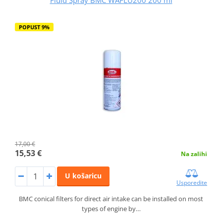
POPUST 9%
17,00 €
15,53 €
Na zalihi
U košaricu
Usporedite
BMC conical filters for direct air intake can be installed on most
types of engine by…