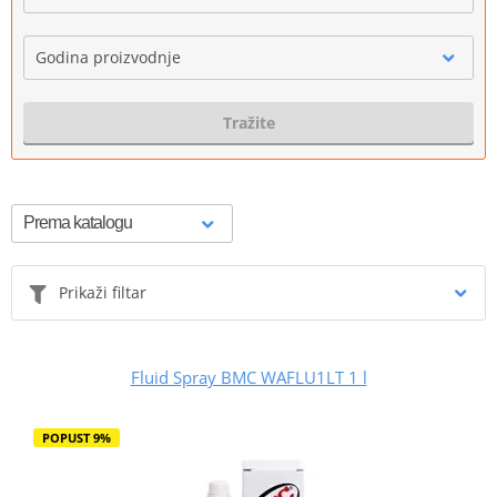
Godina proizvodnje
Tražite
Prikaži filtar
Fluid Spray BMC WAFLU1LT 1 l
POPUST 9%