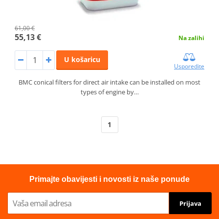
61,00 €
55,13 €
Na zalihi
U košaricu
Usporedite
BMC conical filters for direct air intake can be installed on most
types of engine by…
1
Primajte obavijesti i novosti iz naše ponude
Prijava