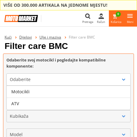
VIŠE OD 300.000 ARTIKALA NA JEDNOME MJESTU!
0
Pretraga
Račun
Košarica
Meni
Pretraga
Kući
Dijelovi
Ulje i maziva
Filter care BMC
Filter care BMC
Odaberite svoj motocikl i pogledajte kompatibilne
komponente:
Odaberite
Motocikli
Marka
ATV
Kubikaža
Model