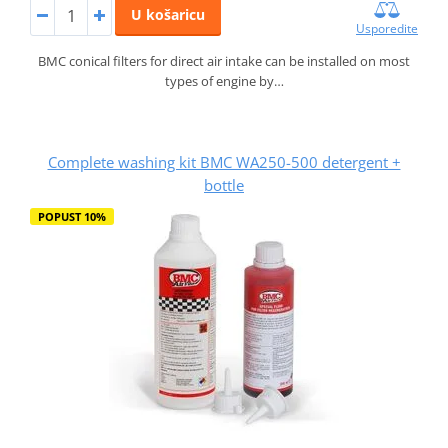
U košaricu
Usporedite
BMC conical filters for direct air intake can be installed on most
types of engine by…
Complete washing kit BMC WA250-500 detergent +
bottle
POPUST 10%