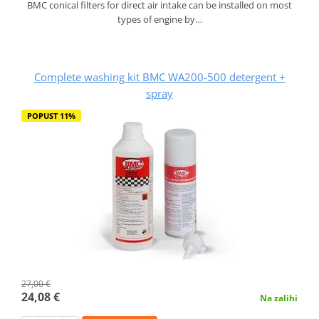
BMC conical filters for direct air intake can be installed on most
types of engine by…
Complete washing kit BMC WA200-500 detergent +
spray
POPUST 11%
27,00 €
24,08 €
Na zalihi