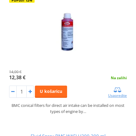
POPUST 12%
14,00 €
12,38 €
Na zalihi
U košaricu
Usporedite
BMC conical filters for direct air intake can be installed on most
types of engine by…
Fluid Spray BMC WAFLU200 200 ml