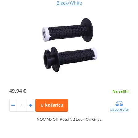
Black/White
49,94 €
Na zalihi
U košaricu
Usporedite
NOMAD Off-Road V2 Lock-On Grips