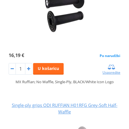
16,19 €
Po narudžbi
U košaricu
Usporedite
MX Ruffian; No Waffle, Single-Ply, BLACK/White Icon Logo
Single-ply grips ODI RUFFIAN H01RFG Grey-Soft Half-
Waffle