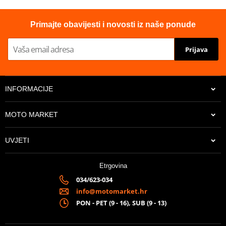
Primajte obavijesti i novosti iz naše ponude
Prijava
INFORMACIJE
MOTO MARKET
UVJETI
Etrgovina
034/623-034
info@motomarket.hr
PON - PET (9 - 16), SUB (9 - 13)