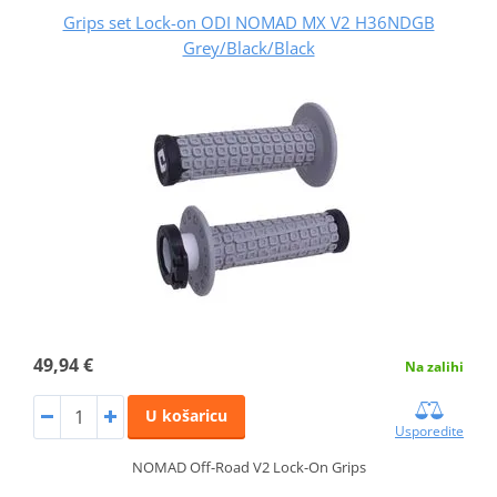
Grips set Lock-on ODI NOMAD MX V2 H36NDGB
Grey/Black/Black
49,94 €
Na zalihi
U košaricu
Usporedite
NOMAD Off-Road V2 Lock-On Grips