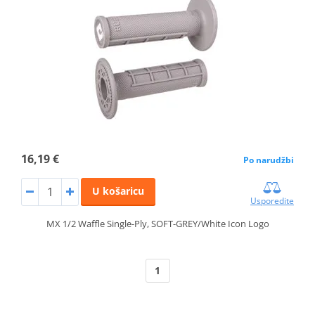
16,19 €
Po narudžbi
U košaricu
Usporedite
MX 1/2 Waffle Single-Ply, SOFT-GREY/White Icon Logo
1