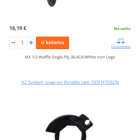
16,19 €
Na zalihi
U košaricu
Usporedite
MX 1/2 Waffle Single-Ply, BLACK/White Icon Logo
V2 System snap-on throttle cam ODI H70SCN