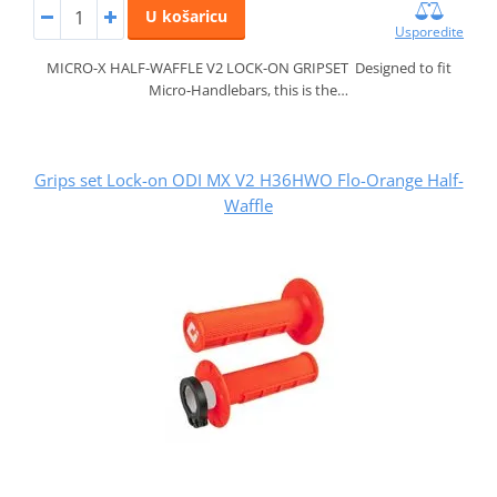
U košaricu
Usporedite
MICRO-X HALF-WAFFLE V2 LOCK-ON GRIPSET Designed to fit
Micro-Handlebars, this is the…
Grips set Lock-on ODI MX V2 H36HWO Flo-Orange Half-
Waffle