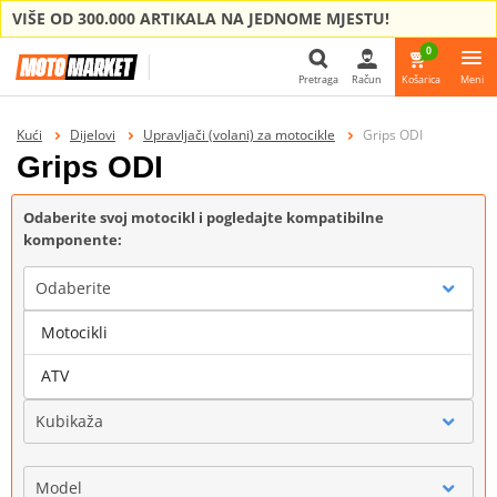
VIŠE OD 300.000 ARTIKALA NA JEDNOME MJESTU!
0
Pretraga
Račun
Košarica
Meni
Pretraga
Kući
Dijelovi
Upravljači (volani) za motocikle
Grips ODI
Grips ODI
Odaberite svoj motocikl i pogledajte kompatibilne
komponente:
Odaberite
Motocikli
Marka
ATV
Kubikaža
Model