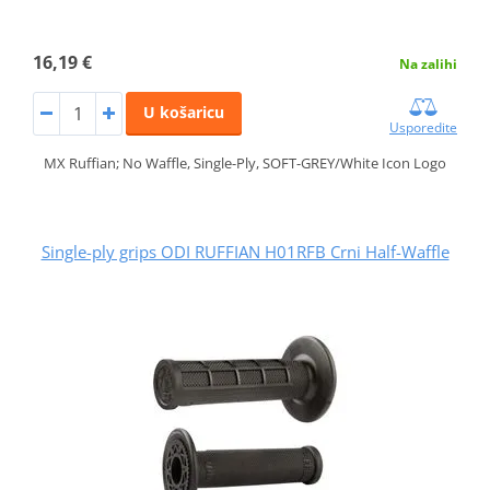
16,19 €
Na zalihi
U košaricu
Usporedite
MX Ruffian; No Waffle, Single-Ply, SOFT-GREY/White Icon Logo
Single-ply grips ODI RUFFIAN H01RFB Crni Half-Waffle