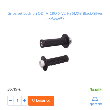
Grips set Lock-on ODI MICRO-X V2 H36MXB Black/Silver
Half-Waffle
36,19 €
Na zalihi
U košaricu
Usporedite