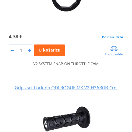
4,38 €
Po narudžbi
U košaricu
Usporedite
V2 SYSTEM SNAP-ON THROTTLE CAM
Grips set Lock-on ODI ROGUE MX V2 H36RGB Crni