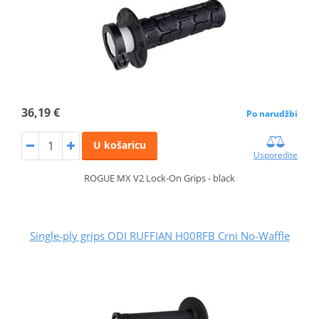
36,19 €
Po narudžbi
U košaricu
Usporedite
ROGUE MX V2 Lock-On Grips - black
Single-ply grips ODI RUFFIAN H00RFB Crni No-Waffle