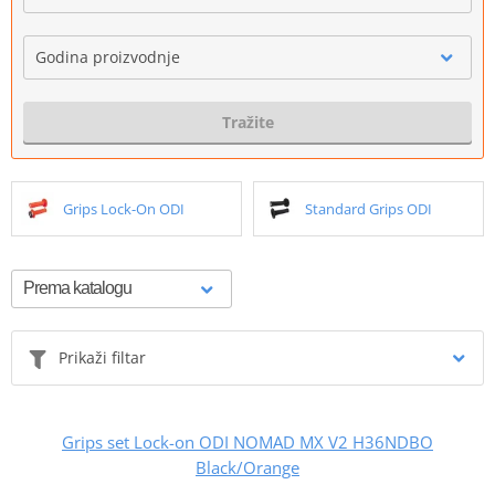
Godina proizvodnje
Tražite
Grips Lock-On ODI
Standard Grips ODI
Prikaži filtar
Grips set Lock-on ODI NOMAD MX V2 H36NDBO
Black/Orange