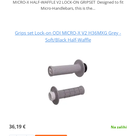
MICRO-X HALF-WAFFLE V2 LOCK-ON GRIPSET Designed to fit
Micro-Handlebars, this is the…
Grips set Lock-on ODI MICRO-X V2 H36MXG Grey -
Soft/Black Half-Waffle
36,19 €
Na zalihi