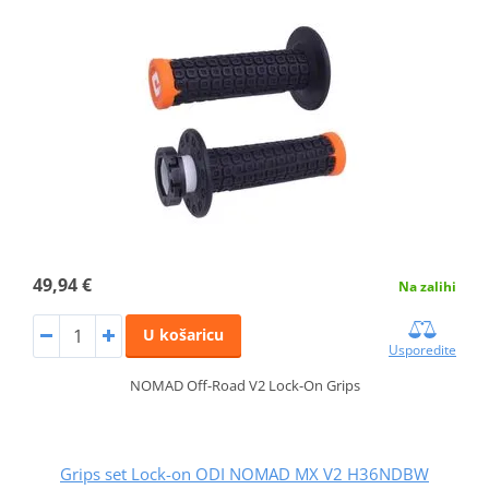
49,94 €
Na zalihi
U košaricu
Usporedite
NOMAD Off-Road V2 Lock-On Grips
Grips set Lock-on ODI NOMAD MX V2 H36NDBW