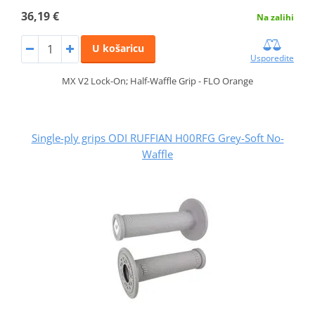
36,19 €
Na zalihi
U košaricu
Usporedite
MX V2 Lock-On; Half-Waffle Grip - FLO Orange
Single-ply grips ODI RUFFIAN H00RFG Grey-Soft No-
Waffle