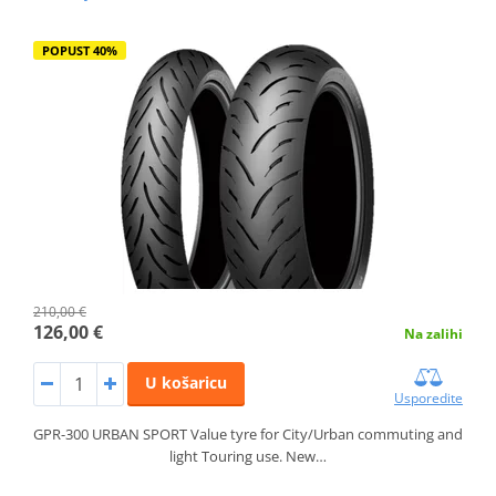
POPUST 40%
210,00 €
126,00 €
Na zalihi
U košaricu
Usporedite
GPR-300 URBAN SPORT Value tyre for City/Urban commuting and
light Touring use. New…