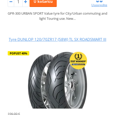
U košaricu
Usporedite
GPR-300 URBAN SPORT Value tyre for City/Urban commuting and
light Touring use. New…
Tyre DUNLOP 120/70ZR17 (58W) TL SX ROADSMART III
POPUST 40%
196,00 €