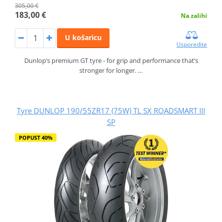
305,00 €
183,00 €
Na zalihi
U košaricu
Usporedite
Dunlop’s premium GT tyre - for grip and performance that’s
stronger for longer. …
Tyre DUNLOP 190/55ZR17 (75W) TL SX ROADSMART III
SP
POPUST 40%