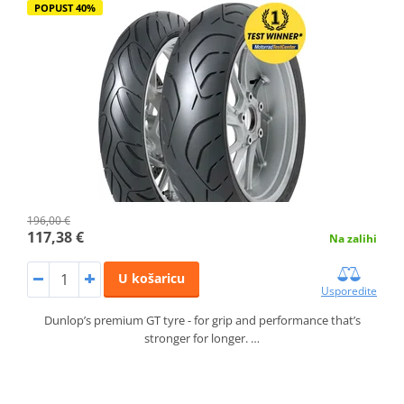
POPUST 40%
196,00 €
117,38 €
Na zalihi
U košaricu
Usporedite
Dunlop’s premium GT tyre - for grip and performance that’s
stronger for longer. …