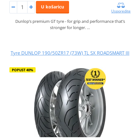
U košaricu
Usporedite
Dunlop’s premium GT tyre - for grip and performance that’s
stronger for longer. …
Tyre DUNLOP 190/50ZR17 (73W) TL SX ROADSMART III
POPUST 40%