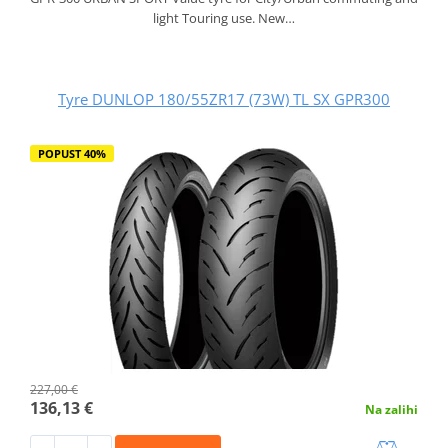
light Touring use. New…
Tyre DUNLOP 180/55ZR17 (73W) TL SX GPR300
POPUST 40%
227,00 €
136,13 €
Na zalihi