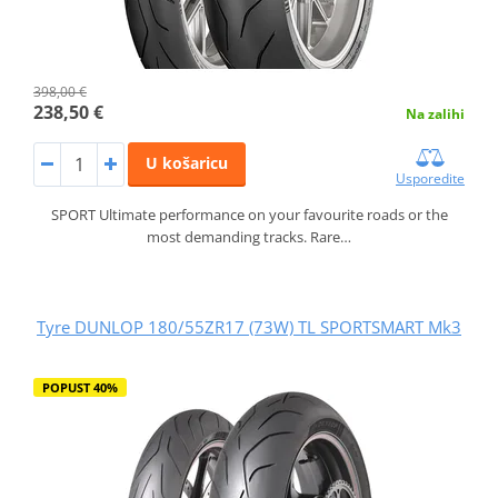
398,00 €
238,50 €
Na zalihi
U košaricu
Usporedite
SPORT Ultimate performance on your favourite roads or the
most demanding tracks. Rare…
Tyre DUNLOP 180/55ZR17 (73W) TL SPORTSMART Mk3
POPUST 40%