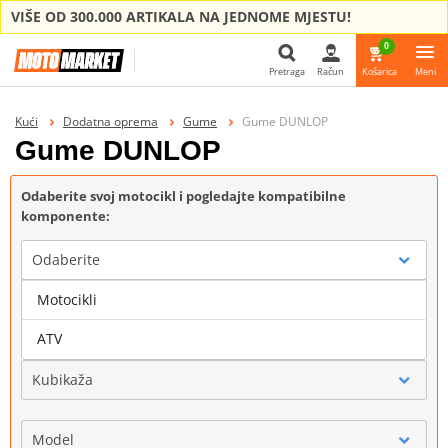
VIŠE OD 300.000 ARTIKALA NA JEDNOME MJESTU!
0
Pretraga
Račun
Košarica
Meni
Pretraga
Kući
Dodatna oprema
Gume
Gume DUNLOP
Gume DUNLOP
Odaberite svoj motocikl i pogledajte kompatibilne
komponente:
Odaberite
Motocikli
Marka
ATV
Kubikaža
Model