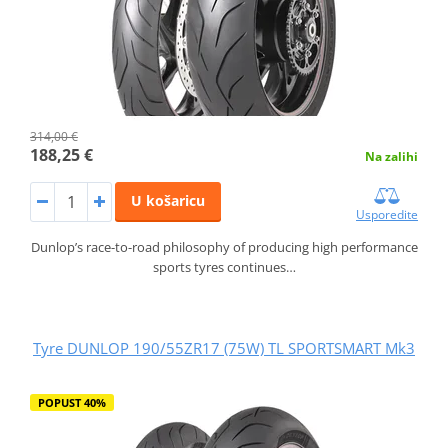
314,00 €
188,25 €
Na zalihi
U košaricu
Usporedite
Dunlop’s race-to-road philosophy of producing high performance
sports tyres continues…
Tyre DUNLOP 190/55ZR17 (75W) TL SPORTSMART Mk3
POPUST 40%