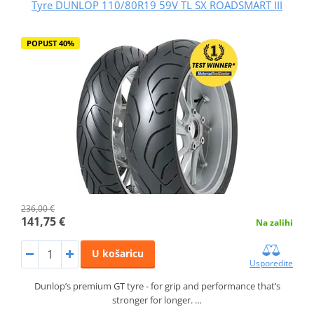
Tyre DUNLOP 110/80R19 59V TL SX ROADSMART III
POPUST 40%
236,00 €
141,75 €
Na zalihi
U košaricu
Usporedite
Dunlop’s premium GT tyre - for grip and performance that’s
stronger for longer. …