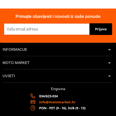
Primajte obavijesti i novosti iz naše ponude
Prijava
INFORMACIJE
MOTO MARKET
UVJETI
Etrgovina
034/623-034
info@motomarket.hr
PON - PET (9 - 16), SUB (9 - 13)