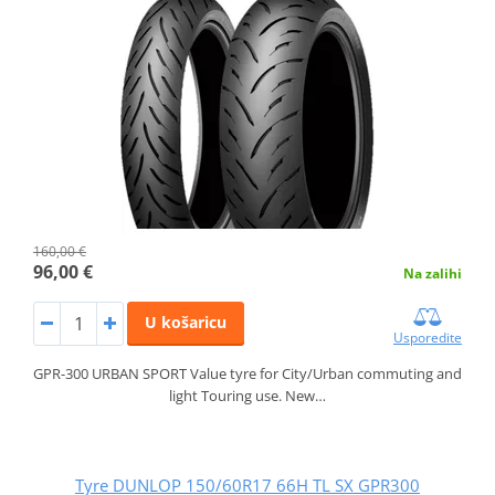
160,00 €
96,00 €
Na zalihi
U košaricu
Usporedite
GPR-300 URBAN SPORT Value tyre for City/Urban commuting and
light Touring use. New…
Tyre DUNLOP 150/60R17 66H TL SX GPR300