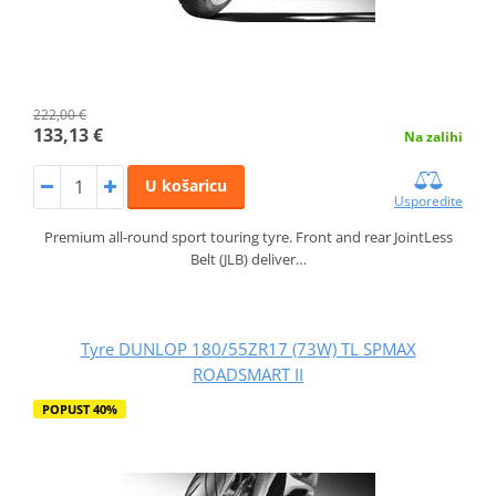
222,00 €
133,13 €
Na zalihi
U košaricu
Usporedite
Premium all-round sport touring tyre. Front and rear JointLess
Belt (JLB) deliver…
Tyre DUNLOP 180/55ZR17 (73W) TL SPMAX
ROADSMART II
POPUST 40%