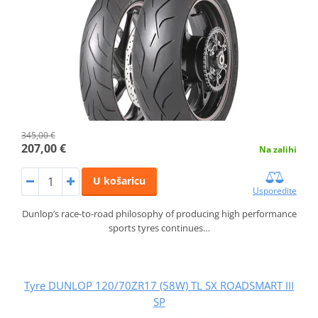
345,00 €
207,00 €
Na zalihi
U košaricu
Usporedite
Dunlop’s race-to-road philosophy of producing high performance
sports tyres continues…
Tyre DUNLOP 120/70ZR17 (58W) TL SX ROADSMART III
SP