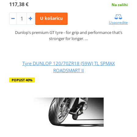
117,38 €
Na zalihi
U košaricu
Usporedite
Dunlop’s premium GT tyre - for grip and performance that’s
stronger for longer. …
Tyre DUNLOP 120/70ZR18 (59W) TL SPMAX
ROADSMART II
POPUST 40%