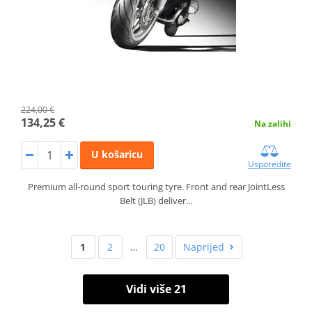
224,00 €
134,25 €
Na zalihi
U košaricu
Usporedite
Premium all-round sport touring tyre. Front and rear JointLess
Belt (JLB) deliver…
1
2
…
20
Naprijed
Vidi više 21