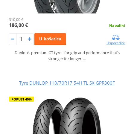
310,00 €
186,00 €
Na zalihi
U košaricu
Usporedite
Dunlop’s premium GT tyre - for grip and performance that’s
stronger for longer. …
Tyre DUNLOP 110/70R17 54H TL SX GPR300F
POPUST 40%