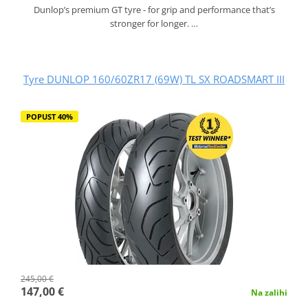
Dunlop’s premium GT tyre - for grip and performance that’s
stronger for longer. …
Tyre DUNLOP 160/60ZR17 (69W) TL SX ROADSMART III
POPUST 40%
245,00 €
147,00 €
Na zalihi