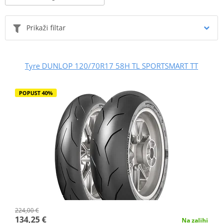
Prikaži filtar
Tyre DUNLOP 120/70R17 58H TL SPORTSMART TT
POPUST 40%
224,00 €
134,25 €
Na zalihi