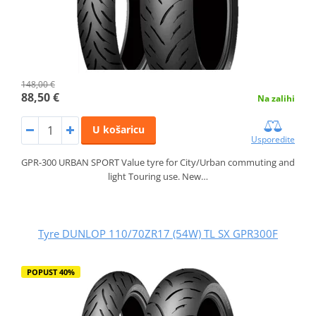
148,00 €
88,50 €
Na zalihi
U košaricu
Usporedite
GPR-300 URBAN SPORT Value tyre for City/Urban commuting and
light Touring use. New…
Tyre DUNLOP 110/70ZR17 (54W) TL SX GPR300F
POPUST 40%