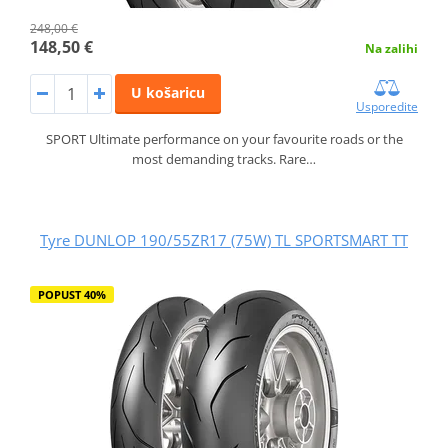
248,00 €
148,50 €
Na zalihi
U košaricu
Usporedite
SPORT Ultimate performance on your favourite roads or the
most demanding tracks. Rare…
Tyre DUNLOP 190/55ZR17 (75W) TL SPORTSMART TT
POPUST 40%