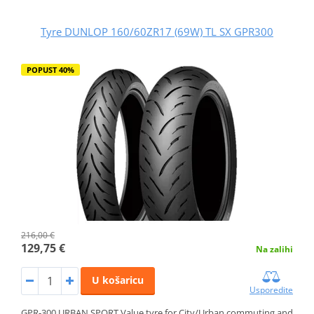
Tyre DUNLOP 160/60ZR17 (69W) TL SX GPR300
POPUST 40%
216,00 €
129,75 €
Na zalihi
U košaricu
Usporedite
GPR-300 URBAN SPORT Value tyre for City/Urban commuting and