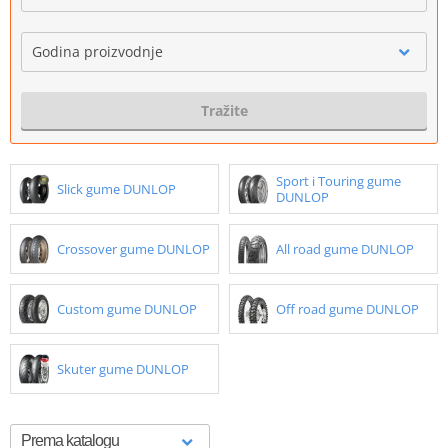
Godina proizvodnje
Tražite
Sport i Touring gume
Slick gume DUNLOP
DUNLOP
Crossover gume DUNLOP
All road gume DUNLOP
Custom gume DUNLOP
Off road gume DUNLOP
Skuter gume DUNLOP