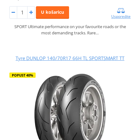
U košaricu
Usporedite
SPORT Ultimate performance on your favourite roads or the
most demanding tracks. Rare…
Tyre DUNLOP 140/70R17 66H TL SPORTSMART TT
POPUST 40%