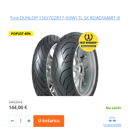
Tyre DUNLOP 150/70ZR17 (69W) TL SX ROADSMART III
POPUST 40%
240,00 €
144,00 €
Na zalihi
U košaricu
Usporedite