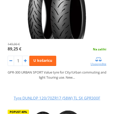
149,00 €
89,25 €
Na zalihi
U košaricu
Usporedite
GPR-300 URBAN SPORT Value tyre for City/Urban commuting and
light Touring use. New…
Tyre DUNLOP 120/70ZR17 (58W) TL SX GPR300F
POPUST 40%