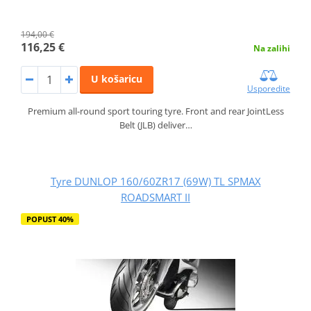
194,00 €
116,25 €
Na zalihi
U košaricu
Usporedite
Premium all-round sport touring tyre. Front and rear JointLess
Belt (JLB) deliver…
Tyre DUNLOP 160/60ZR17 (69W) TL SPMAX
ROADSMART II
POPUST 40%