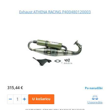
Exhaust ATHENA RACING P400480120003
315,44 €
Po narudžbi
U košaricu
Usporedite