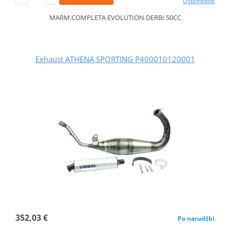
Usporedite
MARM.COMPLETA EVOLUTION DERBI 50CC
Exhaust ATHENA SPORTING P400010120001
352,03 €
Po narudžbi