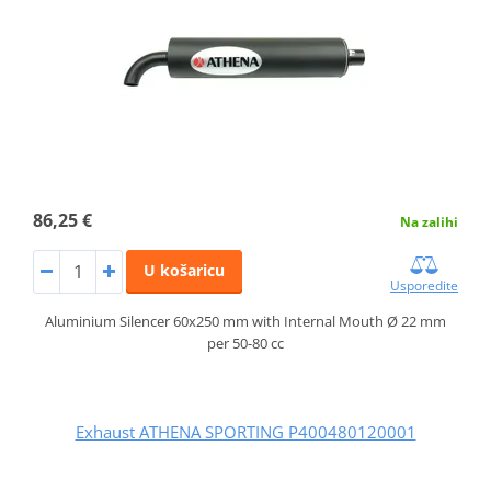
86,25 €
Na zalihi
U košaricu
Usporedite
Aluminium Silencer 60x250 mm with Internal Mouth Ø 22 mm
per 50-80 cc
Exhaust ATHENA SPORTING P400480120001