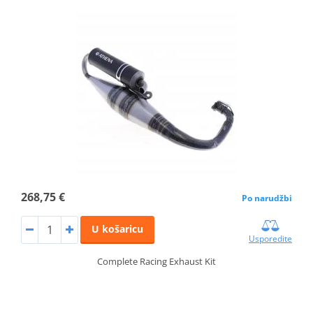
268,75 €
Po narudžbi
U košaricu
Usporedite
Complete Racing Exhaust Kit