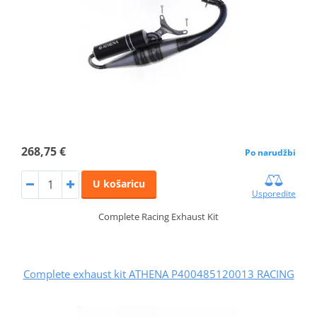
268,75 €
Po narudžbi
U košaricu
Usporedite
Complete Racing Exhaust Kit
Complete exhaust kit ATHENA P400485120013 RACING