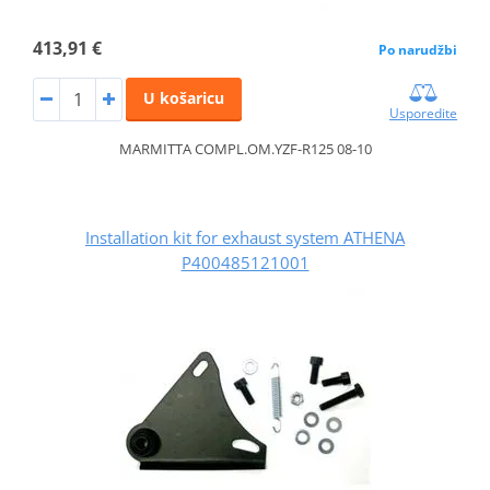
413,91 €
Po narudžbi
U košaricu
Usporedite
MARMITTA COMPL.OM.YZF-R125 08-10
Installation kit for exhaust system ATHENA
P400485121001