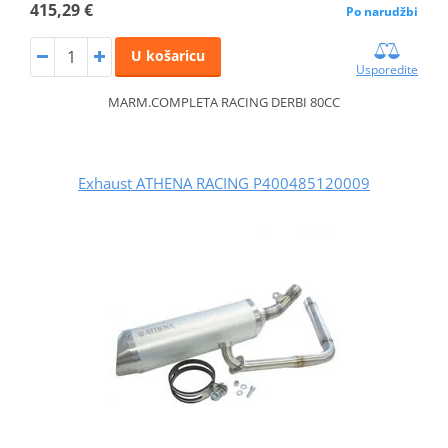
415,29 €
Po narudžbi
U košaricu
Usporedite
MARM.COMPLETA RACING DERBI 80CC
Exhaust ATHENA RACING P400485120009