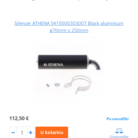
Silencer ATHENA S410000303007 Black aluminium
ø70mm x 250mm
112,50 €
Po narudžbi
U košaricu
Usporedite