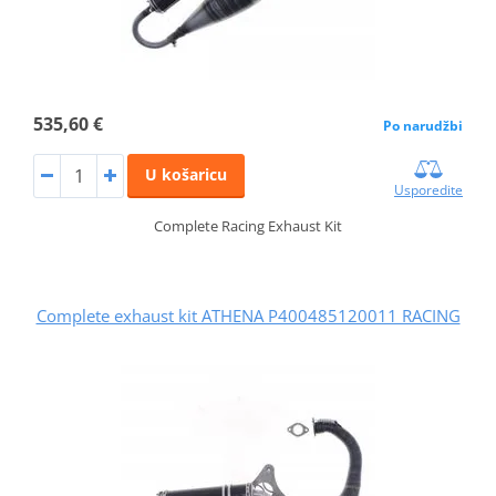
535,60 €
Po narudžbi
U košaricu
Usporedite
Complete Racing Exhaust Kit
Complete exhaust kit ATHENA P400485120011 RACING