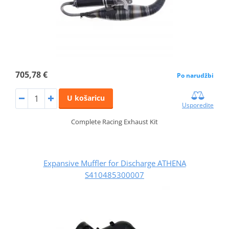
705,78 €
Po narudžbi
U košaricu
Usporedite
Complete Racing Exhaust Kit
Expansive Muffler for Discharge ATHENA
S410485300007