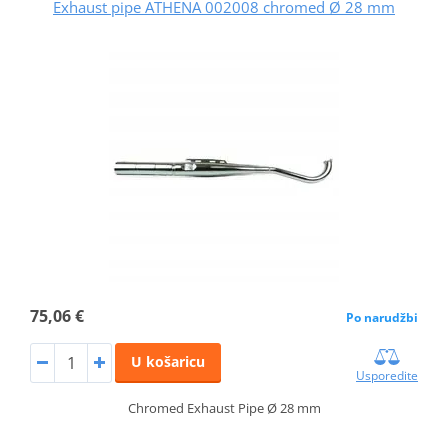
Exhaust pipe ATHENA 002008 chromed Ø 28 mm
75,06 €
Po narudžbi
U košaricu
Usporedite
Chromed Exhaust Pipe Ø 28 mm