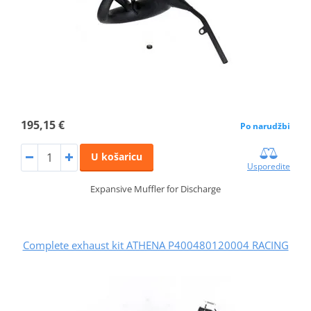
195,15 €
Po narudžbi
U košaricu
Usporedite
Expansive Muffler for Discharge
Complete exhaust kit ATHENA P400480120004 RACING