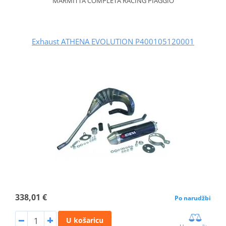
MARMITTA COMPLETA RACING PIAGGIO
Exhaust ATHENA EVOLUTION P400105120001
338,01 €
Po narudžbi
U košaricu