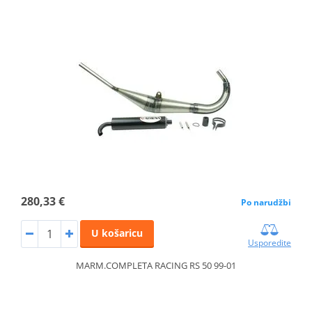
280,33 €
Po narudžbi
U košaricu
Usporedite
MARM.COMPLETA RACING RS 50 99-01