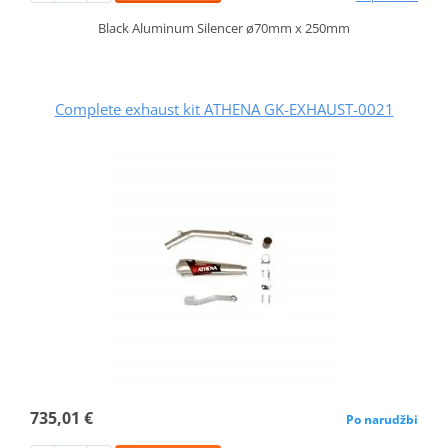
Black Aluminum Silencer ø70mm x 250mm
Complete exhaust kit ATHENA GK-EXHAUST-0021
735,01 €
Po narudžbi