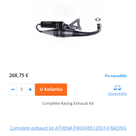
268,75 €
Po narudžbi
U košaricu
Usporedite
Complete Racing Exhaust Kit
Complete exhaust kit ATHENA P400485120014 RACING