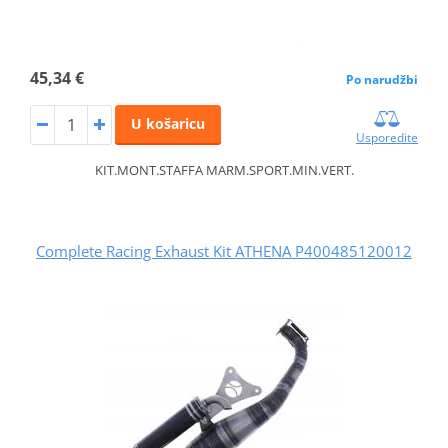
45,34 €
Po narudžbi
U košaricu
Usporedite
KIT.MONT.STAFFA MARM.SPORT.MIN.VERT.
Complete Racing Exhaust Kit ATHENA P400485120012