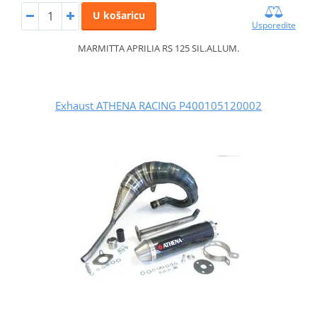
U košaricu
Usporedite
MARMITTA APRILIA RS 125 SIL.ALLUM.
Exhaust ATHENA RACING P400105120002