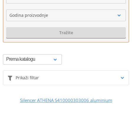
Godina proizvodnje
Tražite
Prikaži filtar
Silencer ATHENA S410000303006 aluminium