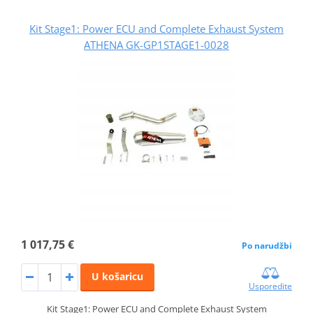
Kit Stage1: Power ECU and Complete Exhaust System
ATHENA GK-GP1STAGE1-0028
1 017,75 €
Po narudžbi
U košaricu
Usporedite
Kit Stage1: Power ECU and Complete Exhaust System