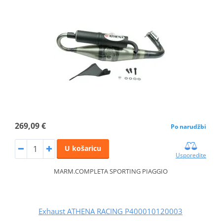
269,09 €
Po narudžbi
U košaricu
Usporedite
MARM.COMPLETA SPORTING PIAGGIO
Exhaust ATHENA RACING P400010120003