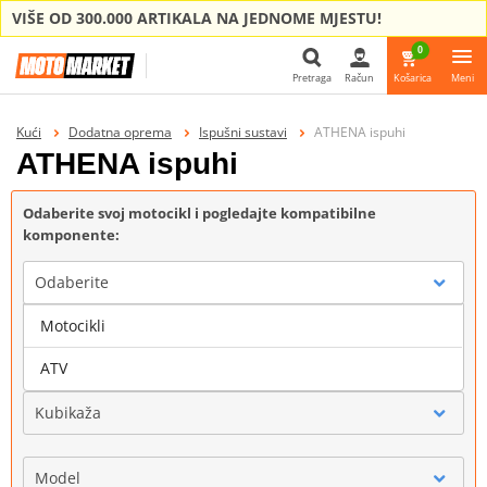
VIŠE OD 300.000 ARTIKALA NA JEDNOME MJESTU!
0
Pretraga
Račun
Košarica
Meni
Pretraga
Kući
Dodatna oprema
Ispušni sustavi
ATHENA ispuhi
ATHENA ispuhi
Odaberite svoj motocikl i pogledajte kompatibilne
komponente:
Odaberite
Motocikli
Marka
ATV
Kubikaža
Model