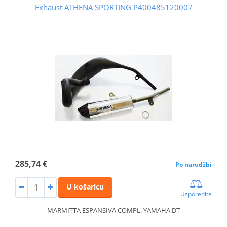
Exhaust ATHENA SPORTING P400485120007
285,74 €
Po narudžbi
U košaricu
Usporedite
MARMITTA ESPANSIVA COMPL. YAMAHA DT