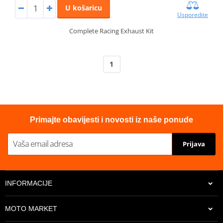
U košaricu
Usporedite
Complete Racing Exhaust Kit
1
Primajte obavijesti i novosti iz naše ponude
Prijava
INFORMACIJE
MOTO MARKET