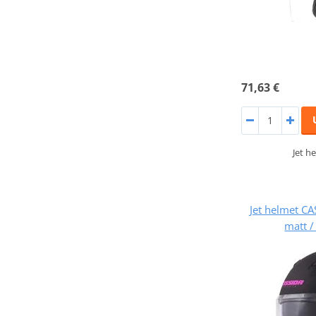
71,63 €
Jet h
Jet helmet CA
matt /