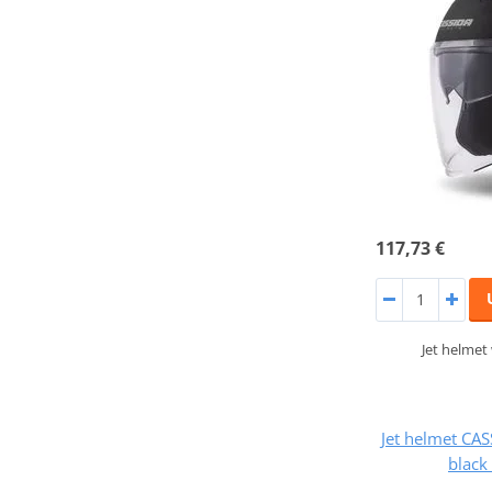
117,73 €
Jet helmet
Jet helmet CA
black