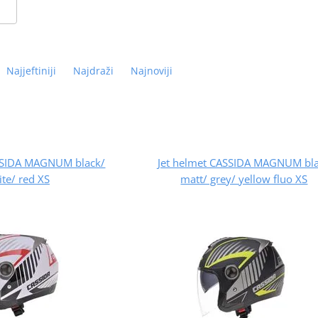
Najjeftiniji
Najdraži
Najnoviji
ASSIDA MAGNUM black/
Jet helmet CASSIDA MAGNUM bl
te/ red XS
matt/ grey/ yellow fluo XS