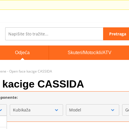
Pretraga
Odjeća
Skuteri/Motocikli/ATV
rene - Open face kacige CASSIDA
e kacige CASSIDA
omponente:
Kubikaža
Model
G