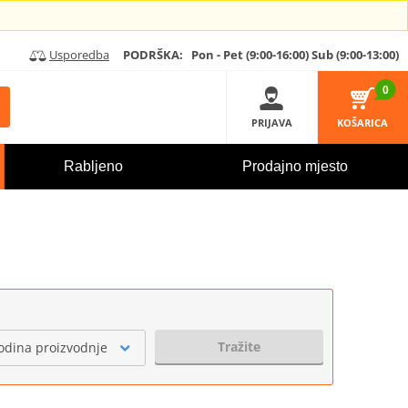
Usporedba
PODRŠKA:
Pon - Pet (9:00-16:00)
Sub (9:00-13:00)
0
PRIJAVA
KOŠARICA
Rabljeno
Prodajno mjesto
Tražite
odina proizvodnje