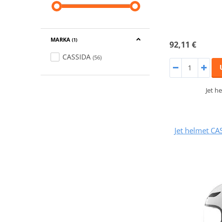
MARKA
(1)
92,11 €
CASSIDA
(56)
Jet h
Jet helmet CA