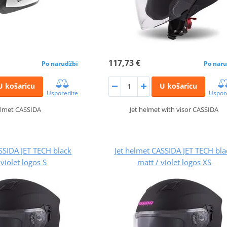
117,73 €
Po narudžbi
Po naru
U košaricu
U košaricu
Usporedite
Uspor
elmet CASSIDA
Jet helmet with visor CASSIDA
SSIDA JET TECH black
Jet helmet CASSIDA JET TECH bla
 violet logos S
matt / violet logos XS