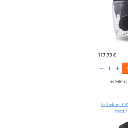
117,73 €
Jet helmet
Jet helmet CA
matt /