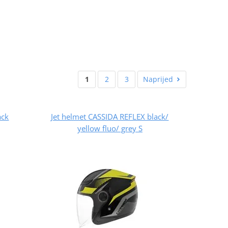
1
2
3
Naprijed
ack
Jet helmet CASSIDA REFLEX black/
yellow fluo/ grey S