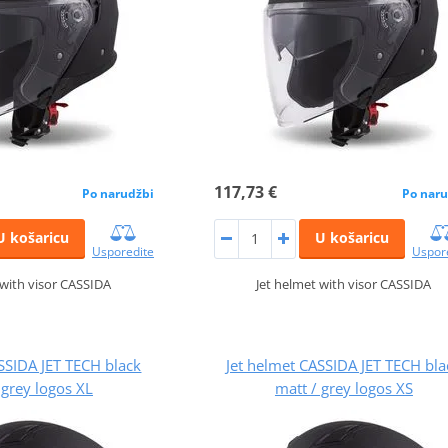
117,73 €
Po narudžbi
Po naru
U košaricu
U košaricu
Usporedite
Uspor
 with visor CASSIDA
Jet helmet with visor CASSIDA
SSIDA JET TECH black
Jet helmet CASSIDA JET TECH bla
 grey logos XL
matt / grey logos XS