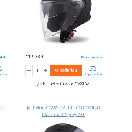
117,73 €
džbi
Po narudžbi
U košaricu
edite
Usporedite
Jet helmet with visor CASSIDA
ck
Jet helmet CASSIDA JET TECH CORSO
black matt / grey 2XL