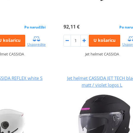
92,11 €
Po narudžbi
Po naru
U košaricu
U košaricu
Usporedite
Uspor
elmet CASSIDA
Jet helmet CASSIDA
SSIDA REFLEX white S
Jet helmet CASSIDA JET TECH bla
matt / violet logos L