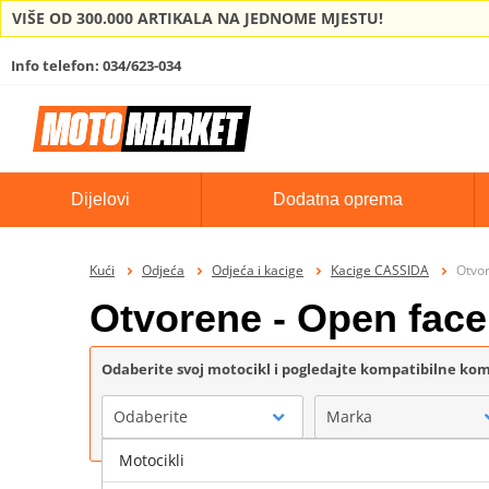
VIŠE OD 300.000 ARTIKALA NA JEDNOME MJESTU!
Info telefon: 034/623-034
Dijelovi
Dodatna oprema
Kući
Odjeća
Odjeća i kacige
Kacige CASSIDA
Otvo
Otvorene - Open fac
Odaberite svoj motocikl i pogledajte kompatibilne k
Odaberite
Marka
Motocikli