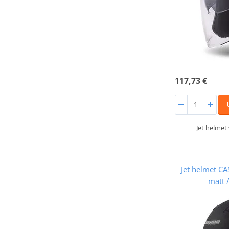
117,73 €
Jet helmet
Jet helmet CA
matt 