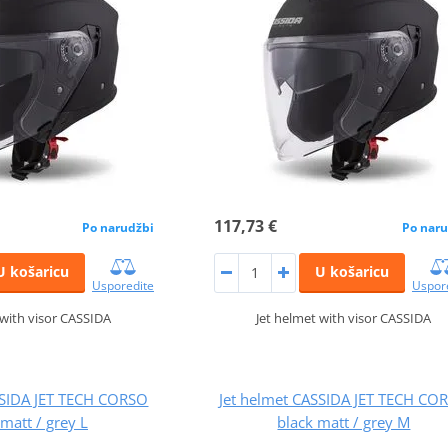
117,73 €
Po narudžbi
Po naru
U košaricu
U košaricu
Usporedite
Uspor
 with visor CASSIDA
Jet helmet with visor CASSIDA
SSIDA JET TECH CORSO
Jet helmet CASSIDA JET TECH CO
 matt / grey L
black matt / grey M