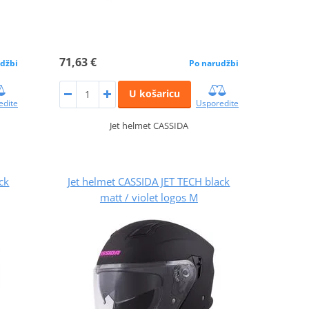
71,63 €
džbi
Po narudžbi
U košaricu
edite
Usporedite
Jet helmet CASSIDA
ck
Jet helmet CASSIDA JET TECH black
matt / violet logos M