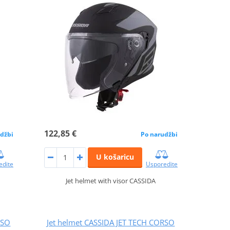
122,85 €
džbi
Po narudžbi
U košaricu
edite
Usporedite
Jet helmet with visor CASSIDA
RSO
Jet helmet CASSIDA JET TECH CORSO