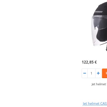
122,85 €
Jet helmet
Jet helmet CA