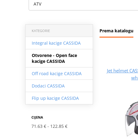
ATV
Prema katalogu
KATEGORIE
Integral kacige CASSIDA
Otvorene - Open face
kacige CASSIDA
Jet helmet C
Off road kacige CASSIDA
whi
Dodaci CASSIDA
Flip up kacige CASSIDA
CIJENA
71.63 €
122.85 €