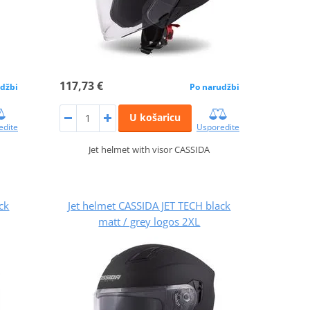
117,73 €
džbi
Po narudžbi
U košaricu
edite
Usporedite
Jet helmet with visor CASSIDA
ck
Jet helmet CASSIDA JET TECH black
matt / grey logos 2XL