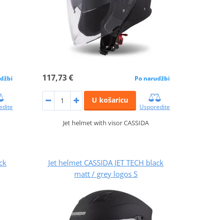
117,73 €
džbi
Po narudžbi
U košaricu
edite
Usporedite
Jet helmet with visor CASSIDA
ck
Jet helmet CASSIDA JET TECH black
matt / grey logos S