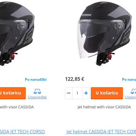
122,85 €
Po narudžbi
Po naru
U košaricu
U košaricu
Usporedite
Uspor
 with visor CASSIDA
Jet helmet with visor CASSIDA
SSIDA JET TECH CORSO
Jet helmet CASSIDA JET TECH CO