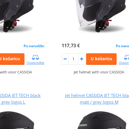
117,73 €
Po narudžbi
Po naru
U košaricu
U košaricu
Usporedite
Uspor
 with visor CASSIDA
Jet helmet with visor CASSIDA
SSIDA JET TECH black
Jet helmet CASSIDA JET TECH bla
/ grey logos L
matt / grey logos M