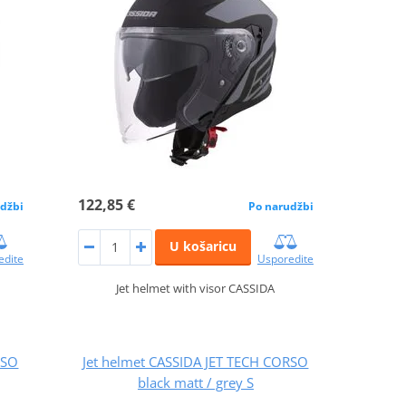
122,85 €
džbi
Po narudžbi
U košaricu
edite
Usporedite
Jet helmet with visor CASSIDA
RSO
Jet helmet CASSIDA JET TECH CORSO
black matt / grey S