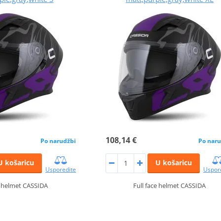
108,14 €
Po narudžbi
Po naru
U košaricu
U košaricu
Usporedite
Uspor
e helmet CASSIDA
Full face helmet CASSIDA