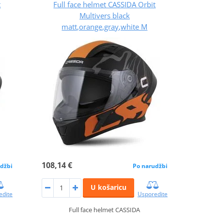
t
Full face helmet CASSIDA Orbit
Multivers black
matt,orange,gray,white M
108,14 €
džbi
Po narudžbi
U košaricu
edite
Usporedite
Full face helmet CASSIDA