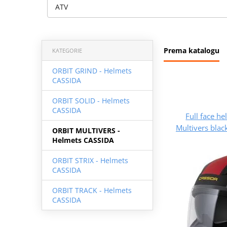
ATV
Prema katalogu
KATEGORIE
ORBIT GRIND - Helmets
CASSIDA
ORBIT SOLID - Helmets
CASSIDA
Full face h
Multivers blac
ORBIT MULTIVERS -
Helmets CASSIDA
ORBIT STRIX - Helmets
CASSIDA
ORBIT TRACK - Helmets
CASSIDA