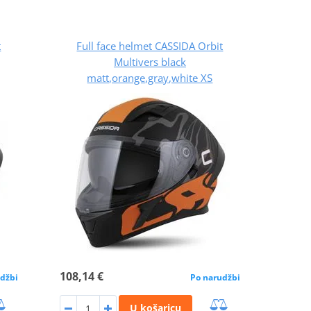
t
Full face helmet CASSIDA Orbit
Multivers black
matt,orange,gray,white XS
108,14 €
džbi
Po narudžbi
U košaricu