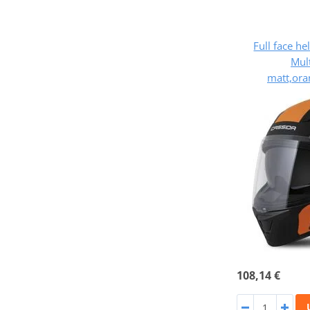
Full face h
Mult
matt,ora
108,14 €