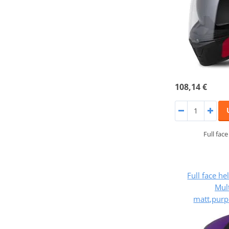
108,14 €
Full fac
Full face h
Mult
matt,purp