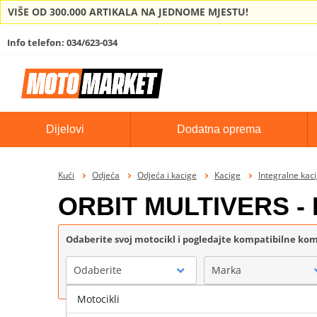
VIŠE OD 300.000 ARTIKALA NA JEDNOME MJESTU!
Info telefon: 034/623-034
Dijelovi
Dodatna oprema
Kući
Odjeća
Odjeća i kacige
Kacige
Integralne kac
ORBIT MULTIVERS - 
Odaberite svoj motocikl i pogledajte kompatibilne k
Odaberite
Marka
Motocikli