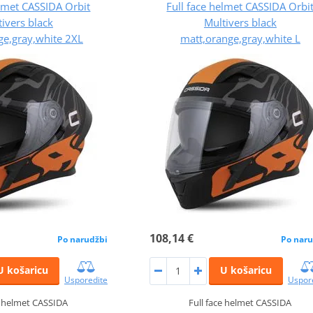
elmet CASSIDA Orbit
Full face helmet CASSIDA Orbi
ivers black
Multivers black
ge,gray,white 2XL
matt,orange,gray,white L
108,14 €
Po narudžbi
Po naru
U košaricu
U košaricu
Usporedite
Uspor
e helmet CASSIDA
Full face helmet CASSIDA