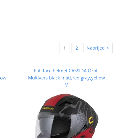
1
2
Naprijed
t
Full face helmet CASSIDA Orbit
llow
Multivers black matt,red,gray,yellow
M