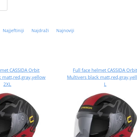
Najjeftiniji
Najdraži
Najnoviji
elmet CASSIDA Orbit
Full face helmet CASSIDA Orbi
k matt,red,gray,yellow
Multivers black matt,red,gray,ye
2XL
L