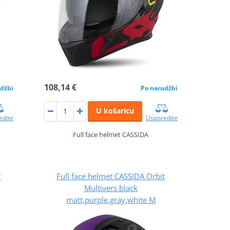
108,14 €
džbi
Po narudžbi
U košaricu
edite
Usporedite
Full face helmet CASSIDA
t
Full face helmet CASSIDA Orbit
Multivers black
matt,purple,gray,white M