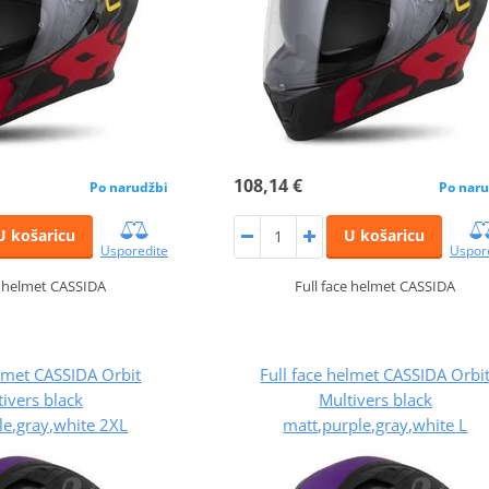
108,14 €
Po narudžbi
Po naru
U košaricu
U košaricu
Usporedite
Uspor
e helmet CASSIDA
Full face helmet CASSIDA
elmet CASSIDA Orbit
Full face helmet CASSIDA Orbi
ivers black
Multivers black
le,gray,white 2XL
matt,purple,gray,white L