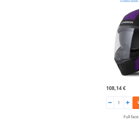
108,14 €
Full fac