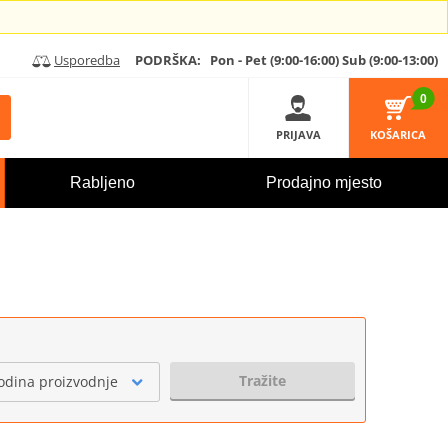
Usporedba
PODRŠKA:
Pon - Pet (9:00-16:00)
Sub (9:00-13:00)
0
PRIJAVA
KOŠARICA
Rabljeno
Prodajno mjesto
Tražite
odina proizvodnje