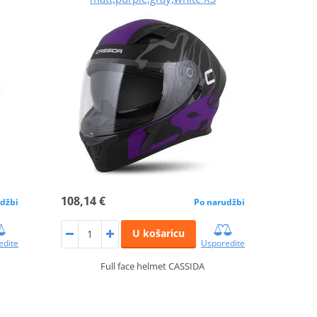
108,14 €
džbi
Po narudžbi
U košaricu
edite
Usporedite
Full face helmet CASSIDA