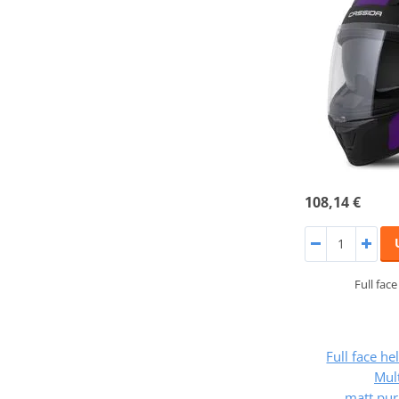
108,14 €
Full fac
Full face h
Mult
matt,pur