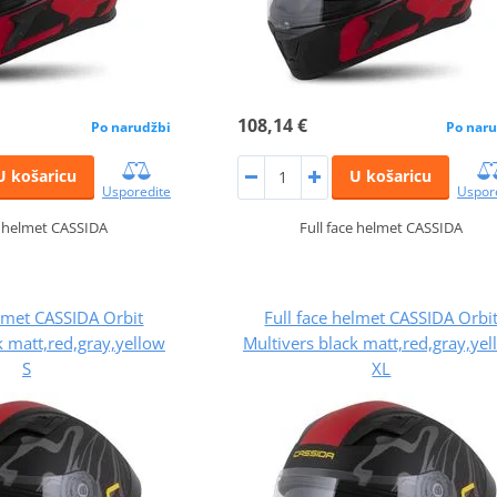
108,14 €
Po narudžbi
Po naru
U košaricu
U košaricu
Usporedite
Uspor
e helmet CASSIDA
Full face helmet CASSIDA
elmet CASSIDA Orbit
Full face helmet CASSIDA Orbi
k matt,red,gray,yellow
Multivers black matt,red,gray,ye
S
XL