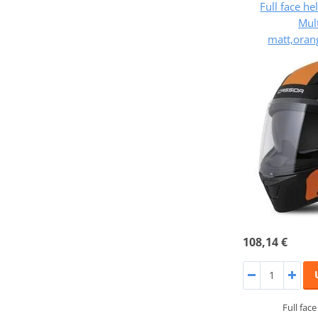
Full face h
Mult
matt,oran
108,14 €
Full fac