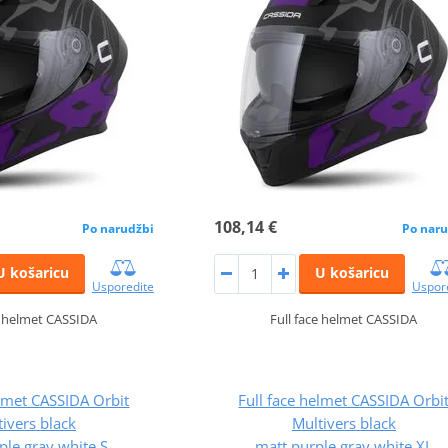
108,14 €
Po narudžbi
Po naru
U košaricu
U košaricu
Usporedite
Uspor
e helmet CASSIDA
Full face helmet CASSIDA
elmet CASSIDA Orbit
Full face helmet CASSIDA Orbi
ivers black
Multivers black
ple,gray,white S
matt,purple,gray,white XL