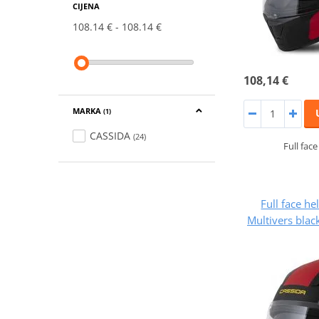
CIJENA
108.14 €
108.14 €
108,14 €
MARKA
(1)
CASSIDA
(24)
Full fac
Full face h
Multivers blac