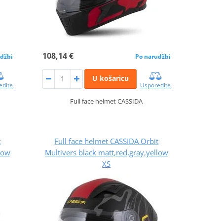
108,14 €
džbi
Po narudžbi
U košaricu
edite
Usporedite
Full face helmet CASSIDA
t
Full face helmet CASSIDA Orbit
llow
Multivers black matt,red,gray,yellow
XS