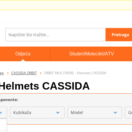
Pretraga
Odjeća
Skuteri/Motocikli/ATV
ige
CASSIDA ORBIT
ORBIT MULTIVERS - Helmets CASSIDA
Helmets CASSIDA
omponente:
Kubikaža
Model
G