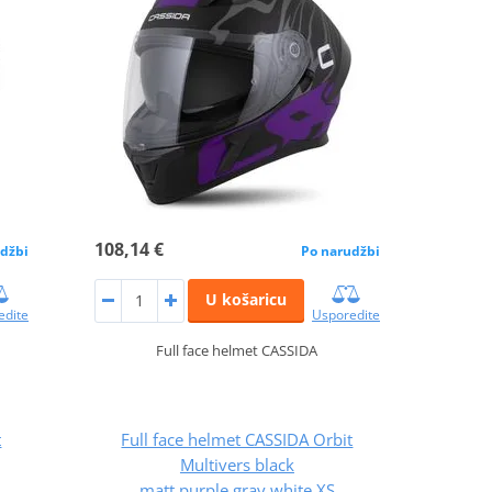
108,14 €
džbi
Po narudžbi
U košaricu
edite
Usporedite
Full face helmet CASSIDA
t
Full face helmet CASSIDA Orbit
Multivers black
matt,purple,gray,white XS