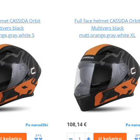
elmet CASSIDA Orbit
Full face helmet CASSIDA Orbi
ivers black
Multivers black
nge,gray,white S
matt,orange,gray,white XL
108,14 €
Po narudžbi
Po naru
U košaricu
U košaricu