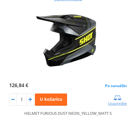
126,84 €
Po narudžbi
U košaricu
Usporedite
HELMET FURIOUS DUST NEON_YELLOW_MATT S