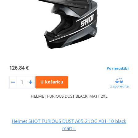
126,84 €
Po narudžbi
U košaricu
Usporedite
HELMET FURIOUS DUST BLACK_MATT 2XL
Helmet SHOT FURIOUS DUST A05-21OC-A01-10 black
matt L