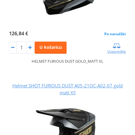
126,84 €
Po narudžbi
U košaricu
Usporedite
HELMET FURIOUS DUST GOLD_MATT XL
Helmet SHOT FURIOUS DUST A05-21OC-A02-07 gold
matt XS