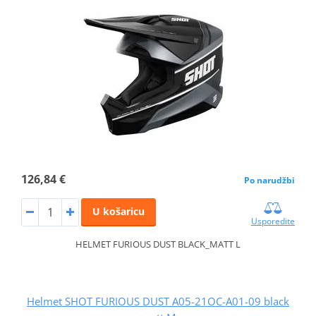
126,84 €
Po narudžbi
U košaricu
Usporedite
HELMET FURIOUS DUST BLACK_MATT L
Helmet SHOT FURIOUS DUST A05-21OC-A01-09 black