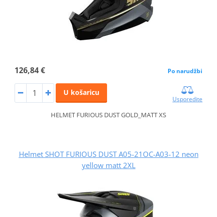
126,84 €
Po narudžbi
U košaricu
Usporedite
HELMET FURIOUS DUST GOLD_MATT XS
Helmet SHOT FURIOUS DUST A05-21OC-A03-12 neon
yellow matt 2XL