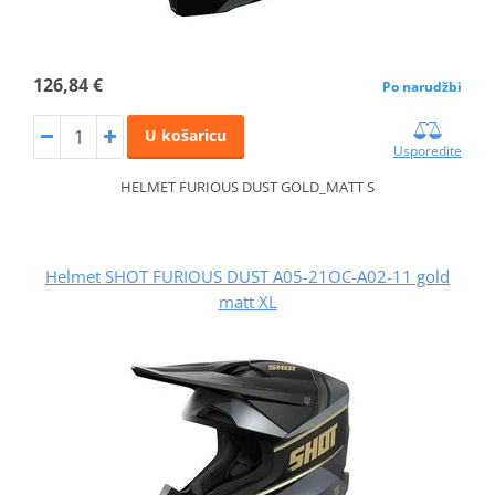
126,84 €
Po narudžbi
U košaricu
Usporedite
HELMET FURIOUS DUST GOLD_MATT S
Helmet SHOT FURIOUS DUST A05-21OC-A02-11 gold
matt XL