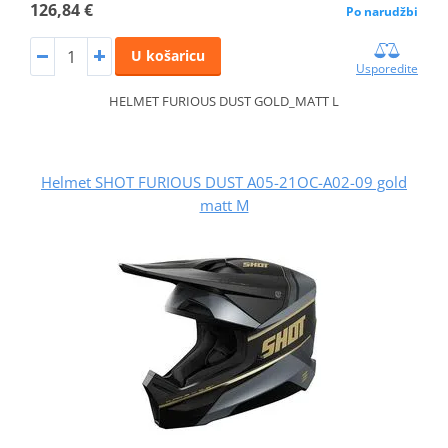
126,84 €
Po narudžbi
U košaricu
Usporedite
HELMET FURIOUS DUST GOLD_MATT L
Helmet SHOT FURIOUS DUST A05-21OC-A02-09 gold
matt M