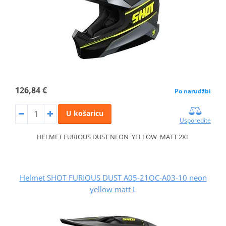
126,84 €
Po narudžbi
U košaricu
Usporedite
HELMET FURIOUS DUST NEON_YELLOW_MATT 2XL
Helmet SHOT FURIOUS DUST A05-21OC-A03-10 neon
yellow matt L