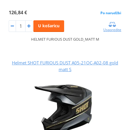
126,84 €
Po narudžbi
U košaricu
Usporedite
HELMET FURIOUS DUST GOLD_MATT M
Helmet SHOT FURIOUS DUST A05-21OC-A02-08 gold
matt S