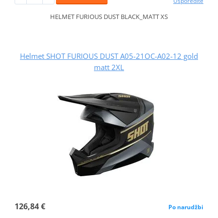
Usporedite
HELMET FURIOUS DUST BLACK_MATT XS
Helmet SHOT FURIOUS DUST A05-21OC-A02-12 gold
matt 2XL
126,84 €
Po narudžbi