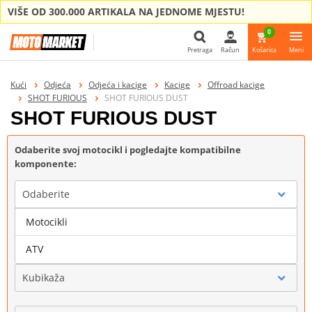
VIŠE OD 300.000 ARTIKALA NA JEDNOME MJESTU!
0
Pretraga
Račun
Košarica
Meni
Pretraga
Kući
Odjeća
Odjeća i kacige
Kacige
Offroad kacige
SHOT FURIOUS
SHOT FURIOUS DUST
SHOT FURIOUS DUST
Odaberite svoj motocikl i pogledajte kompatibilne
komponente:
Odaberite
Motocikli
Marka
ATV
Kubikaža