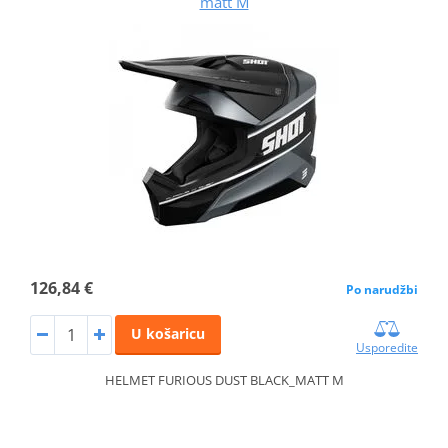
matt M
126,84 €
Po narudžbi
U košaricu
Usporedite
HELMET FURIOUS DUST BLACK_MATT M