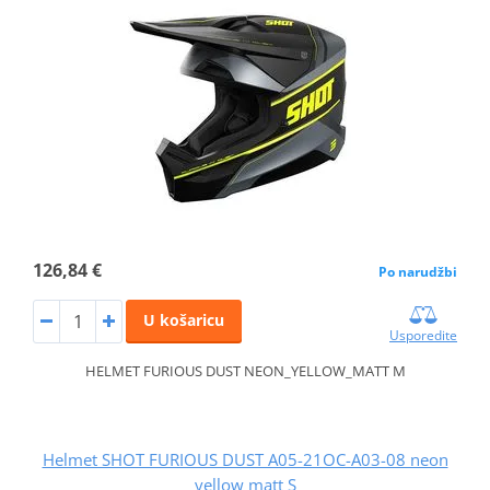
126,84 €
Po narudžbi
U košaricu
Usporedite
HELMET FURIOUS DUST NEON_YELLOW_MATT M
Helmet SHOT FURIOUS DUST A05-21OC-A03-08 neon
yellow matt S