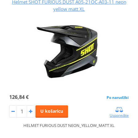
Helmet SHOT FURIOUS DUST A05-21OC-A03-11 neon
yellow matt XL
126,84 €
Po narudžbi
U košaricu
Usporedite
HELMET FURIOUS DUST NEON_YELLOW_MATT XL