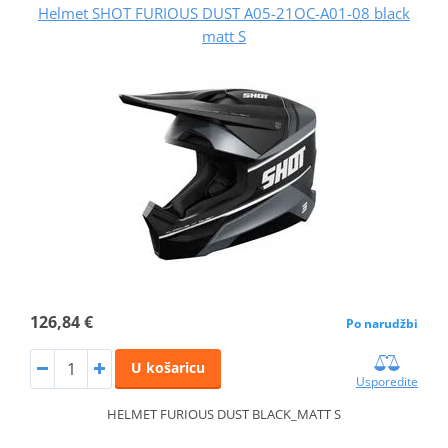
Helmet SHOT FURIOUS DUST A05-21OC-A01-08 black
matt S
126,84 €
Po narudžbi
U košaricu
Usporedite
HELMET FURIOUS DUST BLACK_MATT S