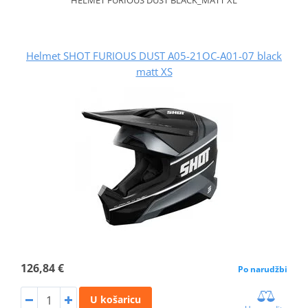
Helmet SHOT FURIOUS DUST A05-21OC-A01-07 black
matt XS
126,84 €
Po narudžbi
U košaricu