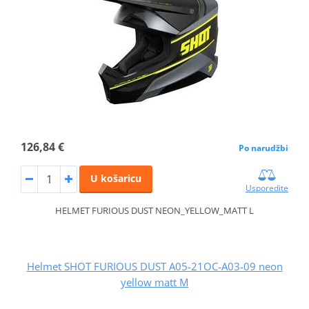
126,84 €
Po narudžbi
U košaricu
Usporedite
HELMET FURIOUS DUST NEON_YELLOW_MATT L
Helmet SHOT FURIOUS DUST A05-21OC-A03-09 neon
yellow matt M