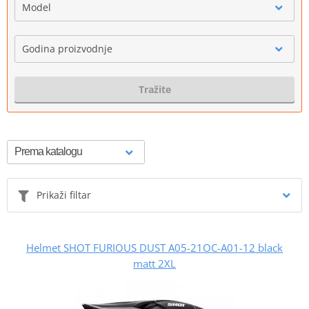
Model
Godina proizvodnje
Tražite
Prikaži filtar
Helmet SHOT FURIOUS DUST A05-21OC-A01-12 black
matt 2XL