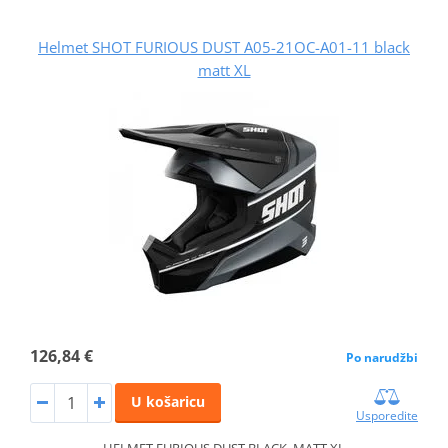
Helmet SHOT FURIOUS DUST A05-21OC-A01-11 black
matt XL
126,84 €
Po narudžbi
U košaricu
Usporedite
HELMET FURIOUS DUST BLACK_MATT XL