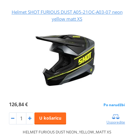
Helmet SHOT FURIOUS DUST A05-21OC-A03-07 neon
yellow matt XS
126,84 €
Po narudžbi
U košaricu
Usporedite
HELMET FURIOUS DUST NEON_YELLOW_MATT XS