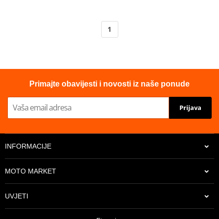
1
Primajte obavijesti i novosti iz naše ponude
Prijava
INFORMACIJE
MOTO MARKET
UVJETI