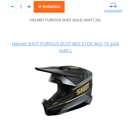
U košaricu
Usporedite
HELMET FURIOUS DUST GOLD_MATT 2XL
Helmet SHOT FURIOUS DUST A05-21OC-A02-10 gold
matt L