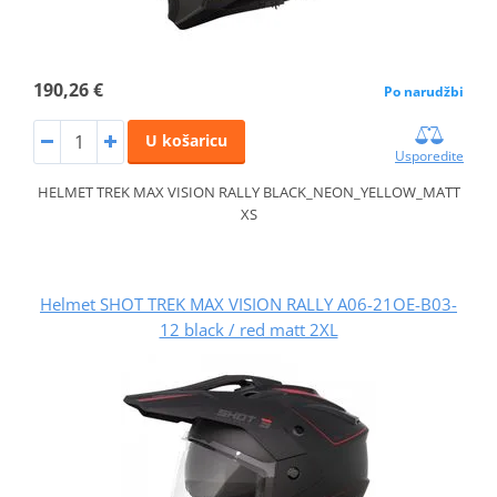
190,26 €
Po narudžbi
U košaricu
Usporedite
HELMET TREK MAX VISION RALLY BLACK_NEON_YELLOW_MATT
XS
Helmet SHOT TREK MAX VISION RALLY A06-21OE-B03-
12 black / red matt 2XL