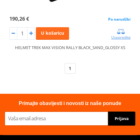
190,26 €
Po narudžbi
U košaricu
Usporedite
HELMET TREK MAX VISION RALLY BLACK_SAND_GLOSSY XS
1
Primajte obavijesti i novosti iz naše ponude
Prijava