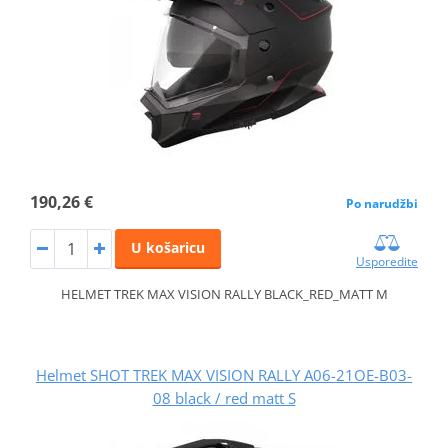
190,26 €
Po narudžbi
U košaricu
Usporedite
HELMET TREK MAX VISION RALLY BLACK_RED_MATT M
Helmet SHOT TREK MAX VISION RALLY A06-21OE-B03-
08 black / red matt S