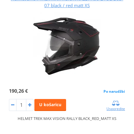
07 black / red matt XS
190,26 €
Po narudžbi
U košaricu
Usporedite
HELMET TREK MAX VISION RALLY BLACK_RED_MATT XS