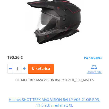
190,26 €
Po narudžbi
U košaricu
Usporedite
HELMET TREK MAX VISION RALLY BLACK_RED_MATT S
Helmet SHOT TREK MAX VISION RALLY A06-21OE-B03-
11 black / red matt XL