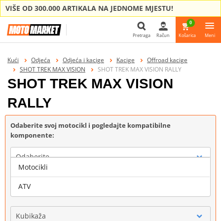
VIŠE OD 300.000 ARTIKALA NA JEDNOME MJESTU!
0
Pretraga
Račun
Košarica
Meni
Pretraga
Kući
Odjeća
Odjeća i kacige
Kacige
Offroad kacige
SHOT TREK MAX VISION
SHOT TREK MAX VISION RALLY
SHOT TREK MAX VISION
RALLY
Odaberite svoj motocikl i pogledajte kompatibilne
komponente:
Odaberite
Motocikli
Marka
ATV
Kubikaža