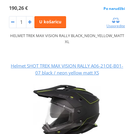
190,26 €
Po narudžbi
U košaricu
Usporedite
HELMET TREK MAX VISION RALLY BLACK_NEON_YELLOW_MATT
XL
Helmet SHOT TREK MAX VISION RALLY A06-21OE-B01-
07 black / neon yellow matt XS