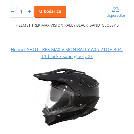
U košaricu
Usporedite
HELMET TREK MAX VISION RALLY BLACK_SAND_GLOSSY S
Helmet SHOT TREK MAX VISION RALLY A06-21OE-B04-
11 black / sand glossy XL