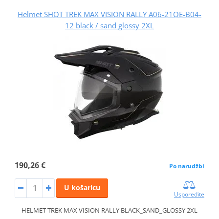
Helmet SHOT TREK MAX VISION RALLY A06-21OE-B04-
12 black / sand glossy 2XL
190,26 €
Po narudžbi
U košaricu
Usporedite
HELMET TREK MAX VISION RALLY BLACK_SAND_GLOSSY 2XL