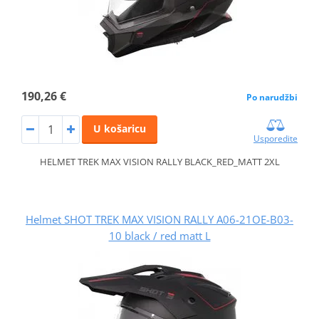
190,26 €
Po narudžbi
U košaricu
Usporedite
HELMET TREK MAX VISION RALLY BLACK_RED_MATT 2XL
Helmet SHOT TREK MAX VISION RALLY A06-21OE-B03-
10 black / red matt L