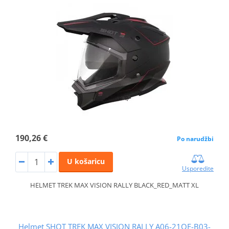
190,26 €
Po narudžbi
U košaricu
Usporedite
HELMET TREK MAX VISION RALLY BLACK_RED_MATT XL
Helmet SHOT TREK MAX VISION RALLY A06-21OE-B03-