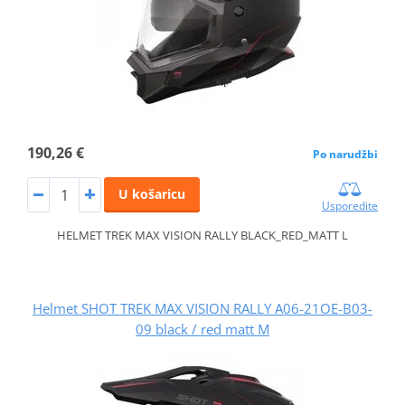
190,26 €
Po narudžbi
U košaricu
Usporedite
HELMET TREK MAX VISION RALLY BLACK_RED_MATT L
Helmet SHOT TREK MAX VISION RALLY A06-21OE-B03-
09 black / red matt M