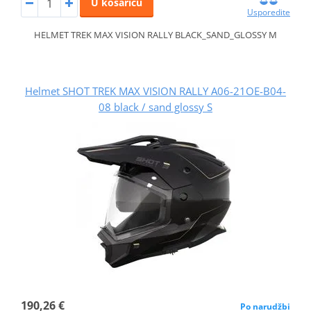
U košaricu
Usporedite
HELMET TREK MAX VISION RALLY BLACK_SAND_GLOSSY M
Helmet SHOT TREK MAX VISION RALLY A06-21OE-B04-
08 black / sand glossy S
190,26 €
Po narudžbi