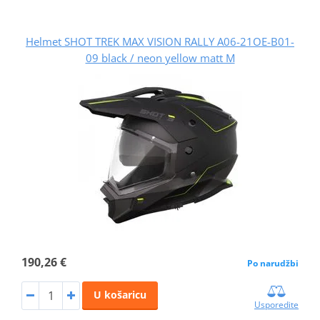
Helmet SHOT TREK MAX VISION RALLY A06-21OE-B01-
09 black / neon yellow matt M
190,26 €
Po narudžbi
U košaricu
Usporedite