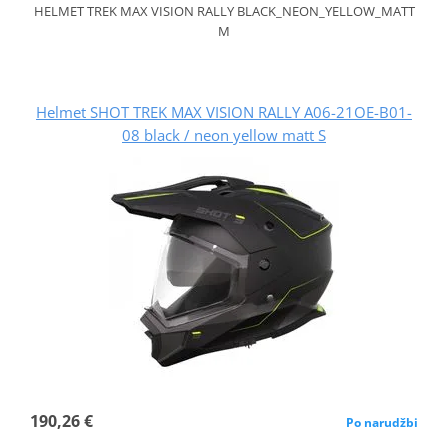
HELMET TREK MAX VISION RALLY BLACK_NEON_YELLOW_MATT
M
Helmet SHOT TREK MAX VISION RALLY A06-21OE-B01-
08 black / neon yellow matt S
190,26 €
Po narudžbi