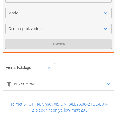
Model
Godina proizvodnje
Tražite
Prikaži filtar
Helmet SHOT TREK MAX VISION RALLY A06-21OE-B01-
12 black / neon yellow matt 2XL