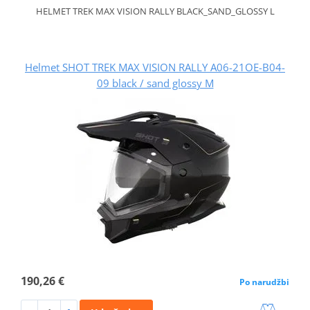
HELMET TREK MAX VISION RALLY BLACK_SAND_GLOSSY L
Helmet SHOT TREK MAX VISION RALLY A06-21OE-B04-
09 black / sand glossy M
190,26 €
Po narudžbi