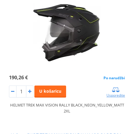
190,26 €
Po narudžbi
U košaricu
Usporedite
HELMET TREK MAX VISION RALLY BLACK_NEON_YELLOW_MATT
2XL