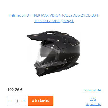
Helmet SHOT TREK MAX VISION RALLY A06-21OE-B04-
10 black / sand glossy L
190,26 €
Po narudžbi
U košaricu
Usporedite