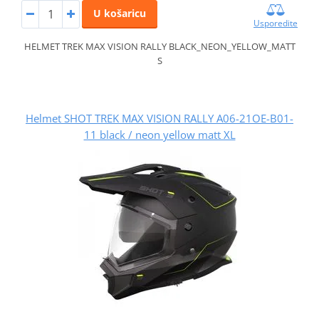
U košaricu
Usporedite
HELMET TREK MAX VISION RALLY BLACK_NEON_YELLOW_MATT
S
Helmet SHOT TREK MAX VISION RALLY A06-21OE-B01-
11 black / neon yellow matt XL