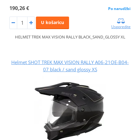
190,26 €
Po narudžbi
U košaricu
Usporedite
HELMET TREK MAX VISION RALLY BLACK_SAND_GLOSSY XL
Helmet SHOT TREK MAX VISION RALLY A06-21OE-B04-
07 black / sand glossy XS