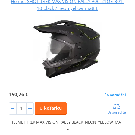
Helmet SHOT TREK MAX VISION RALLY A06-21OE-B01-
10 black / neon yellow matt L
190,26 €
Po narudžbi
U košaricu
Usporedite
HELMET TREK MAX VISION RALLY BLACK_NEON_YELLOW_MATT
L