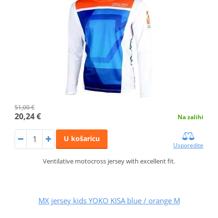
51,00 €
20,24 €
Na zalihi
U košaricu
Usporedite
Ventilative motocross jersey with excellent fit.
MX jersey kids YOKO KISA blue / orange M