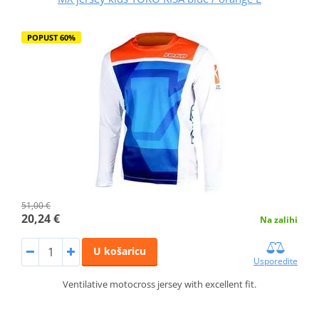
POPUST 60%
51,00 €
20,24 €
Na zalihi
U košaricu
Usporedite
Ventilative motocross jersey with excellent fit.