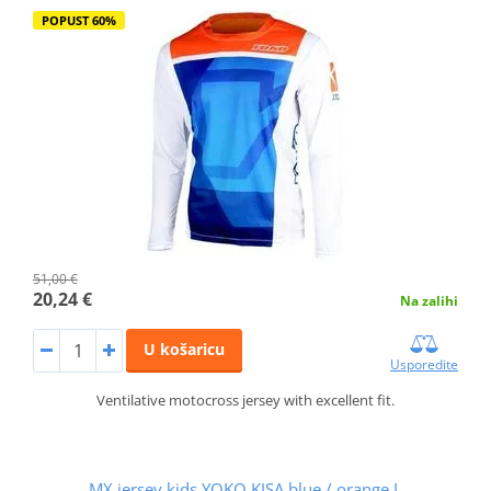
POPUST 60%
51,00 €
20,24 €
Na zalihi
U košaricu
Usporedite
Ventilative motocross jersey with excellent fit.
MX jersey kids YOKO KISA blue / orange L