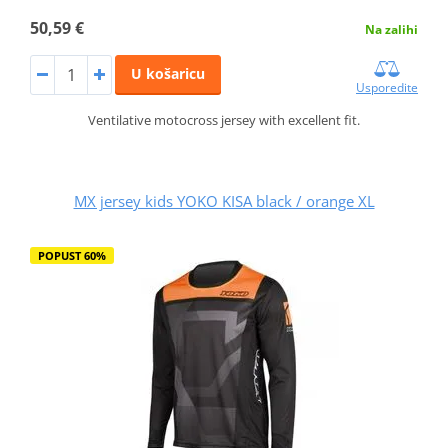
50,59 €
Na zalihi
U košaricu
Usporedite
Ventilative motocross jersey with excellent fit.
MX jersey kids YOKO KISA black / orange XL
POPUST 60%