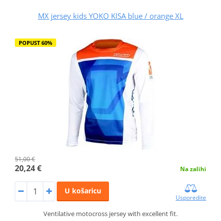
MX jersey kids YOKO KISA blue / orange XL
POPUST 60%
51,00 €
20,24 €
Na zalihi
U košaricu
Usporedite
Ventilative motocross jersey with excellent fit.