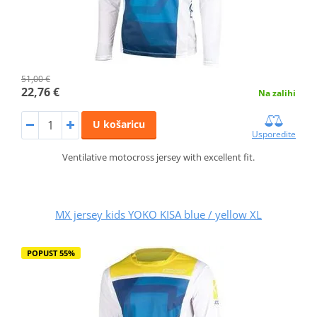
51,00 €
22,76 €
Na zalihi
U košaricu
Usporedite
Ventilative motocross jersey with excellent fit.
MX jersey kids YOKO KISA blue / yellow XL
POPUST 55%