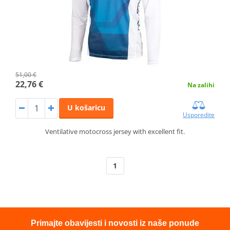
51,00 €
22,76 €
Na zalihi
U košaricu
Usporedite
Ventilative motocross jersey with excellent fit.
1
Primajte obavijesti i novosti iz naše ponude