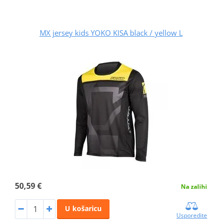
MX jersey kids YOKO KISA black / yellow L
50,59 €
Na zalihi
U košaricu
Usporedite