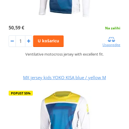
50,59 €
Na zalihi
U košaricu
Usporedite
Ventilative motocross jersey with excellent fit.
MX jersey kids YOKO KISA blue / yellow M
POPUST 55%