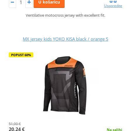
U košaricu
Usporedite
Ventilative motocross jersey with excellent fit.
MX jersey kids YOKO KISA black / orange S
POPUST 60%
51,00 €
20,24 €
Na zalihi