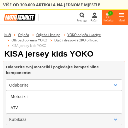
VIŠE OD 300.000 ARTIKALA NA JEDNOME MJESTU!
0
Pretraga
Račun
Košarica
Meni
Pretraga
Kući
Odjeća
Odjeća i kacige
YOKO odjeća i kacige
Offroad oprema YOKO
Dječji dresovi YOKO offroad
KISA jersey kids YOKO
KISA jersey kids YOKO
Odaberite svoj motocikl i pogledajte kompatibilne
komponente:
Odaberite
Motocikli
Marka
ATV
Kubikaža