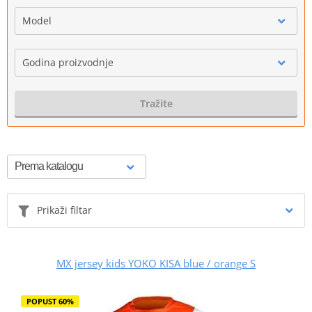
Model
Godina proizvodnje
Tražite
Prikaži filtar
MX jersey kids YOKO KISA blue / orange S
POPUST 60%