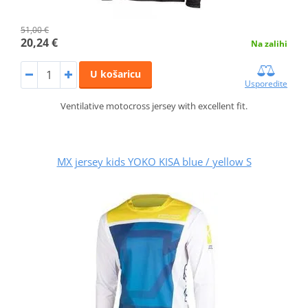
51,00 €
20,24 €
Na zalihi
U košaricu
Usporedite
Ventilative motocross jersey with excellent fit.
MX jersey kids YOKO KISA blue / yellow S