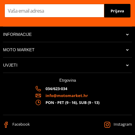
Prijava
INFORMACIJE
MOTO MARKET
UVJETI
Etrgovina
034/623-034
info@motomarket.hr
PON - PET (9 - 16), SUB (9 - 13)
Facebook
Instagram