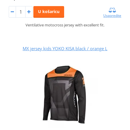
U košaricu
Usporedite
Ventilative motocross jersey with excellent fit.
MX jersey kids YOKO KISA black / orange L