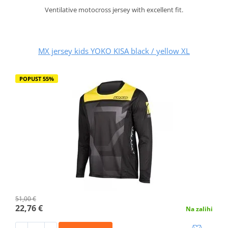
Ventilative motocross jersey with excellent fit.
MX jersey kids YOKO KISA black / yellow XL
POPUST 55%
51,00 €
22,76 €
Na zalihi