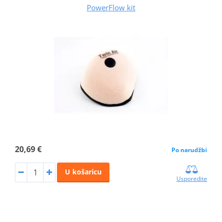
PowerFlow kit
20,69 €
Po narudžbi
U košaricu
Usporedite