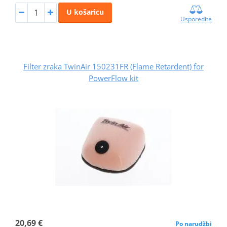
U košaricu
Usporedite
Filter zraka TwinAir 150231FR (Flame Retardent) for
PowerFlow kit
20,69 €
Po narudžbi