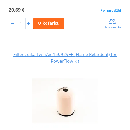
20,69 €
Po narudžbi
U košaricu
Usporedite
Filter zraka TwinAir 150929FR (Flame Retardent) for
PowerFlow kit