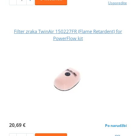
Usporedite
Filter zraka TwinAir 150227FR (Flame Retardent) for
PowerFlow kit
20,69 €
Po narudžbi