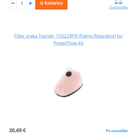
U košaricu
Usporedite
Filter zraka TwinAir 150229FR (Flame Retardent) for
PowerFlow kit
20,69 €
Po narudžbi