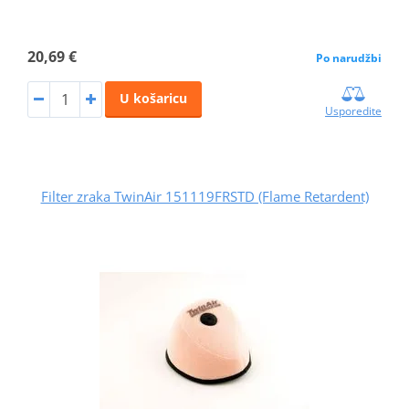
20,69 €
Po narudžbi
U košaricu
Usporedite
Filter zraka TwinAir 151119FRSTD (Flame Retardent)