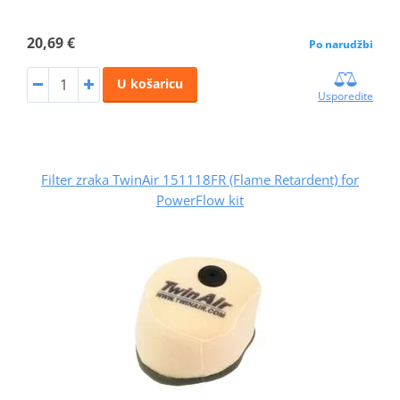
20,69 €
Po narudžbi
U košaricu
Usporedite
Filter zraka TwinAir 151118FR (Flame Retardent) for
PowerFlow kit