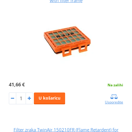
with filter frame
41,66 €
Na zalihi
U košaricu
Usporedite
Filter zraka TwinAir 150210FR (Flame Retardent) for