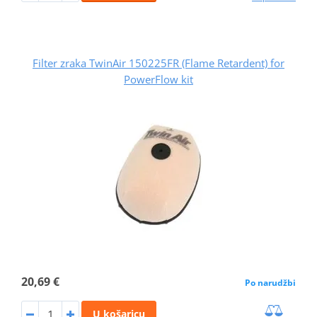
Filter zraka TwinAir 150225FR (Flame Retardent) for
PowerFlow kit
20,69 €
Po narudžbi
U košaricu