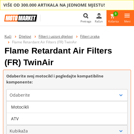
VIŠE OD 300.000 ARTIKALA NA JEDNOME MJESTU!
0
Pretraga
Račun
Košarica
Meni
Pretraga
Kući
Dijelovi
Filteri i usisni dijelovi
Filteri zraka
Flame Retardant Air Filters (FR) TwinAir
Flame Retardant Air Filters
(FR) TwinAir
Odaberite svoj motocikl i pogledajte kompatibilne
komponente:
Odaberite
Motocikli
Marka
ATV
Kubikaža