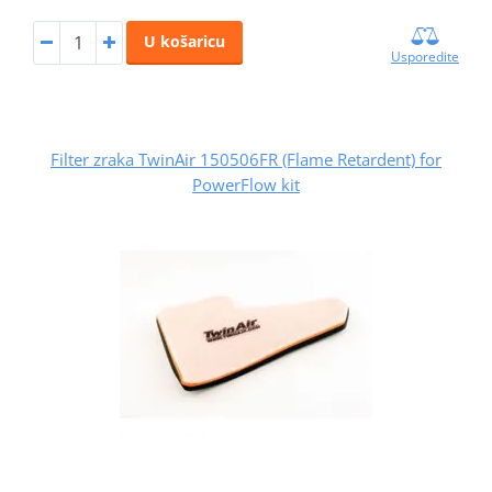
U košaricu
Usporedite
Filter zraka TwinAir 150506FR (Flame Retardent) for
PowerFlow kit