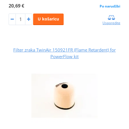
20,69 €
Po narudžbi
U košaricu
Usporedite
Filter zraka TwinAir 150921FR (Flame Retardent) for
PowerFlow kit