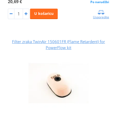
20,69 €
Po narudžbi
U košaricu
Usporedite
Filter zraka TwinAir 150601FR (Flame Retardent) for
PowerFlow kit