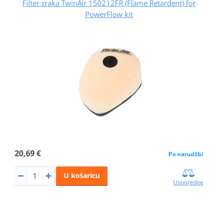
Filter zraka TwinAir 150212FR (Flame Retardent) for
PowerFlow kit
20,69 €
Po narudžbi
U košaricu
Usporedite