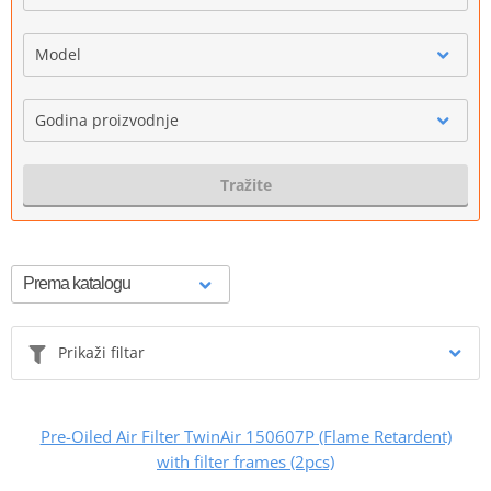
Model
Godina proizvodnje
Tražite
Prikaži filtar
Pre-Oiled Air Filter TwinAir 150607P (Flame Retardent)
with filter frames (2pcs)