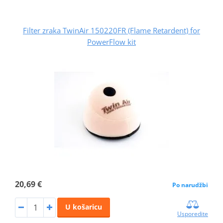
Filter zraka TwinAir 150220FR (Flame Retardent) for
PowerFlow kit
20,69 €
Po narudžbi
U košaricu
Usporedite