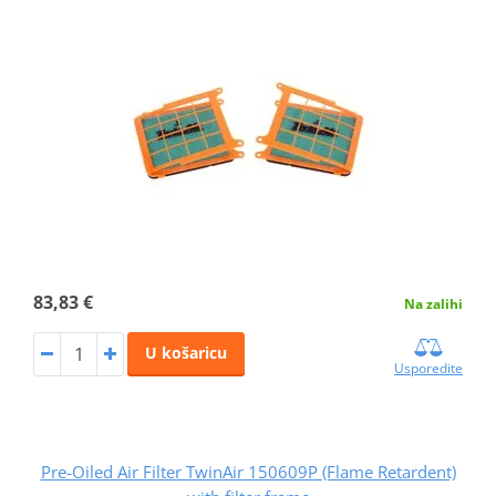
83,83 €
Na zalihi
U košaricu
Usporedite
Pre-Oiled Air Filter TwinAir 150609P (Flame Retardent)