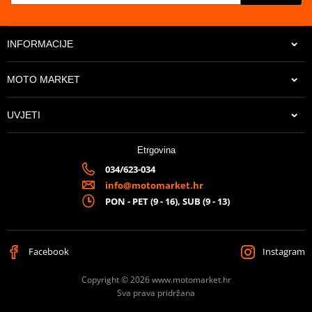
INFORMACIJE
MOTO MARKET
UVJETI
Etrgovina
034/623-034
info@motomarket.hr
PON - PET (9 - 16), SUB (9 - 13)
Facebook
Instagram
Copyright © 2026 www.motomarket.hr
Sva prava pridržana