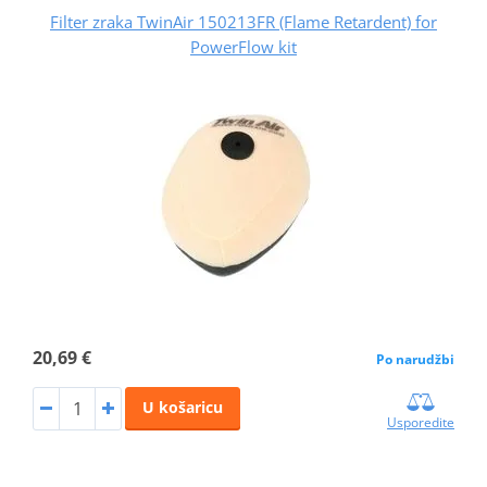
Filter zraka TwinAir 150213FR (Flame Retardent) for
PowerFlow kit
20,69 €
Po narudžbi
U košaricu
Usporedite