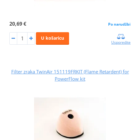
20,69 €
Po narudžbi
U košaricu
Usporedite
Filter zraka TwinAir 151119FRKIT (Flame Retardent) for
PowerFlow kit