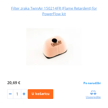
Filter zraka TwinAir 150214FR (Flame Retardent) for
PowerFlow kit
20,69 €
Po narudžbi
U košaricu
Usporedite