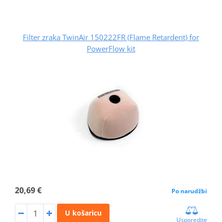
Filter zraka TwinAir 150222FR (Flame Retardent) for
PowerFlow kit
20,69 €
Po narudžbi
U košaricu
Usporedite