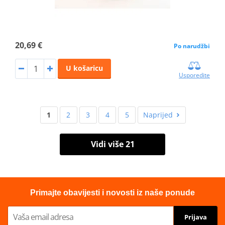
20,69 €
Po narudžbi
U košaricu
Usporedite
1
2
3
4
5
Naprijed
Vidi više 21
Primajte obavijesti i novosti iz naše ponude
Prijava