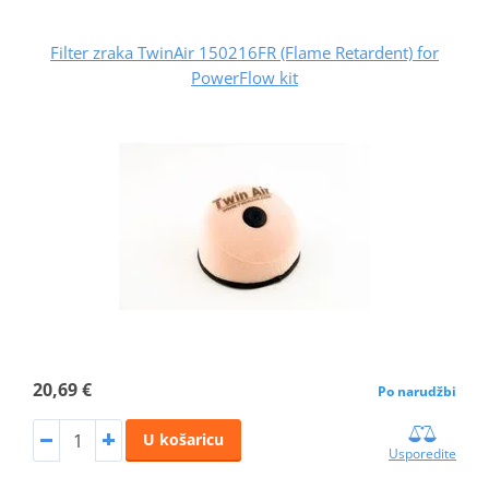
Filter zraka TwinAir 150216FR (Flame Retardent) for
PowerFlow kit
20,69 €
Po narudžbi
U košaricu
Usporedite