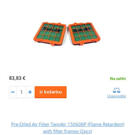
83,83 €
Na zalihi
U košaricu
Usporedite
Pre-Oiled Air Filter TwinAir 150608P (Flame Retardent)
with filter frames (2pcs)