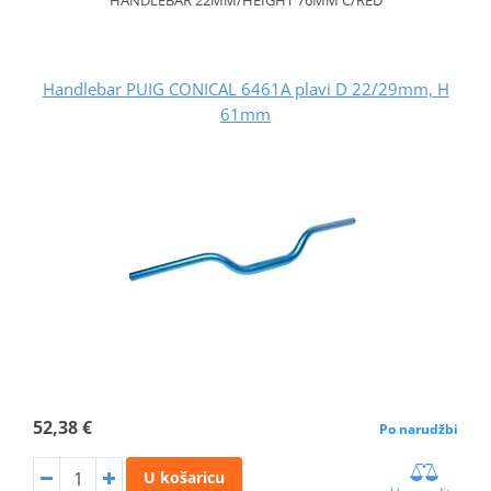
Handlebar PUIG CONICAL 6461A plavi D 22/29mm, H
61mm
52,38 €
Po narudžbi
U košaricu