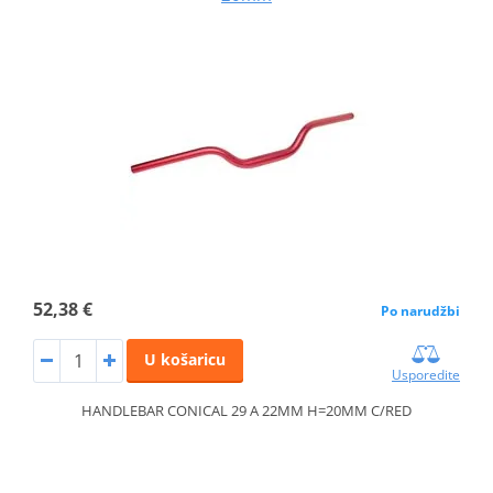
52,38 €
Po narudžbi
U košaricu
Usporedite
HANDLEBAR CONICAL 29 A 22MM H=20MM C/RED