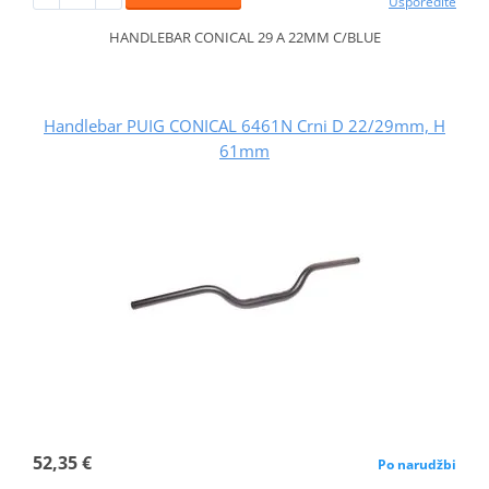
Usporedite
HANDLEBAR CONICAL 29 A 22MM C/BLUE
Handlebar PUIG CONICAL 6461N Crni D 22/29mm, H
61mm
52,35 €
Po narudžbi