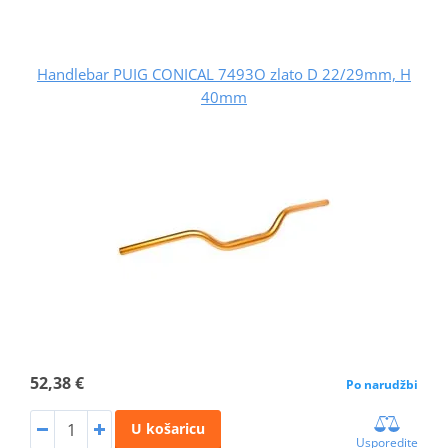
Handlebar PUIG CONICAL 7493O zlato D 22/29mm, H
40mm
52,38 €
Po narudžbi
U košaricu
Usporedite