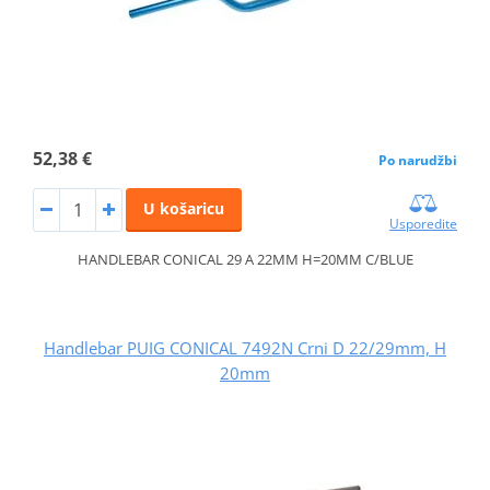
52,38 €
Po narudžbi
U košaricu
Usporedite
HANDLEBAR CONICAL 29 A 22MM H=20MM C/BLUE
Handlebar PUIG CONICAL 7492N Crni D 22/29mm, H
20mm