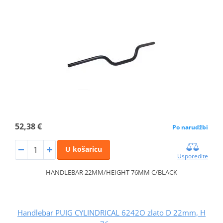
52,38 €
Po narudžbi
U košaricu
Usporedite
HANDLEBAR 22MM/HEIGHT 76MM C/BLACK
Handlebar PUIG CYLINDRICAL 6242O zlato D 22mm, H