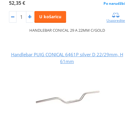
52,35 €
Po narudžbi
U košaricu
Usporedite
HANDLEBAR CONICAL 29 A 22MM C/GOLD
Handlebar PUIG CONICAL 6461P silver D 22/29mm, H
61mm