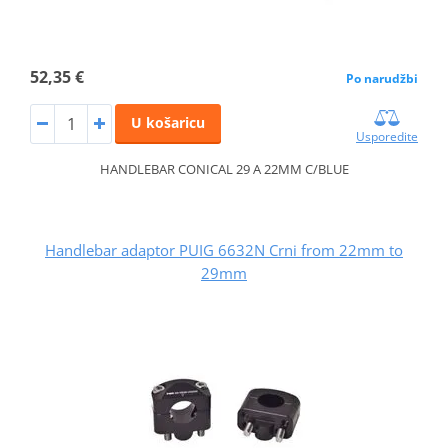
52,35 €
Po narudžbi
U košaricu
Usporedite
HANDLEBAR CONICAL 29 A 22MM C/BLUE
Handlebar adaptor PUIG 6632N Crni from 22mm to
29mm