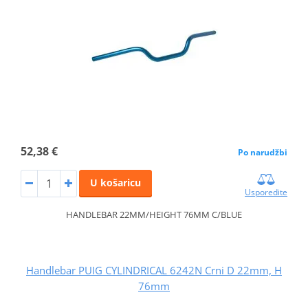
52,38 €
Po narudžbi
U košaricu
Usporedite
HANDLEBAR 22MM/HEIGHT 76MM C/BLUE
Handlebar PUIG CYLINDRICAL 6242N Crni D 22mm, H
76mm