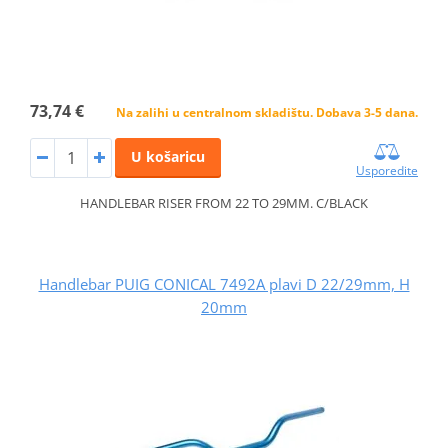
73,74 €
Na zalihi u centralnom skladištu. Dobava 3-5 dana.
U košaricu
Usporedite
HANDLEBAR RISER FROM 22 TO 29MM. C/BLACK
Handlebar PUIG CONICAL 7492A plavi D 22/29mm, H
20mm