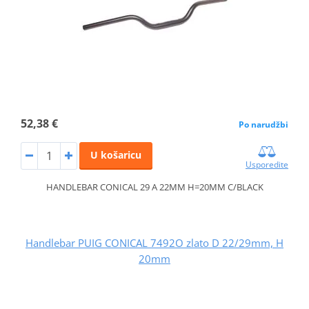
52,38 €
Po narudžbi
U košaricu
Usporedite
HANDLEBAR CONICAL 29 A 22MM H=20MM C/BLACK
Handlebar PUIG CONICAL 7492O zlato D 22/29mm, H
20mm