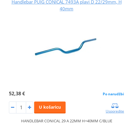
Handlebar PUIG CONICAL 7493A plavi D 22/29mm, H
40mm
52,38 €
Po narudžbi
U košaricu
Usporedite
HANDLEBAR CONICAL 29 A 22MM H=40MM C/BLUE