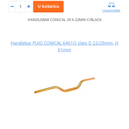
U košaricu
Usporedite
HANDLEBAR CONICAL 29 A 22MM C/BLACK
Handlebar PUIG CONICAL 6461O zlato D 22/29mm, H
61mm