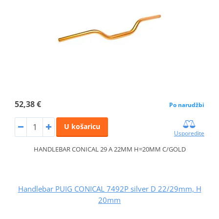
52,38 €
Po narudžbi
U košaricu
Usporedite
HANDLEBAR CONICAL 29 A 22MM H=20MM C/GOLD
Handlebar PUIG CONICAL 7492P silver D 22/29mm, H
20mm