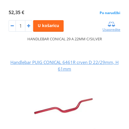
52,35 €
Po narudžbi
U košaricu
Usporedite
HANDLEBAR CONICAL 29 A 22MM C/SILVER
Handlebar PUIG CONICAL 6461R crven D 22/29mm, H
61mm