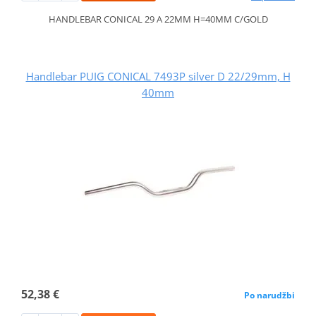
HANDLEBAR CONICAL 29 A 22MM H=40MM C/GOLD
Handlebar PUIG CONICAL 7493P silver D 22/29mm, H
40mm
52,38 €
Po narudžbi