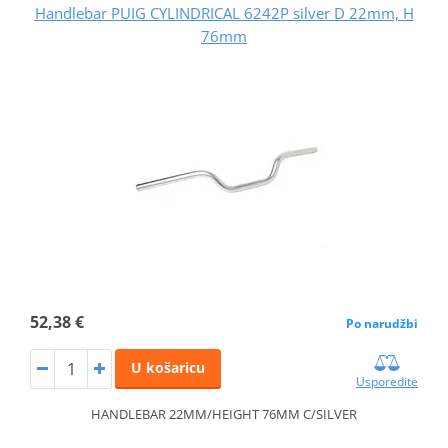
Handlebar PUIG CYLINDRICAL 6242P silver D 22mm, H
76mm
52,38 €
Po narudžbi
U košaricu
Usporedite
HANDLEBAR 22MM/HEIGHT 76MM C/SILVER