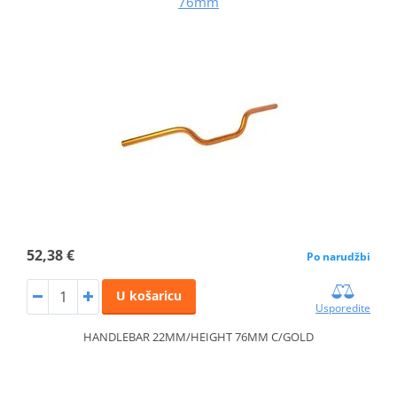
76mm
52,38 €
Po narudžbi
U košaricu
Usporedite
HANDLEBAR 22MM/HEIGHT 76MM C/GOLD