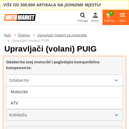
VIŠE OD 300.000 ARTIKALA NA JEDNOME MJESTU!
0
Pretraga
Račun
Košarica
Meni
Pretraga
Kući
Dijelovi
Upravljači (volani) za motocikle
Upravljači (volani) PUIG
Upravljači (volani) PUIG
Odaberite svoj motocikl i pogledajte kompatibilne
komponente:
Odaberite
Motocikli
Marka
ATV
Kubikaža