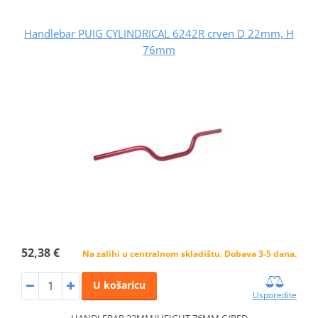
Handlebar PUIG CYLINDRICAL 6242R crven D 22mm, H
76mm
52,38 €
Na zalihi u centralnom skladištu. Dobava 3-5 dana.
U košaricu
Usporedite
HANDLEBAR 22MM/HEIGHT 76MM C/RED