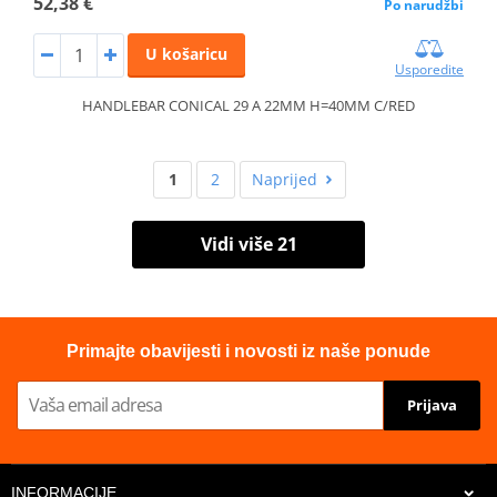
52,38 €
Po narudžbi
U košaricu
Usporedite
HANDLEBAR CONICAL 29 A 22MM H=40MM C/RED
1
2
Naprijed
Vidi više 21
Primajte obavijesti i novosti iz naše ponude
Prijava
INFORMACIJE