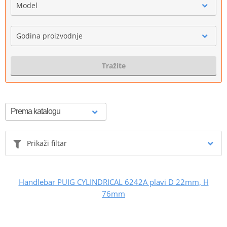
Model
Godina proizvodnje
Tražite
Prikaži filtar
Handlebar PUIG CYLINDRICAL 6242A plavi D 22mm, H
76mm