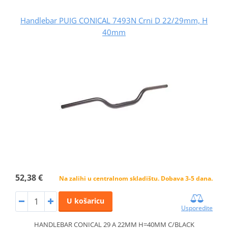
Handlebar PUIG CONICAL 7493N Crni D 22/29mm, H
40mm
52,38 €
Na zalihi u centralnom skladištu. Dobava 3-5 dana.
U košaricu
Usporedite
HANDLEBAR CONICAL 29 A 22MM H=40MM C/BLACK