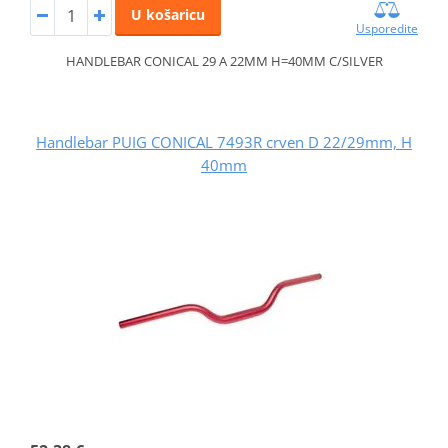
U košaricu
Usporedite
HANDLEBAR CONICAL 29 A 22MM H=40MM C/SILVER
Handlebar PUIG CONICAL 7493R crven D 22/29mm, H
40mm