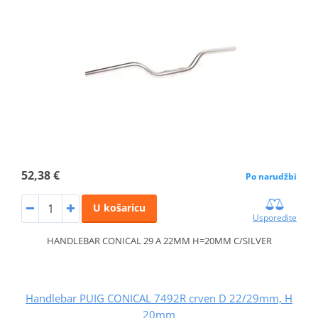
52,38 €
Po narudžbi
U košaricu
Usporedite
HANDLEBAR CONICAL 29 A 22MM H=20MM C/SILVER
Handlebar PUIG CONICAL 7492R crven D 22/29mm, H
20mm