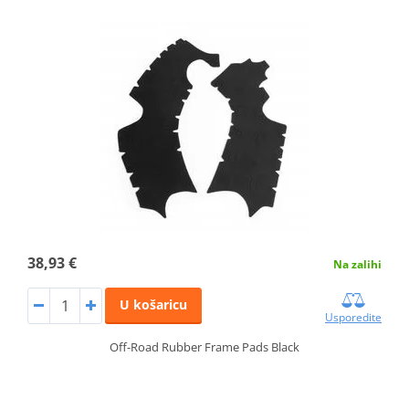
38,93 €
Na zalihi
U košaricu
Usporedite
Off-Road Rubber Frame Pads Black