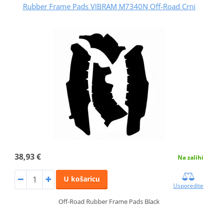
Rubber Frame Pads VIBRAM M7340N Off-Road Crni
38,93 €
Na zalihi
U košaricu
Usporedite
Off-Road Rubber Frame Pads Black