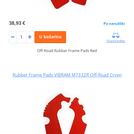
38,93 €
Po narudžbi
U košaricu
Usporedite
Off-Road Rubber Frame Pads Red
Rubber Frame Pads VIBRAM M7332R Off-Road Crven