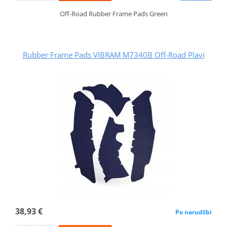
Off-Road Rubber Frame Pads Green
Rubber Frame Pads VIBRAM M7340B Off-Road Plavi
38,93 €
Po narudžbi