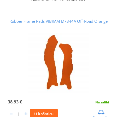
Rubber Frame Pads VIBRAM M7344A Off-Road Orange
38,93 €
Na zalihi
U košaricu