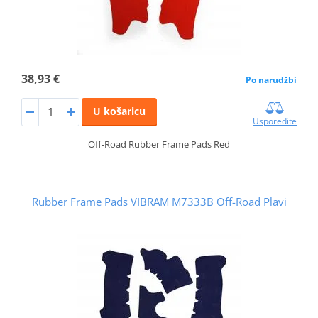
38,93 €
Po narudžbi
U košaricu
Usporedite
Off-Road Rubber Frame Pads Red
Rubber Frame Pads VIBRAM M7333B Off-Road Plavi