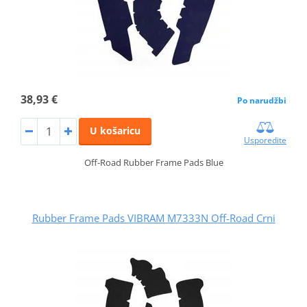
38,93 €
Po narudžbi
U košaricu
Usporedite
Off-Road Rubber Frame Pads Blue
Rubber Frame Pads VIBRAM M7333N Off-Road Crni