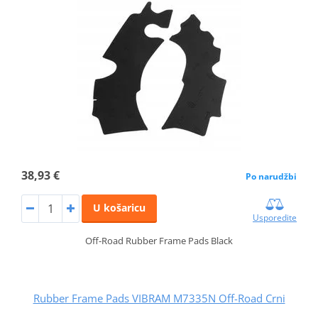
38,93 €
Po narudžbi
U košaricu
Usporedite
Off-Road Rubber Frame Pads Black
Rubber Frame Pads VIBRAM M7335N Off-Road Crni