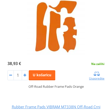
38,93 €
Na zalihi
U košaricu
Usporedite
Off-Road Rubber Frame Pads Orange
Rubber Frame Pads VIBRAM M7338N Off-Road Crni