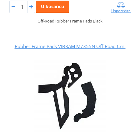
U košaricu
Usporedite
Off-Road Rubber Frame Pads Black
Rubber Frame Pads VIBRAM M7355N Off-Road Crni