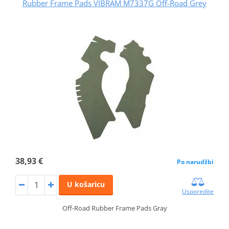
Rubber Frame Pads VIBRAM M7337G Off-Road Grey
38,93 €
Po narudžbi
U košaricu
Usporedite
Off-Road Rubber Frame Pads Gray