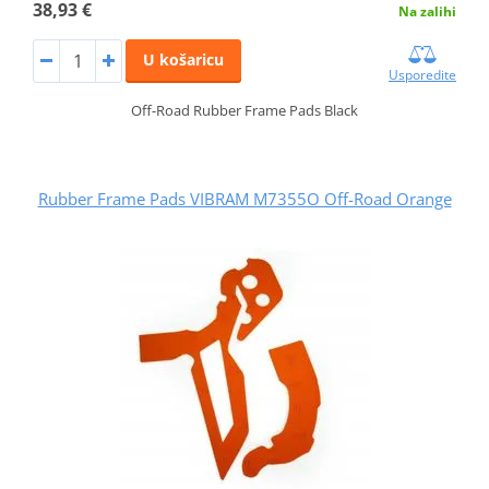
38,93 €
Na zalihi
U košaricu
Usporedite
Off-Road Rubber Frame Pads Black
Rubber Frame Pads VIBRAM M7355O Off-Road Orange