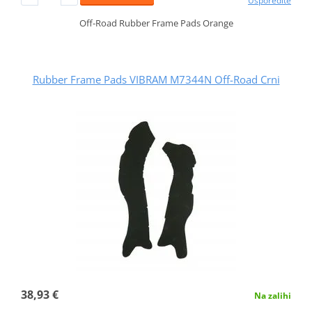
Usporedite
Off-Road Rubber Frame Pads Orange
Rubber Frame Pads VIBRAM M7344N Off-Road Crni
38,93 €
Na zalihi