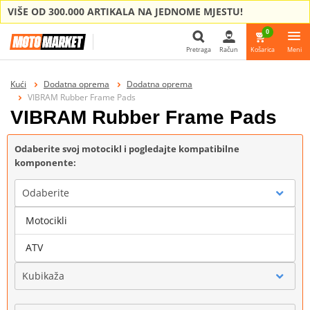
VIŠE OD 300.000 ARTIKALA NA JEDNOME MJESTU!
0
Pretraga
Račun
Košarica
Meni
Pretraga
Kući
Dodatna oprema
Dodatna oprema
VIBRAM Rubber Frame Pads
VIBRAM Rubber Frame Pads
Odaberite svoj motocikl i pogledajte kompatibilne
komponente:
Odaberite
Motocikli
Marka
ATV
Kubikaža