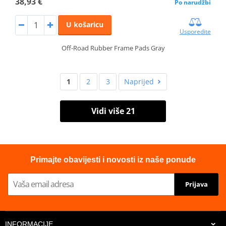
38,93 €
Po narudžbi
U košaricu
Usporedite
Off-Road Rubber Frame Pads Gray
1
2
3
Naprijed
Vidi više 21
Primajte obavijesti i novosti iz naše ponude
Prijava
INFORMACIJE