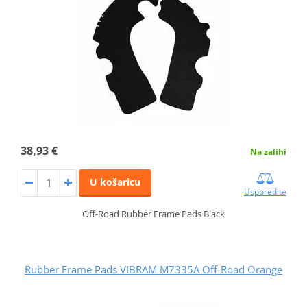
38,93 €
Na zalihi
U košaricu
Usporedite
Off-Road Rubber Frame Pads Black
Rubber Frame Pads VIBRAM M7335A Off-Road Orange