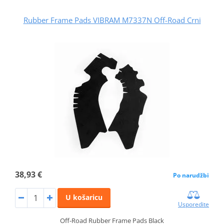
Rubber Frame Pads VIBRAM M7337N Off-Road Crni
38,93 €
Po narudžbi
U košaricu
Usporedite
Off-Road Rubber Frame Pads Black