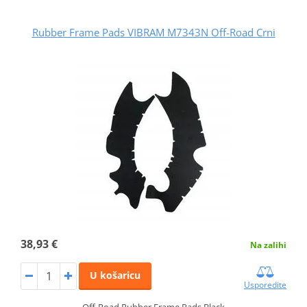
Rubber Frame Pads VIBRAM M7343N Off-Road Crni
38,93 €
Na zalihi
U košaricu
Usporedite
Off-Road Rubber Frame Pads Black