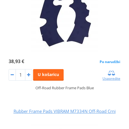
38,93 €
Po narudžbi
U košaricu
Usporedite
Off-Road Rubber Frame Pads Blue
Rubber Frame Pads VIBRAM M7334N Off-Road Crni