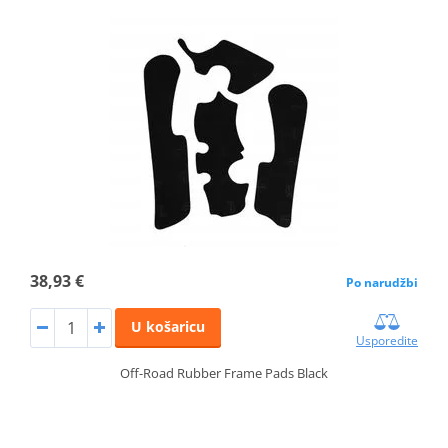
38,93 €
Po narudžbi
U košaricu
Usporedite
Off-Road Rubber Frame Pads Black