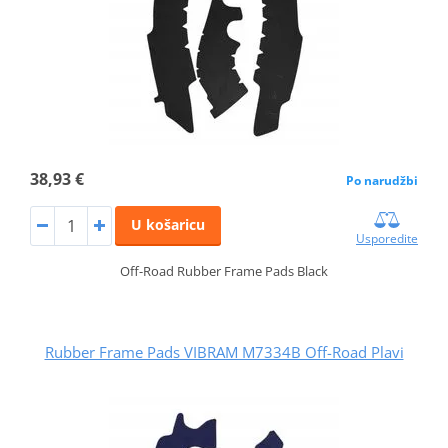
38,93 €
Po narudžbi
U košaricu
Usporedite
Off-Road Rubber Frame Pads Black
Rubber Frame Pads VIBRAM M7334B Off-Road Plavi