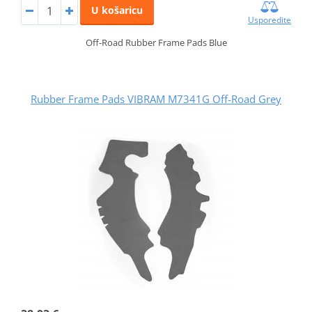
U košaricu
Usporedite
Off-Road Rubber Frame Pads Blue
Rubber Frame Pads VIBRAM M7341G Off-Road Grey