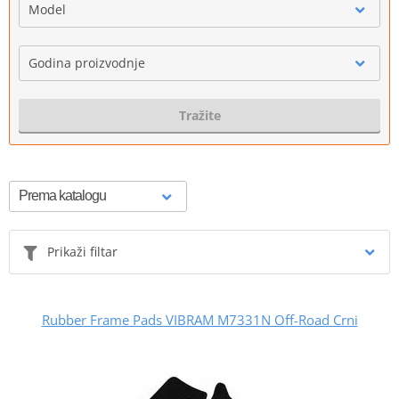
Model
Godina proizvodnje
Tražite
Prikaži filtar
Rubber Frame Pads VIBRAM M7331N Off-Road Crni