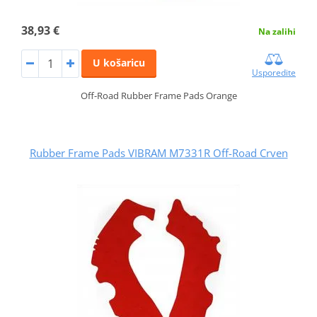
38,93 €
Na zalihi
U košaricu
Usporedite
Off-Road Rubber Frame Pads Orange
Rubber Frame Pads VIBRAM M7331R Off-Road Crven