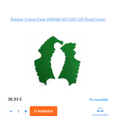
Rubber Frame Pads VIBRAM M7338V Off-Road Green
38,93 €
Po narudžbi
U košaricu
Usporedite