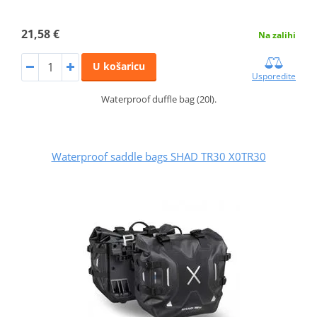
21,58 €
Na zalihi
U košaricu
Usporedite
Waterproof duffle bag (20l).
Waterproof saddle bags SHAD TR30 X0TR30