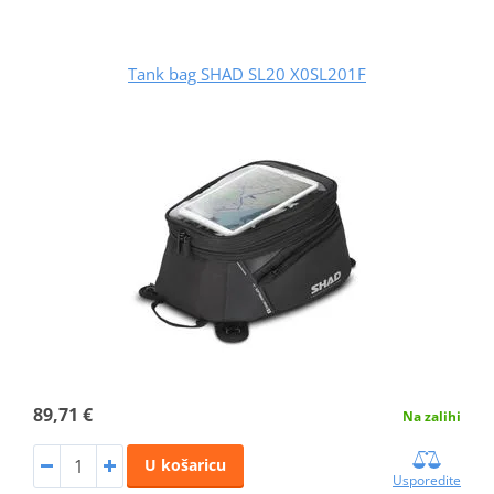
Tank bag SHAD SL20 X0SL201F
89,71 €
Na zalihi
U košaricu
Usporedite