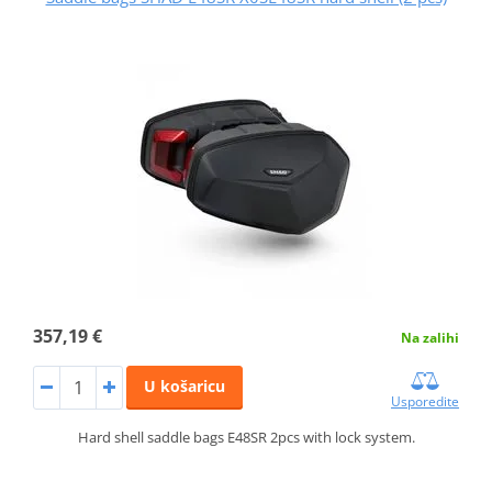
357,19 €
Na zalihi
U košaricu
Usporedite
Hard shell saddle bags E48SR 2pcs with lock system.