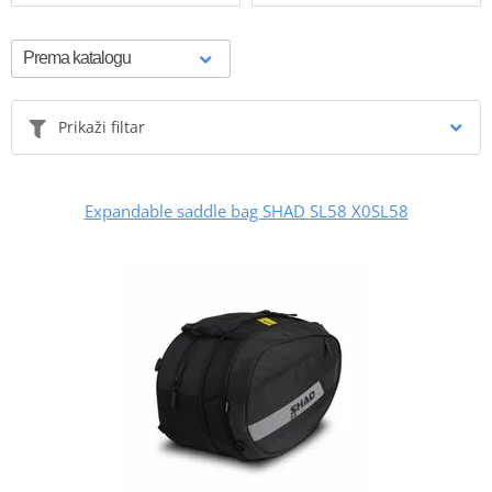
Prikaži filtar
Expandable saddle bag SHAD SL58 X0SL58