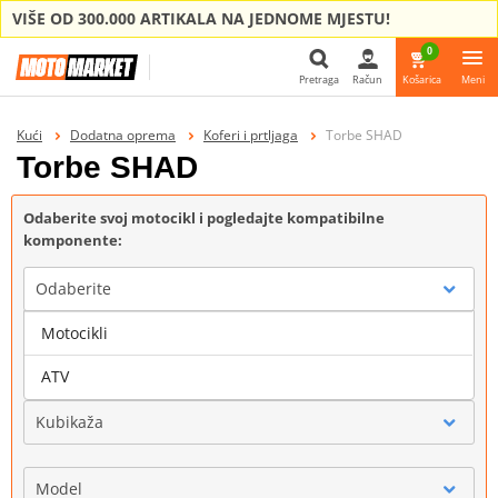
VIŠE OD 300.000 ARTIKALA NA JEDNOME MJESTU!
0
Pretraga
Račun
Košarica
Meni
Pretraga
Kući
Dodatna oprema
Koferi i prtljaga
Torbe SHAD
Torbe SHAD
Odaberite svoj motocikl i pogledajte kompatibilne
komponente:
Odaberite
Motocikli
Marka
ATV
Kubikaža
Model