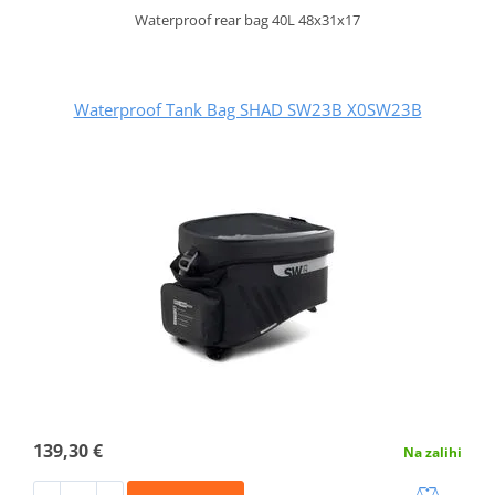
Waterproof rear bag 40L 48x31x17
Waterproof Tank Bag SHAD SW23B X0SW23B
139,30 €
Na zalihi