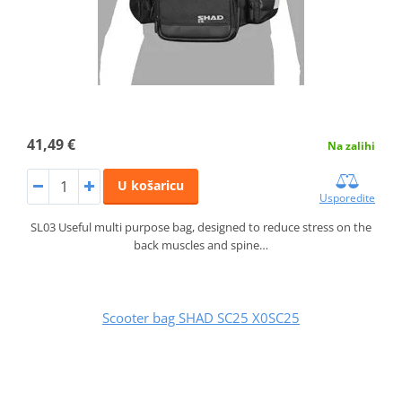
41,49 €
Na zalihi
U košaricu
Usporedite
SL03 Useful multi purpose bag, designed to reduce stress on the
back muscles and spine…
Scooter bag SHAD SC25 X0SC25