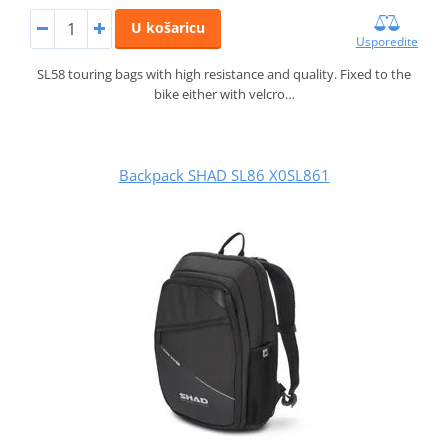
U košaricu
Usporedite
SL58 touring bags with high resistance and quality. Fixed to the
bike either with velcro…
Backpack SHAD SL86 X0SL861