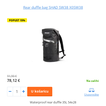
Rear duffle bag SHAD SW38 X0SW38
POPUST 15%
91,90 €
78,12 €
Na zalihi
U košaricu
Usporedite
Waterproof rear duffle 35L 54x28