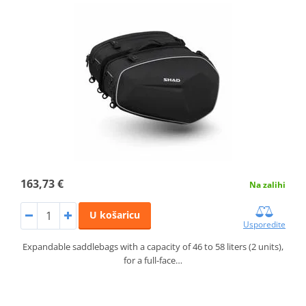
163,73 €
Na zalihi
U košaricu
Usporedite
Expandable saddlebags with a capacity of 46 to 58 liters (2 units),
for a full-face…