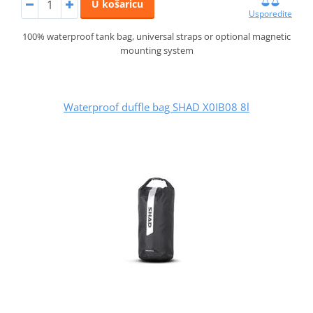
U košaricu
Usporedite
100% waterproof tank bag, universal straps or optional magnetic
mounting system
Waterproof duffle bag SHAD X0IB08 8l