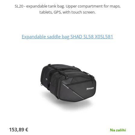
SL20 - expandable tank bag. Upper compartment for maps,
tablets, GPS, with touch screen.
Expandable saddle bag SHAD SL58 X0SL581
153,89 €
Na zalihi