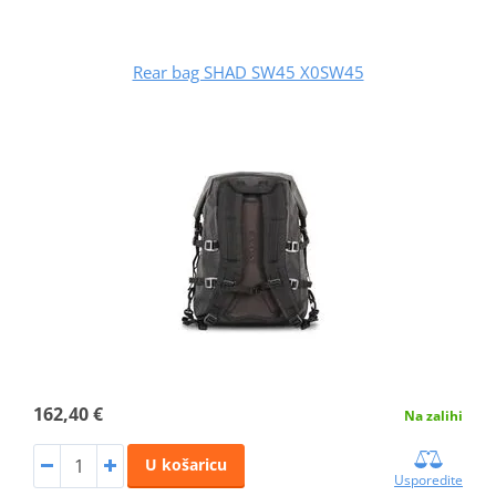
Rear bag SHAD SW45 X0SW45
162,40 €
Na zalihi
U košaricu
Usporedite