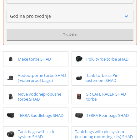
Godina proizvodnje
Tražite
Meke torbe SHAD
Polu tvrde torbe SHAD
Vodootporne torbe SHAD
Tank torbe sa Pin
( waterproof bags )
sistemom SHAD
Nove vodonepropusne
SR CAFE RACER SHAD
torbe SHAD
torbe
TERRA Saddlebags SHAD
TERRA Rear bags SHAD
Tank bags with click
Tank bags with pin system
system SHAD
(including mounting kits) SHAD