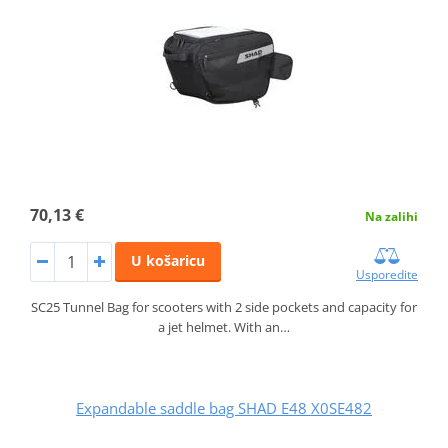
70,13 €
Na zalihi
U košaricu
Usporedite
SC25 Tunnel Bag for scooters with 2 side pockets and capacity for
a jet helmet. With an…
Expandable saddle bag SHAD E48 X0SE482