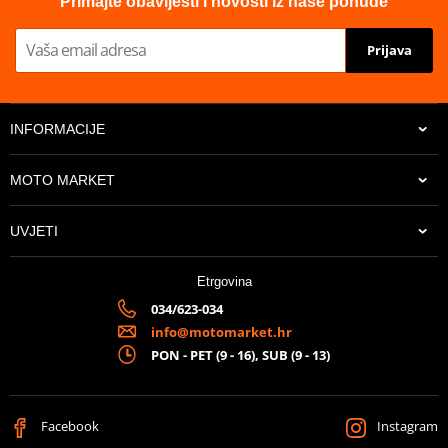
Primajte obavijesti i novosti iz naše ponude
Prijava
INFORMACIJE
MOTO MARKET
UVJETI
Etrgovina
034/623-034
info@motomarket.hr
PON - PET (9 - 16), SUB (9 - 13)
Facebook
Instagram