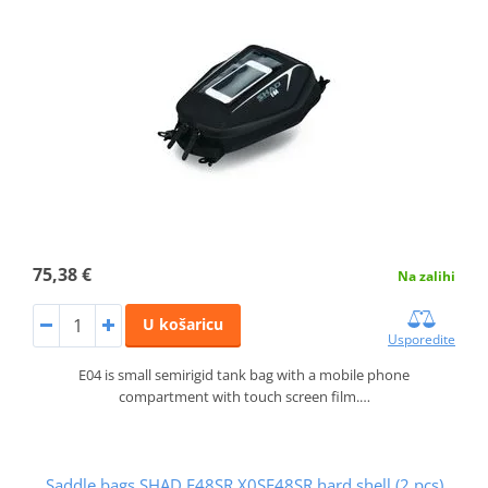
75,38 €
Na zalihi
U košaricu
Usporedite
E04 is small semirigid tank bag with a mobile phone
compartment with touch screen film.…
Saddle bags SHAD E48SR X0SE48SR hard shell (2 pcs)