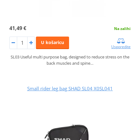
41,49 €
Na zalihi
U košaricu
Usporedite
SL03 Useful multi purpose bag, designed to reduce stress on the
back muscles and spine…
Small rider leg bag SHAD SL04 X0SL041