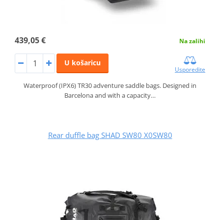
439,05 €
Na zalihi
U košaricu
Usporedite
Waterproof (IPX6) TR30 adventure saddle bags. Designed in
Barcelona and with a capacity…
Rear duffle bag SHAD SW80 X0SW80