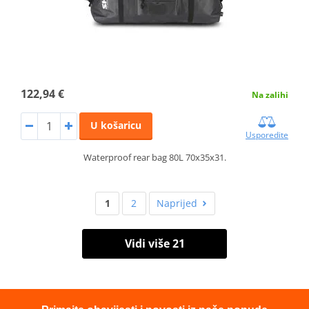
122,94 €
Na zalihi
U košaricu
Usporedite
Waterproof rear bag 80L 70x35x31.
1
2
Naprijed
Vidi više 21