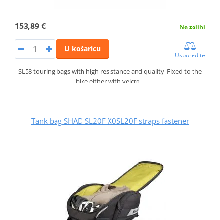
153,89 €
Na zalihi
U košaricu
Usporedite
SL58 touring bags with high resistance and quality. Fixed to the
bike either with velcro…
Tank bag SHAD SL20F X0SL20F straps fastener