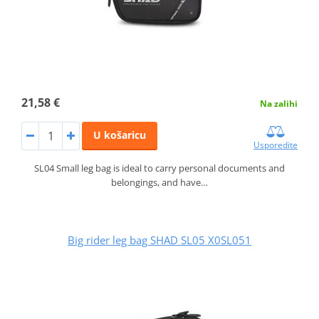
21,58 €
Na zalihi
U košaricu
Usporedite
SL04 Small leg bag is ideal to carry personal documents and
belongings, and have…
Big rider leg bag SHAD SL05 X0SL051