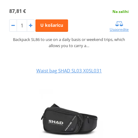
87,81 €
Na zalihi
U košaricu
Usporedite
Backpack SL86 to use on a daily basis or weekend trips, which
allows you to carry a…
Waist bag SHAD SL03 X0SL031