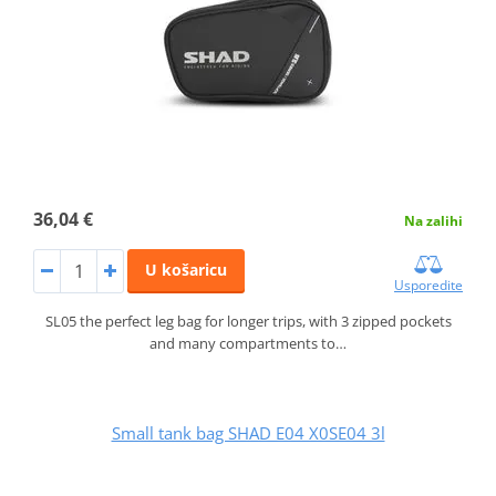
36,04 €
Na zalihi
U košaricu
Usporedite
SL05 the perfect leg bag for longer trips, with 3 zipped pockets
and many compartments to…
Small tank bag SHAD E04 X0SE04 3l