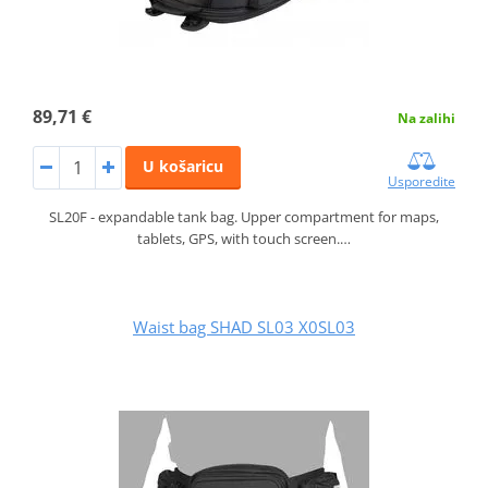
89,71 €
Na zalihi
U košaricu
Usporedite
SL20F - expandable tank bag. Upper compartment for maps,
tablets, GPS, with touch screen.…
Waist bag SHAD SL03 X0SL03