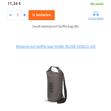
11,24 €
Na zalihi
U košaricu
Usporedite
Small waterproof duffle bag (8l).
Waterproof duffle bag SHAD IB20B X0IB20 20l