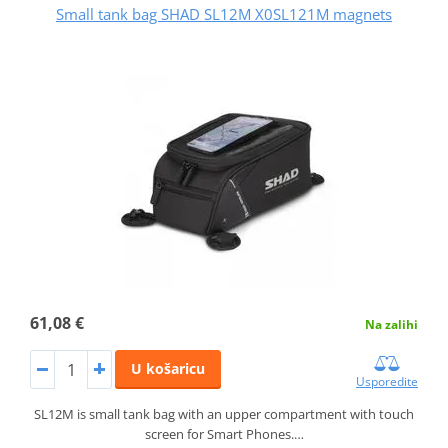
Small tank bag SHAD SL12M X0SL121M magnets
61,08 €
Na zalihi
U košaricu
Usporedite
SL12M is small tank bag with an upper compartment with touch
screen for Smart Phones.…