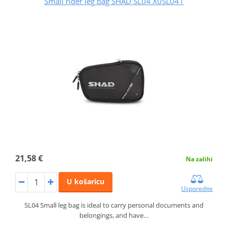
Small rider leg bag SHAD SL04 X0SL041
21,58 €
Na zalihi
U košaricu
Usporedite
SL04 Small leg bag is ideal to carry personal documents and
belongings, and have…