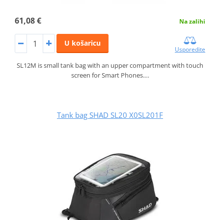
61,08 €
Na zalihi
U košaricu
Usporedite
SL12M is small tank bag with an upper compartment with touch
screen for Smart Phones.…
Tank bag SHAD SL20 X0SL201F