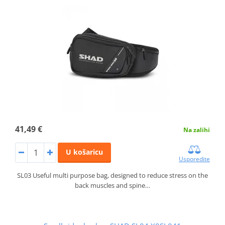
41,49 €
Na zalihi
U košaricu
Usporedite
SL03 Useful multi purpose bag, designed to reduce stress on the
back muscles and spine…