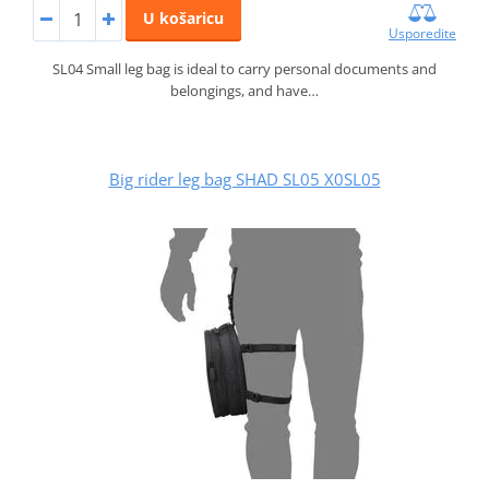
U košaricu
Usporedite
SL04 Small leg bag is ideal to carry personal documents and
belongings, and have…
Big rider leg bag SHAD SL05 X0SL05