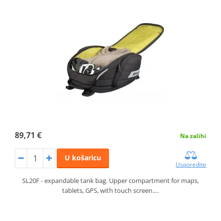
89,71 €
Na zalihi
U košaricu
Usporedite
SL20F - expandable tank bag. Upper compartment for maps,
tablets, GPS, with touch screen.…