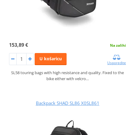
153,89 €
Na zalihi
U košaricu
Usporedite
SL58 touring bags with high resistance and quality. Fixed to the
bike either with velcro…
Backpack SHAD SL86 X0SL861