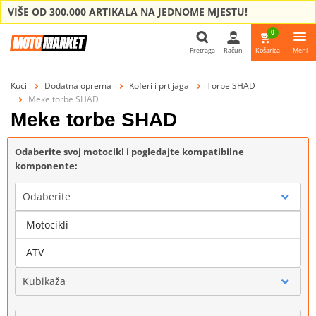
VIŠE OD 300.000 ARTIKALA NA JEDNOME MJESTU!
0
Pretraga
Račun
Košarica
Meni
Pretraga
Kući
Dodatna oprema
Koferi i prtljaga
Torbe SHAD
Meke torbe SHAD
Meke torbe SHAD
Odaberite svoj motocikl i pogledajte kompatibilne
komponente:
Odaberite
Motocikli
Marka
ATV
Kubikaža