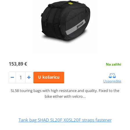
153,89 €
Na zalihi
U košaricu
Usporedite
SL58 touring bags with high resistance and quality. Fixed to the
bike either with velcro…
Tank bag SHAD SL20F X0SL20F straps fastener