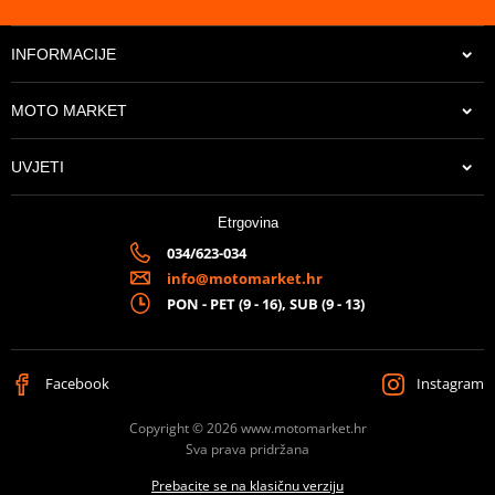
INFORMACIJE
MOTO MARKET
UVJETI
Etrgovina
034/623-034
info@motomarket.hr
PON - PET (9 - 16), SUB (9 - 13)
Facebook
Instagram
Copyright © 2026 www.motomarket.hr
Sva prava pridržana
Prebacite se na klasičnu verziju