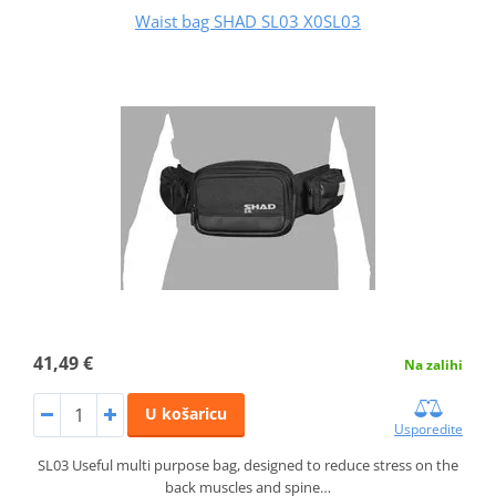
Waist bag SHAD SL03 X0SL03
41,49 €
Na zalihi
U košaricu
Usporedite
SL03 Useful multi purpose bag, designed to reduce stress on the
back muscles and spine…