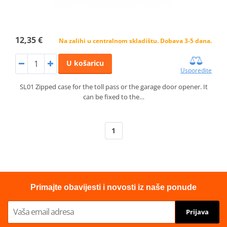
12,35 €
Na zalihi u centralnom skladištu. Dobava 3-5 dana.
U košaricu
Usporedite
SL01 Zipped case for the toll pass or the garage door opener. It
can be fixed to the…
1
Primajte obavijesti i novosti iz naše ponude
Prijava