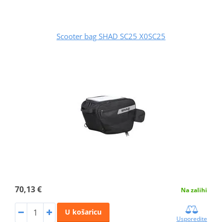
Scooter bag SHAD SC25 X0SC25
70,13 €
Na zalihi
U košaricu
Usporedite