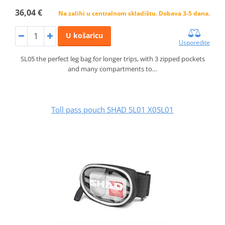
36,04 €
Na zalihi u centralnom skladištu. Dobava 3-5 dana.
U košaricu
Usporedite
SL05 the perfect leg bag for longer trips, with 3 zipped pockets
and many compartments to…
Toll pass pouch SHAD SL01 X0SL01