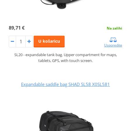
89,71 €
Na zalihi
U košaricu
Usporedite
SL20 - expandable tank bag. Upper compartment for maps,
tablets, GPS, with touch screen.
Expandable saddle bag SHAD SL58 X0SL581