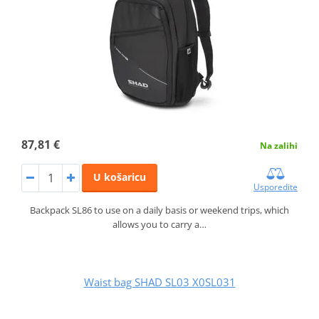
87,81 €
Na zalihi
U košaricu
Usporedite
Backpack SL86 to use on a daily basis or weekend trips, which
allows you to carry a…
Waist bag SHAD SL03 X0SL031