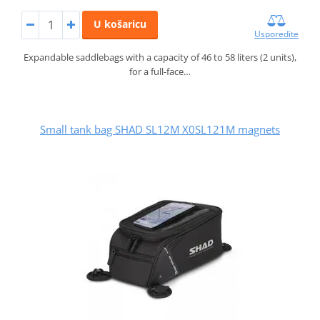
U košaricu
Usporedite
Expandable saddlebags with a capacity of 46 to 58 liters (2 units),
for a full-face…
Small tank bag SHAD SL12M X0SL121M magnets