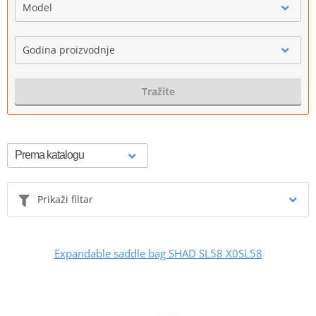
Model
Godina proizvodnje
Tražite
Prikaži filtar
Expandable saddle bag SHAD SL58 X0SL58