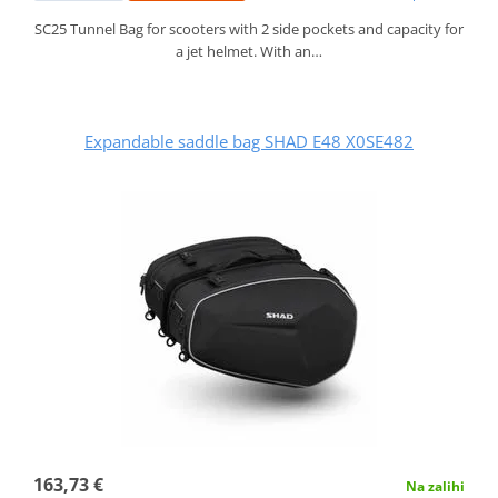
SC25 Tunnel Bag for scooters with 2 side pockets and capacity for
a jet helmet. With an…
Expandable saddle bag SHAD E48 X0SE482
163,73 €
Na zalihi