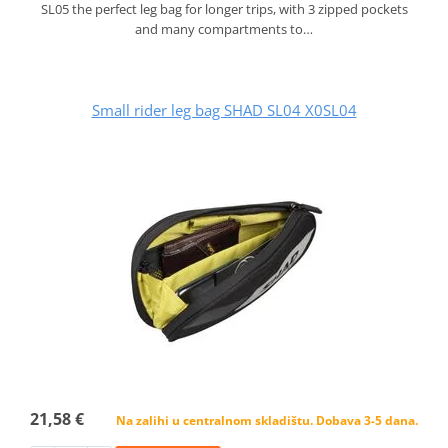
SL05 the perfect leg bag for longer trips, with 3 zipped pockets
and many compartments to…
Small rider leg bag SHAD SL04 X0SL04
21,58 €
Na zalihi u centralnom skladištu. Dobava 3-5 dana.