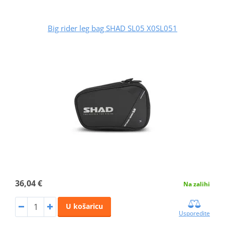
Big rider leg bag SHAD SL05 X0SL051
36,04 €
Na zalihi
U košaricu
Usporedite