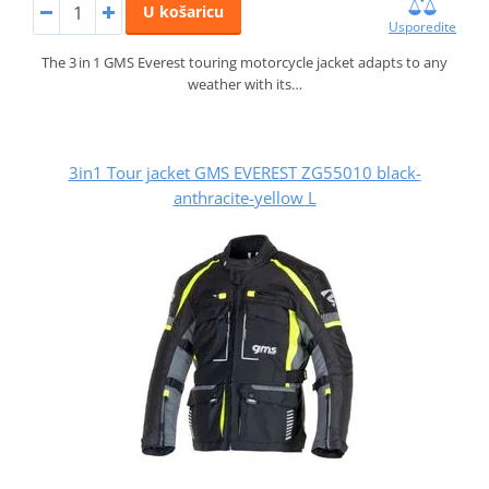
U košaricu
Usporedite
The 3 in 1 GMS Everest touring motorcycle jacket adapts to any
weather with its…
3in1 Tour jacket GMS EVEREST ZG55010 black-
anthracite-yellow L