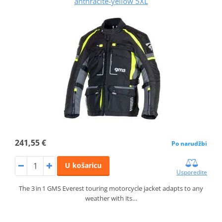
anthracite-yellow 5XL
241,55 €
Po narudžbi
U košaricu
Usporedite
The 3 in 1 GMS Everest touring motorcycle jacket adapts to any
weather with its…