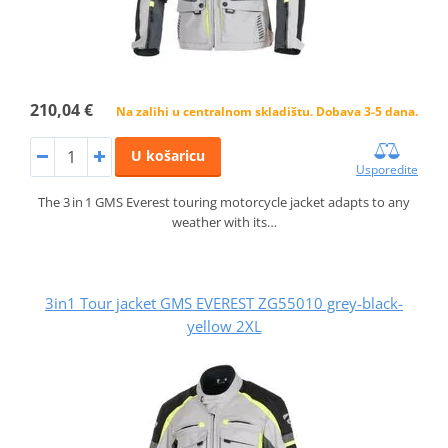
210,04 €
Na zalihi u centralnom skladištu. Dobava 3-5 dana.
U košaricu
Usporedite
The 3 in 1 GMS Everest touring motorcycle jacket adapts to any
weather with its…
3in1 Tour jacket GMS EVEREST ZG55010 grey-black-
yellow 2XL