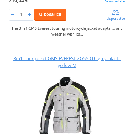
210,04 €
Po narudžbi
U košaricu
Usporedite
The 3 in 1 GMS Everest touring motorcycle jacket adapts to any
weather with its…
3in1 Tour jacket GMS EVEREST ZG55010 grey-black-
yellow M