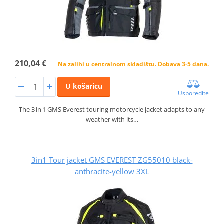
210,04 €
Na zalihi u centralnom skladištu. Dobava 3-5 dana.
U košaricu
Usporedite
The 3 in 1 GMS Everest touring motorcycle jacket adapts to any
weather with its…
3in1 Tour jacket GMS EVEREST ZG55010 black-
anthracite-yellow 3XL