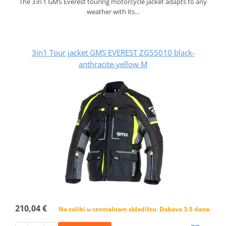
The 3 in 1 GMS Everest touring motorcycle jacket adapts to any
weather with its…
3in1 Tour jacket GMS EVEREST ZG55010 black-
anthracite-yellow M
210,04 €
Na zalihi u centralnom skladištu. Dobava 3-5 dana.