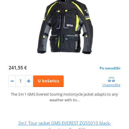
241,55 €
Po narudžbi
U košaricu
Usporedite
The 3 in 1 GMS Everest touring motorcycle jacket adapts to any
weather with its…
3in1 Tour jacket GMS EVEREST ZG55010 black-