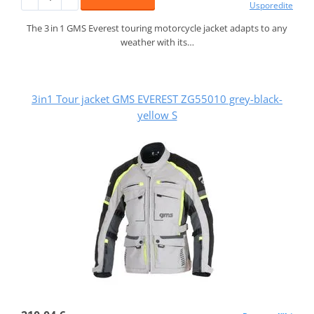
Usporedite
The 3 in 1 GMS Everest touring motorcycle jacket adapts to any
weather with its…
3in1 Tour jacket GMS EVEREST ZG55010 grey-black-
yellow S