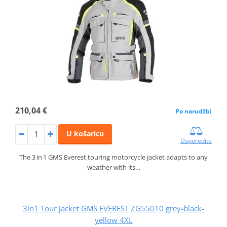
210,04 €
Po narudžbi
U košaricu
Usporedite
The 3 in 1 GMS Everest touring motorcycle jacket adapts to any
weather with its…
3in1 Tour jacket GMS EVEREST ZG55010 grey-black-
yellow 4XL