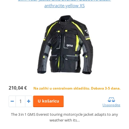
anthracite-yellow XS
210,04 €
Na zalihi u centralnom skladištu. Dobava 3-5 dana.
U košaricu
Usporedite
The 3 in 1 GMS Everest touring motorcycle jacket adapts to any
weather with its…