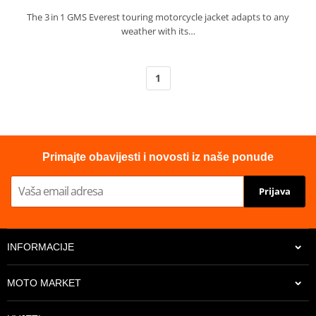
The 3 in 1 GMS Everest touring motorcycle jacket adapts to any
weather with its…
1
Primajte obavijesti i novosti iz naše ponude
Prijava
INFORMACIJE
MOTO MARKET