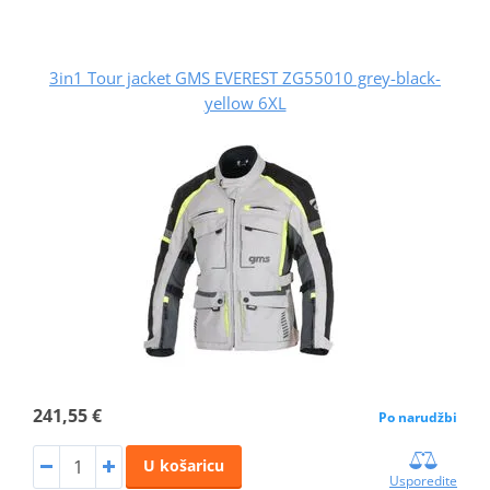
3in1 Tour jacket GMS EVEREST ZG55010 grey-black-
yellow 6XL
241,55 €
Po narudžbi
U košaricu
Usporedite