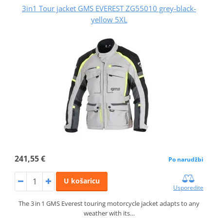
3in1 Tour jacket GMS EVEREST ZG55010 grey-black-
yellow 5XL
241,55 €
Po narudžbi
U košaricu
Usporedite
The 3 in 1 GMS Everest touring motorcycle jacket adapts to any
weather with its…