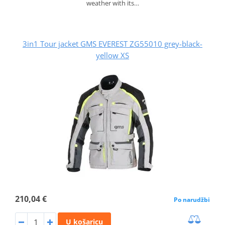
weather with its…
3in1 Tour jacket GMS EVEREST ZG55010 grey-black-
yellow XS
210,04 €
Po narudžbi
U košaricu