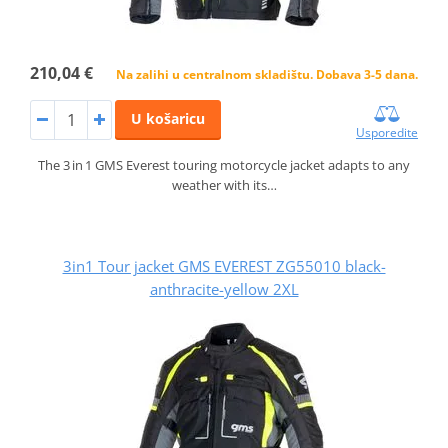
210,04 €
Na zalihi u centralnom skladištu. Dobava 3-5 dana.
U košaricu
Usporedite
The 3 in 1 GMS Everest touring motorcycle jacket adapts to any
weather with its…
3in1 Tour jacket GMS EVEREST ZG55010 black-
anthracite-yellow 2XL