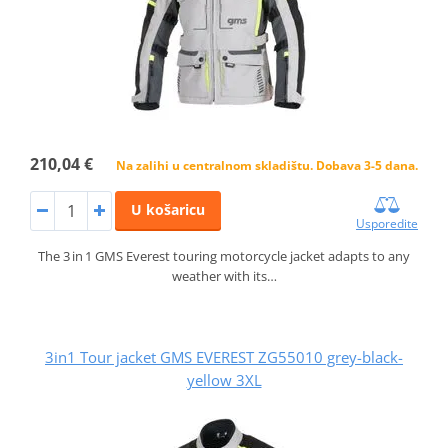
210,04 €
Na zalihi u centralnom skladištu. Dobava 3-5 dana.
U košaricu
Usporedite
The 3 in 1 GMS Everest touring motorcycle jacket adapts to any
weather with its…
3in1 Tour jacket GMS EVEREST ZG55010 grey-black-
yellow 3XL