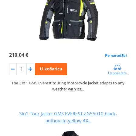
210,04 €
Po narudžbi
U košaricu
Usporedite
The 3 in 1 GMS Everest touring motorcycle jacket adapts to any
weather with its…
3in1 Tour jacket GMS EVEREST ZG55010 black-
anthracite-yellow 4XL