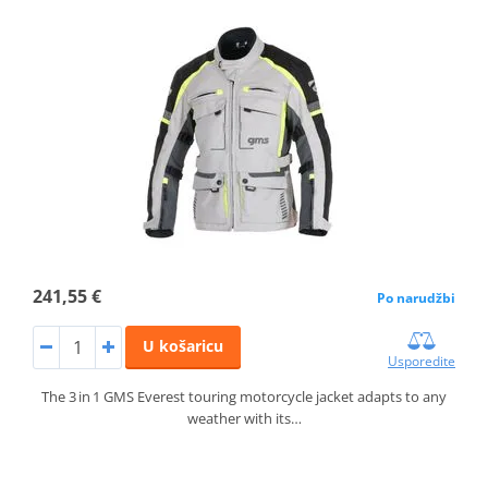
241,55 €
Po narudžbi
U košaricu
Usporedite
The 3 in 1 GMS Everest touring motorcycle jacket adapts to any
weather with its…