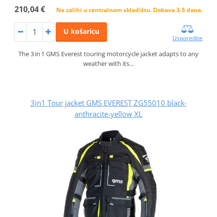
210,04 €
Na zalihi u centralnom skladištu. Dobava 3-5 dana.
U košaricu
Usporedite
The 3 in 1 GMS Everest touring motorcycle jacket adapts to any
weather with its…
3in1 Tour jacket GMS EVEREST ZG55010 black-
anthracite-yellow XL