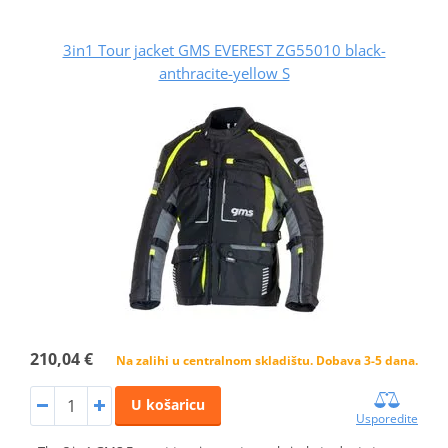
3in1 Tour jacket GMS EVEREST ZG55010 black-
anthracite-yellow S
210,04 €
Na zalihi u centralnom skladištu. Dobava 3-5 dana.
U košaricu
Usporedite