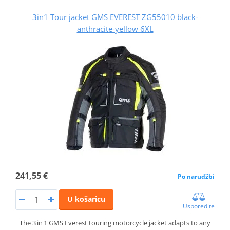
3in1 Tour jacket GMS EVEREST ZG55010 black-
anthracite-yellow 6XL
241,55 €
Po narudžbi
U košaricu
Usporedite
The 3 in 1 GMS Everest touring motorcycle jacket adapts to any