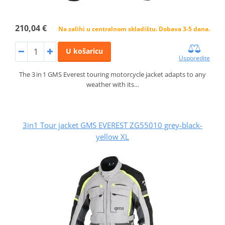
210,04 €
Na zalihi u centralnom skladištu. Dobava 3-5 dana.
U košaricu
Usporedite
The 3 in 1 GMS Everest touring motorcycle jacket adapts to any
weather with its…
3in1 Tour jacket GMS EVEREST ZG55010 grey-black-
yellow XL