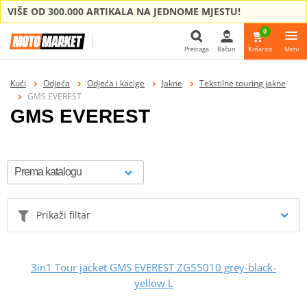
VIŠE OD 300.000 ARTIKALA NA JEDNOME MJESTU!
0
Pretraga
Račun
Košarica
Meni
Pretraga
Kući
Odjeća
Odjeća i kacige
Jakne
Tekstilne touring jakne
GMS EVEREST
GMS EVEREST
Prikaži filtar
3in1 Tour jacket GMS EVEREST ZG55010 grey-black-
yellow L