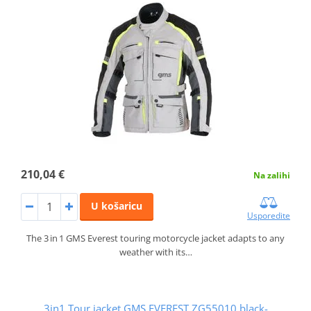
210,04 €
Na zalihi
U košaricu
Usporedite
The 3 in 1 GMS Everest touring motorcycle jacket adapts to any
weather with its…
3in1 Tour jacket GMS EVEREST ZG55010 black-