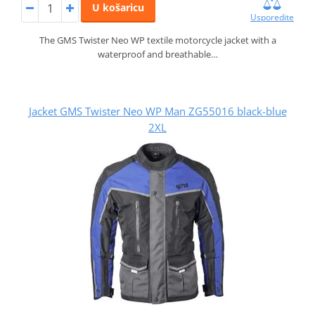
U košaricu
Usporedite
The GMS Twister Neo WP textile motorcycle jacket with a
waterproof and breathable…
Jacket GMS Twister Neo WP Man ZG55016 black-blue
2XL