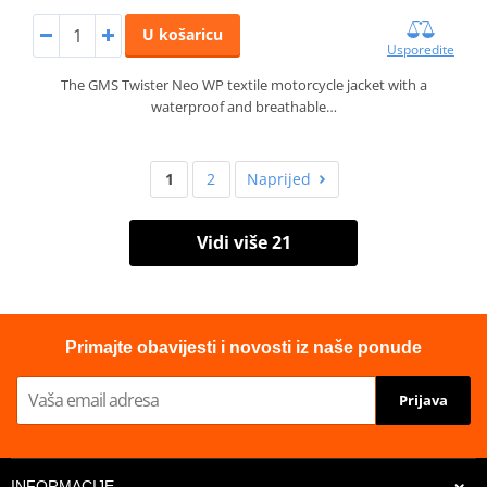
U košaricu
Usporedite
The GMS Twister Neo WP textile motorcycle jacket with a
waterproof and breathable…
1
2
Naprijed
Vidi više 21
Primajte obavijesti i novosti iz naše ponude
Prijava
INFORMACIJE