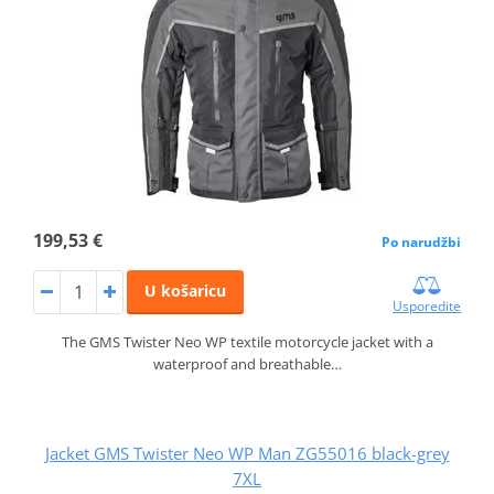
199,53 €
Po narudžbi
U košaricu
Usporedite
The GMS Twister Neo WP textile motorcycle jacket with a
waterproof and breathable…
Jacket GMS Twister Neo WP Man ZG55016 black-grey
7XL