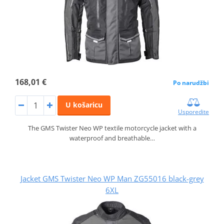
168,01 €
Po narudžbi
U košaricu
Usporedite
The GMS Twister Neo WP textile motorcycle jacket with a
waterproof and breathable…
Jacket GMS Twister Neo WP Man ZG55016 black-grey
6XL