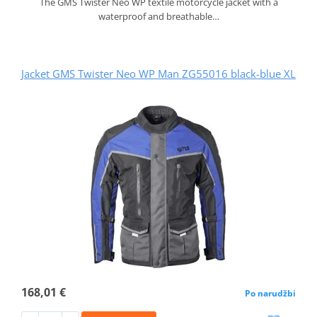
The GMS Twister Neo WP textile motorcycle jacket with a
waterproof and breathable…
Jacket GMS Twister Neo WP Man ZG55016 black-blue XL
168,01 €
Po narudžbi