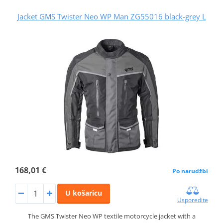
Jacket GMS Twister Neo WP Man ZG55016 black-grey L
168,01 €
Po narudžbi
U košaricu
Usporedite
The GMS Twister Neo WP textile motorcycle jacket with a