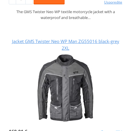
Usporedite
The GMS Twister Neo WP textile motorcycle jacket with a
waterproof and breathable…
Jacket GMS Twister Neo WP Man ZG55016 black-grey
2XL