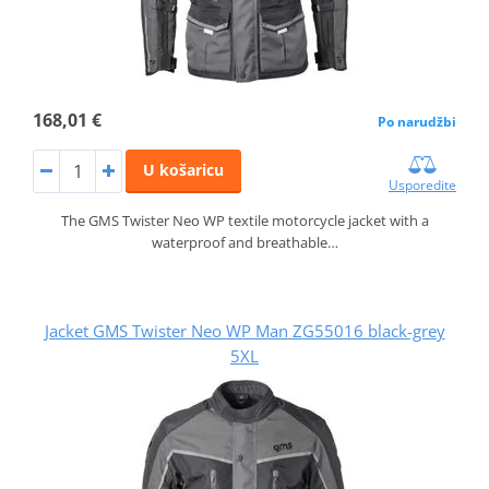
168,01 €
Po narudžbi
U košaricu
Usporedite
The GMS Twister Neo WP textile motorcycle jacket with a
waterproof and breathable…
Jacket GMS Twister Neo WP Man ZG55016 black-grey
5XL