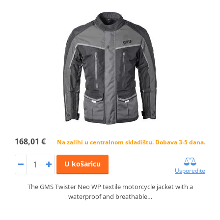
168,01 €
Na zalihi u centralnom skladištu. Dobava 3-5 dana.
U košaricu
Usporedite
The GMS Twister Neo WP textile motorcycle jacket with a
waterproof and breathable…