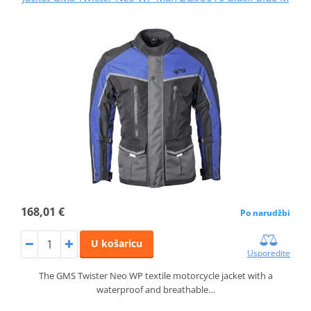
168,01 €
Po narudžbi
U košaricu
Usporedite
The GMS Twister Neo WP textile motorcycle jacket with a
waterproof and breathable…