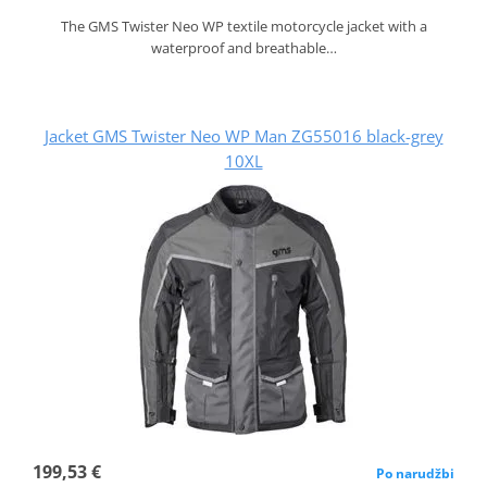
The GMS Twister Neo WP textile motorcycle jacket with a
waterproof and breathable…
Jacket GMS Twister Neo WP Man ZG55016 black-grey
10XL
199,53 €
Po narudžbi