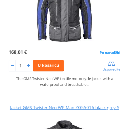
168,01 €
Po narudžbi
U košaricu
Usporedite
The GMS Twister Neo WP textile motorcycle jacket with a
waterproof and breathable…
Jacket GMS Twister Neo WP Man ZG55016 black-grey S