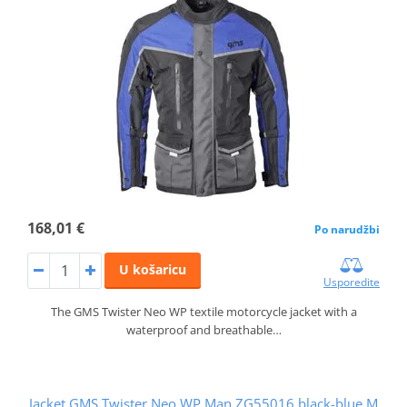
168,01 €
Po narudžbi
U košaricu
Usporedite
The GMS Twister Neo WP textile motorcycle jacket with a
waterproof and breathable…
Jacket GMS Twister Neo WP Man ZG55016 black-blue M