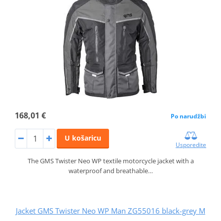
168,01 €
Po narudžbi
U košaricu
Usporedite
The GMS Twister Neo WP textile motorcycle jacket with a
waterproof and breathable…
Jacket GMS Twister Neo WP Man ZG55016 black-grey M