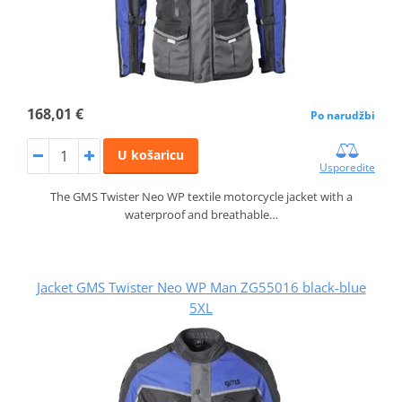
168,01 €
Po narudžbi
U košaricu
Usporedite
The GMS Twister Neo WP textile motorcycle jacket with a
waterproof and breathable…
Jacket GMS Twister Neo WP Man ZG55016 black-blue
5XL