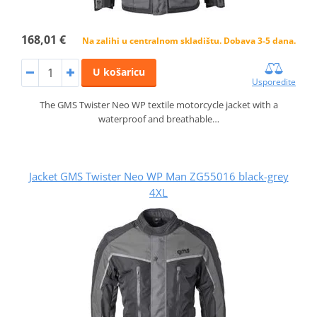
168,01 €
Na zalihi u centralnom skladištu. Dobava 3-5 dana.
U košaricu
Usporedite
The GMS Twister Neo WP textile motorcycle jacket with a
waterproof and breathable…
Jacket GMS Twister Neo WP Man ZG55016 black-grey
4XL