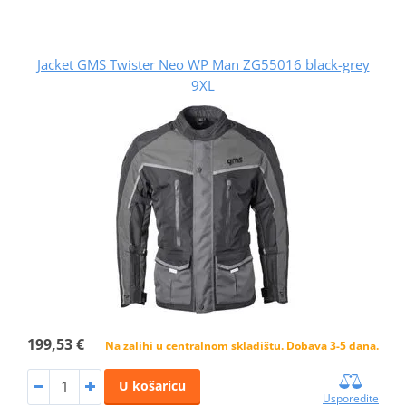
Jacket GMS Twister Neo WP Man ZG55016 black-grey
9XL
199,53 €
Na zalihi u centralnom skladištu. Dobava 3-5 dana.
U košaricu
Usporedite