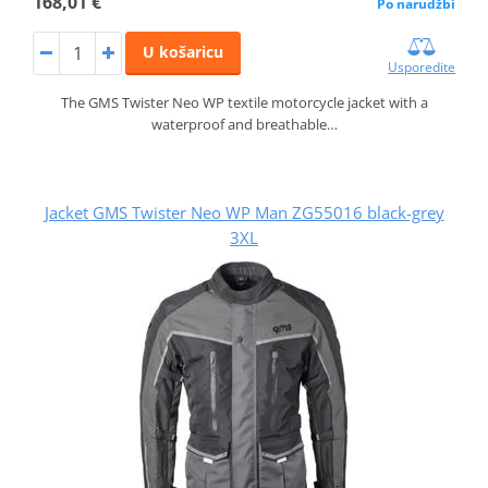
168,01 €
Po narudžbi
U košaricu
Usporedite
The GMS Twister Neo WP textile motorcycle jacket with a
waterproof and breathable…
Jacket GMS Twister Neo WP Man ZG55016 black-grey
3XL