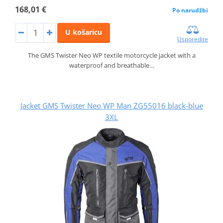
168,01 €
Po narudžbi
U košaricu
Usporedite
The GMS Twister Neo WP textile motorcycle jacket with a
waterproof and breathable…
Jacket GMS Twister Neo WP Man ZG55016 black-blue
3XL