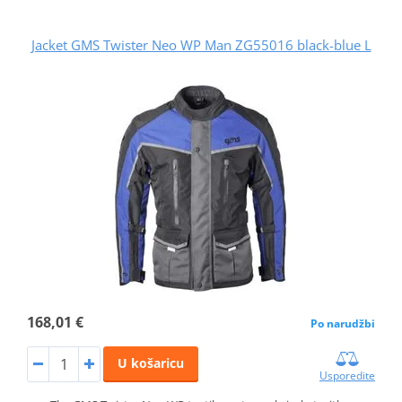
Jacket GMS Twister Neo WP Man ZG55016 black-blue L
168,01 €
Po narudžbi
U košaricu
Usporedite