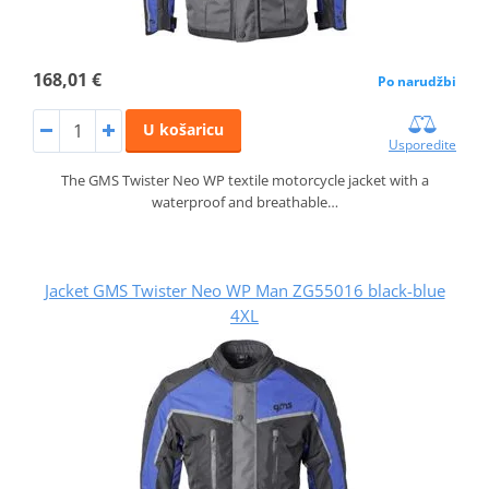
168,01 €
Po narudžbi
U košaricu
Usporedite
The GMS Twister Neo WP textile motorcycle jacket with a
waterproof and breathable…
Jacket GMS Twister Neo WP Man ZG55016 black-blue
4XL