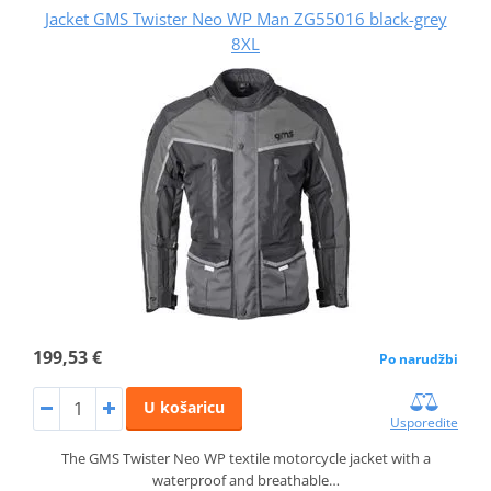
Jacket GMS Twister Neo WP Man ZG55016 black-grey
8XL
199,53 €
Po narudžbi
U košaricu
Usporedite
The GMS Twister Neo WP textile motorcycle jacket with a
waterproof and breathable…