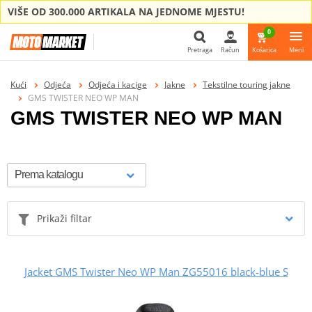
VIŠE OD 300.000 ARTIKALA NA JEDNOME MJESTU!
0
Pretraga
Račun
Košarica
Meni
Pretraga
Kući
Odjeća
Odjeća i kacige
Jakne
Tekstilne touring jakne
GMS TWISTER NEO WP MAN
GMS TWISTER NEO WP MAN
Prikaži filtar
Jacket GMS Twister Neo WP Man ZG55016 black-blue S