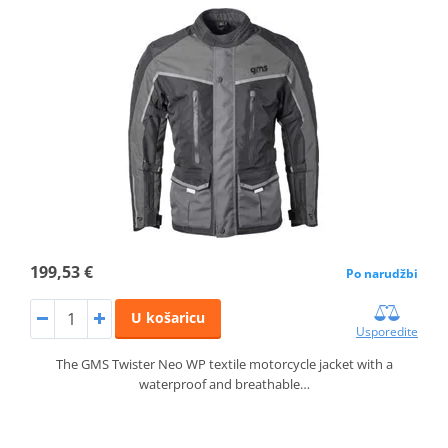
199,53 €
Po narudžbi
U košaricu
Usporedite
The GMS Twister Neo WP textile motorcycle jacket with a
waterproof and breathable…