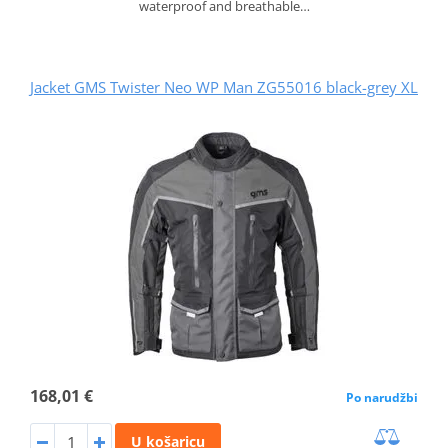
waterproof and breathable…
Jacket GMS Twister Neo WP Man ZG55016 black-grey XL
168,01 €
Po narudžbi
U košaricu