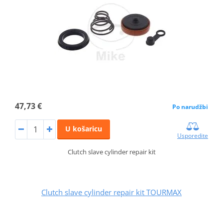
47,73 €
Po narudžbi
U košaricu
Usporedite
Clutch slave cylinder repair kit
Clutch slave cylinder repair kit TOURMAX