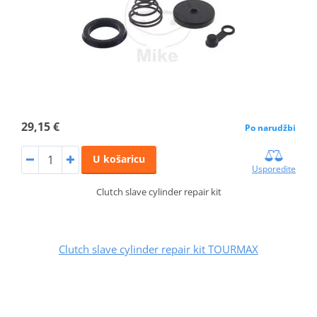
29,15 €
Po narudžbi
U košaricu
Usporedite
Clutch slave cylinder repair kit
Clutch slave cylinder repair kit TOURMAX