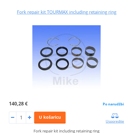
Fork repair kit TOURMAX including retaining ring
140,28 €
Po narudžbi
U košaricu
Usporedite
Fork repair kit including retaining ring