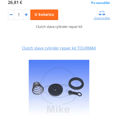
26,81 €
Po narudžbi
U košaricu
Usporedite
Clutch slave cylinder repair kit
Clutch slave cylinder repair kit TOURMAX