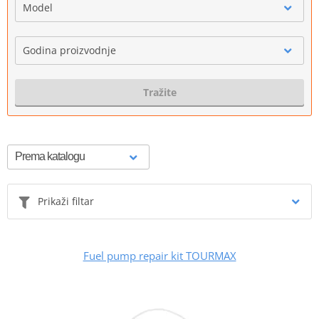
Model
Godina proizvodnje
Tražite
Prikaži filtar
Fuel pump repair kit TOURMAX