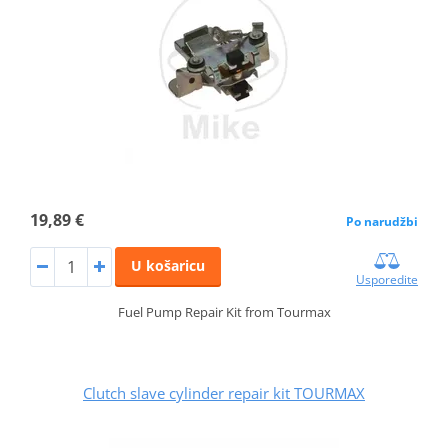
19,89 €
Po narudžbi
U košaricu
Usporedite
Fuel Pump Repair Kit from Tourmax
Clutch slave cylinder repair kit TOURMAX