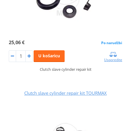
25,06 €
Po narudžbi
U košaricu
Usporedite
Clutch slave cylinder repair kit
Clutch slave cylinder repair kit TOURMAX