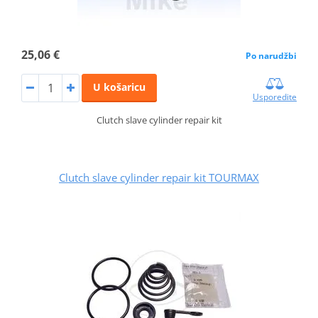
25,06 €
Po narudžbi
U košaricu
Usporedite
Clutch slave cylinder repair kit
Clutch slave cylinder repair kit TOURMAX