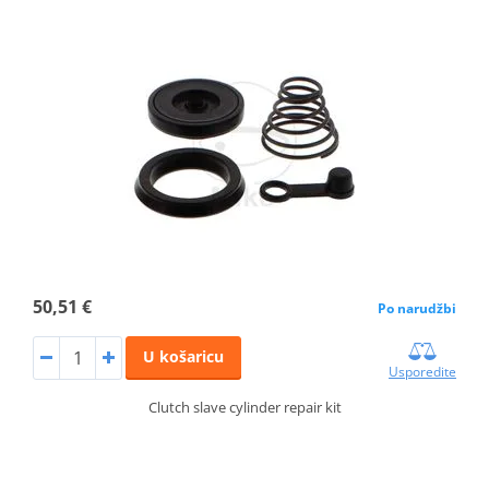
50,51 €
Po narudžbi
U košaricu
Usporedite
Clutch slave cylinder repair kit