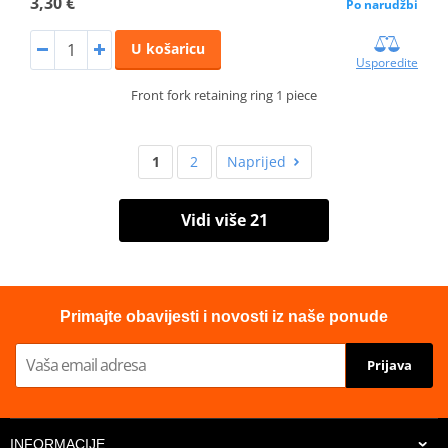
3,30 €
Po narudžbi
U košaricu
Usporedite
Front fork retaining ring 1 piece
1
2
Naprijed
Vidi više 21
Primajte obavijesti i novosti iz naše ponude
Prijava
INFORMACIJE