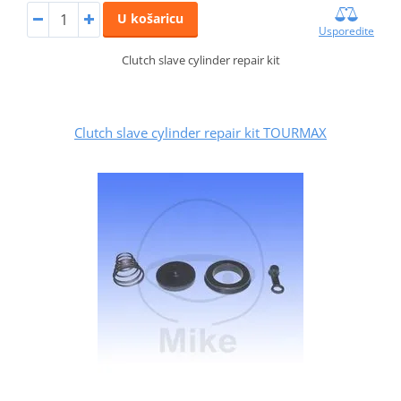
U košaricu
Usporedite
Clutch slave cylinder repair kit
Clutch slave cylinder repair kit TOURMAX