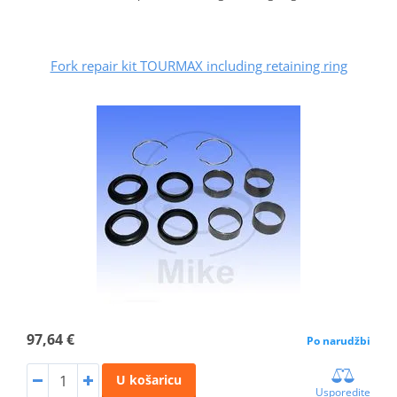
Fork repair kit TOURMAX including retaining ring
97,64 €
Po narudžbi
U košaricu
Usporedite