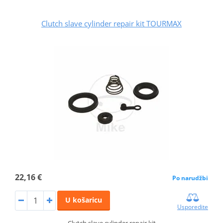
Clutch slave cylinder repair kit TOURMAX
22,16 €
Po narudžbi
U košaricu
Usporedite
Clutch slave cylinder repair kit