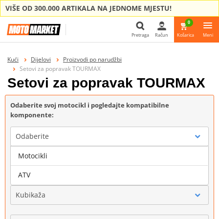
VIŠE OD 300.000 ARTIKALA NA JEDNOME MJESTU!
0
Pretraga
Račun
Košarica
Meni
Pretraga
Kući
Dijelovi
Proizvodi po narudžbi
Setovi za popravak TOURMAX
Setovi za popravak TOURMAX
Odaberite svoj motocikl i pogledajte kompatibilne
komponente:
Odaberite
Motocikli
Marka
ATV
Kubikaža