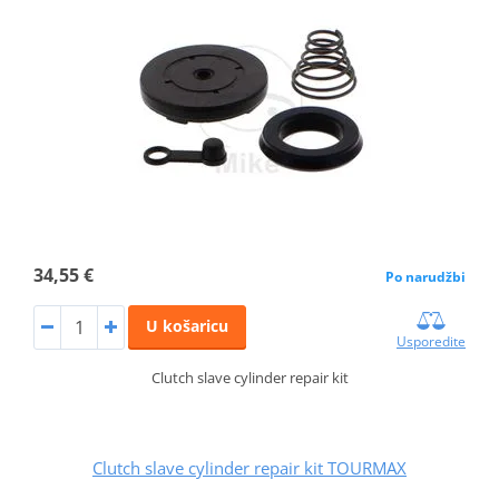
34,55 €
Po narudžbi
U košaricu
Usporedite
Clutch slave cylinder repair kit
Clutch slave cylinder repair kit TOURMAX