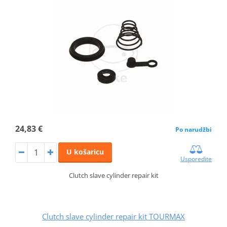
24,83 €
Po narudžbi
U košaricu
Usporedite
Clutch slave cylinder repair kit
Clutch slave cylinder repair kit TOURMAX