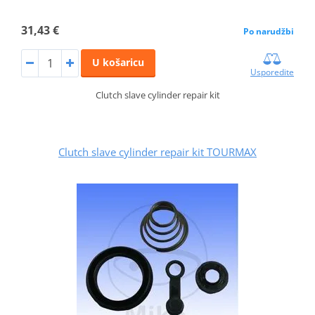
31,43 €
Po narudžbi
U košaricu
Usporedite
Clutch slave cylinder repair kit
Clutch slave cylinder repair kit TOURMAX