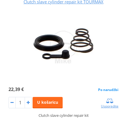
Clutch slave cylinder repair kit TOURMAX
22,39 €
Po narudžbi
U košaricu
Usporedite
Clutch slave cylinder repair kit