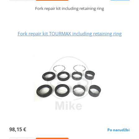
Fork repair kit including retaining ring
Fork repair kit TOURMAX including retaining ring
98,15 €
Po narudžbi