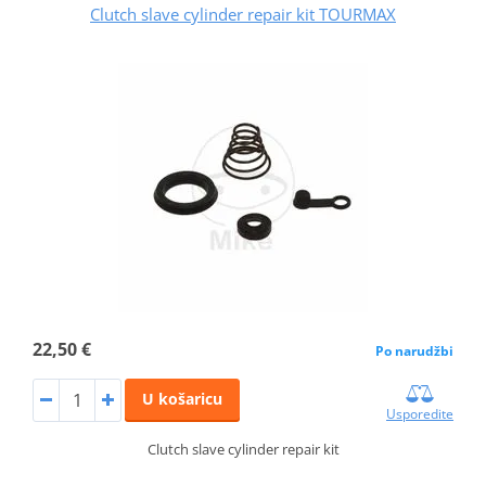
Clutch slave cylinder repair kit TOURMAX
22,50 €
Po narudžbi
U košaricu
Usporedite
Clutch slave cylinder repair kit