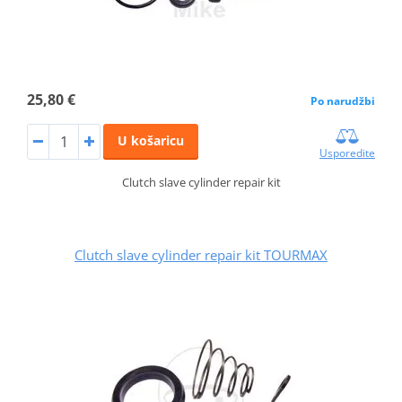
25,80 €
Po narudžbi
U košaricu
Usporedite
Clutch slave cylinder repair kit
Clutch slave cylinder repair kit TOURMAX