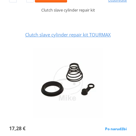
Usporedite
Clutch slave cylinder repair kit
Clutch slave cylinder repair kit TOURMAX
17,28 €
Po narudžbi