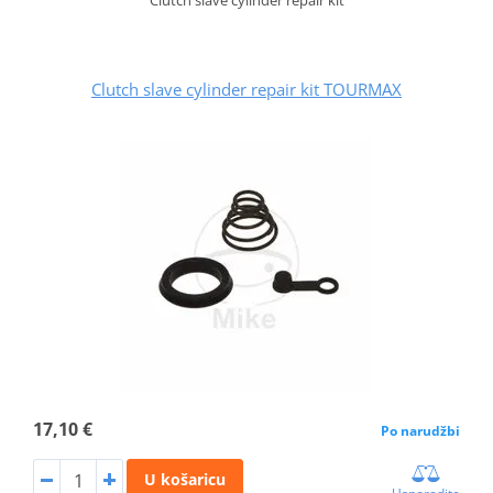
Clutch slave cylinder repair kit TOURMAX
17,10 €
Po narudžbi
U košaricu