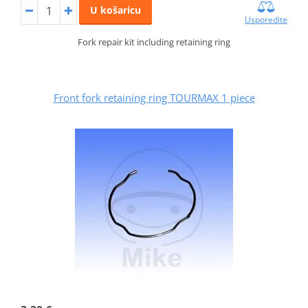
U košaricu
Usporedite
Fork repair kit including retaining ring
Front fork retaining ring TOURMAX 1 piece