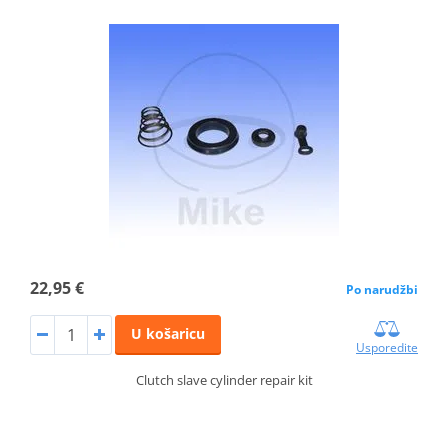
22,95 €
Po narudžbi
U košaricu
Usporedite
Clutch slave cylinder repair kit