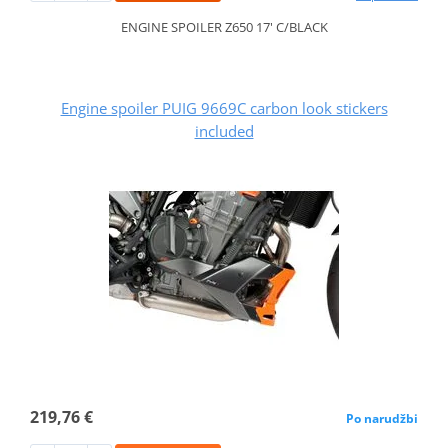
ENGINE SPOILER Z650 17' C/BLACK
Engine spoiler PUIG 9669C carbon look stickers
included
219,76 €
Po narudžbi