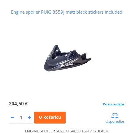
Engine spoiler PUIG 8559J matt black stickers included
204,50 €
Po narudžbi
U košaricu
Usporedite
ENGINE SPOILER SUZUKI SV650 16'-17'C/BLACK