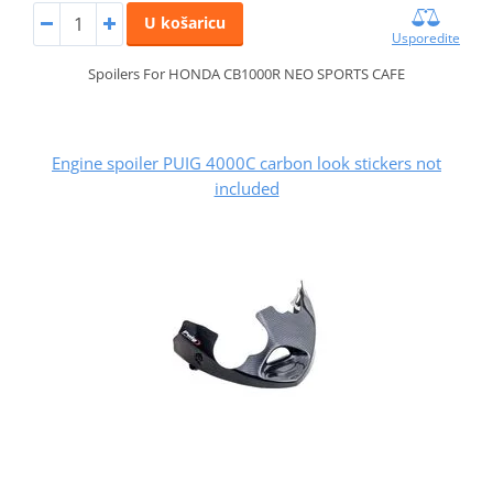
U košaricu
Usporedite
Spoilers For HONDA CB1000R NEO SPORTS CAFE
Engine spoiler PUIG 4000C carbon look stickers not
included