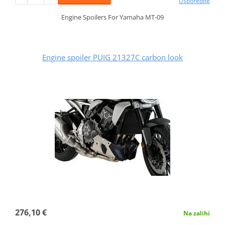
Usporedite
Engine Spoilers For Yamaha MT-09
Engine spoiler PUIG 21327C carbon look
276,10 €
Na zalihi