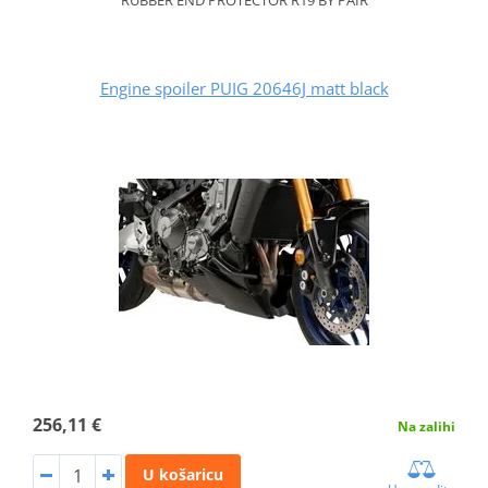
Engine spoiler PUIG 20646J matt black
256,11 €
Na zalihi
U košaricu