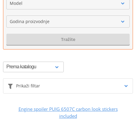
Model
Godina proizvodnje
Tražite
Prikaži filtar
Engine spoiler PUIG 6507C carbon look stickers
included