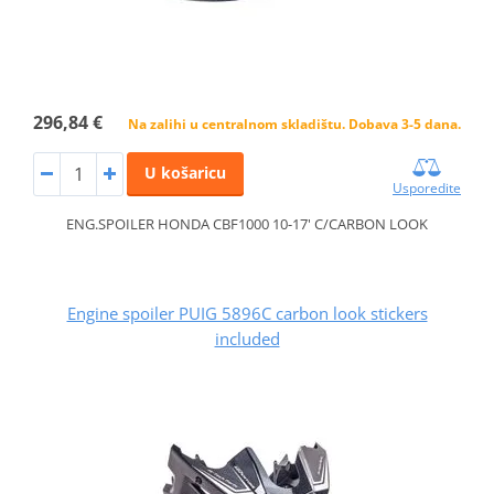
296,84 €
Na zalihi u centralnom skladištu. Dobava 3-5 dana.
U košaricu
Usporedite
ENG.SPOILER HONDA CBF1000 10-17' C/CARBON LOOK
Engine spoiler PUIG 5896C carbon look stickers
included