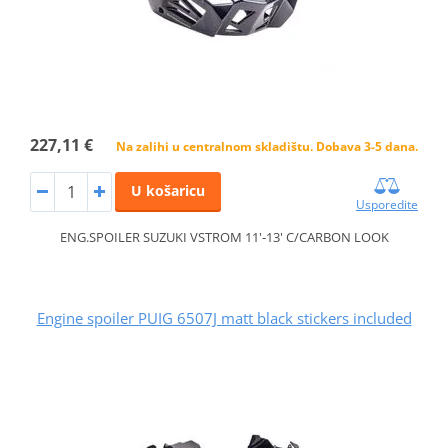
227,11 €
Na zalihi u centralnom skladištu. Dobava 3-5 dana.
U košaricu
Usporedite
ENG.SPOILER SUZUKI VSTROM 11'-13' C/CARBON LOOK
Engine spoiler PUIG 6507J matt black stickers included