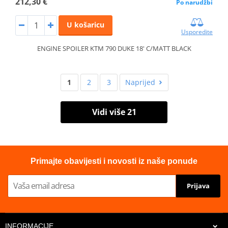
212,30 €
Po narudžbi
U košaricu
Usporedite
ENGINE SPOILER KTM 790 DUKE 18' C/MATT BLACK
1
2
3
Naprijed
Vidi više 21
Primajte obavijesti i novosti iz naše ponude
Prijava
INFORMACIJE