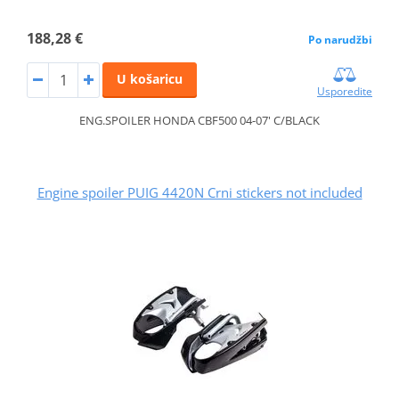
188,28 €
Po narudžbi
U košaricu
Usporedite
ENG.SPOILER HONDA CBF500 04-07' C/BLACK
Engine spoiler PUIG 4420N Crni stickers not included