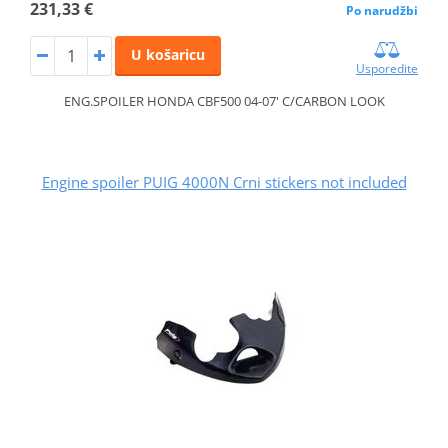
231,33 €
Po narudžbi
U košaricu
Usporedite
ENG.SPOILER HONDA CBF500 04-07' C/CARBON LOOK
Engine spoiler PUIG 4000N Crni stickers not included