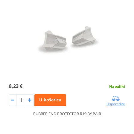
8,23 €
Na zalihi
U košaricu
Usporedite
RUBBER END PROTECTOR R19 BY PAIR