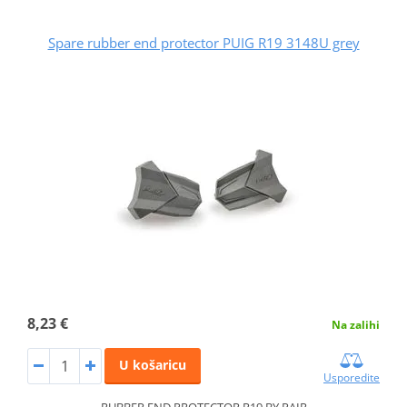
Spare rubber end protector PUIG R19 3148U grey
8,23 €
Na zalihi
U košaricu
Usporedite
RUBBER END PROTECTOR R19 BY PAIR