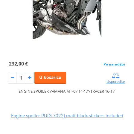
232,00 €
Po narudžbi
U košaricu
Usporedite
ENGINE SPOILER YAMAHA MT-07 14-17'/TRACER 16-17'
Engine spoiler PUIG 7022J matt black stickers included