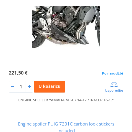
221,50 €
Po narudžbi
U košaricu
Usporedite
ENGINE SPOILER YAMAHA MT-07 14-17'/TRACER 16-17'
Engine spoiler PUIG 7231C carbon look stickers
included