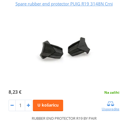
Spare rubber end protector PUIG R19 3148N Crni
8,23 €
Na zalihi
U košaricu
Usporedite
RUBBER END PROTECTOR R19 BY PAIR