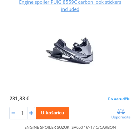
Engine spoiler PUIG 8559C carbon look stickers
included
231,33 €
Po narudžbi
U košaricu
Usporedite
ENGINE SPOILER SUZUKI SV650 16'-17'C/CARBON