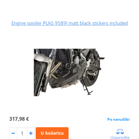
Engine spoiler PUIG 9589J matt black stickers included
317,98 €
Po narudžbi
U košaricu
Usporedite