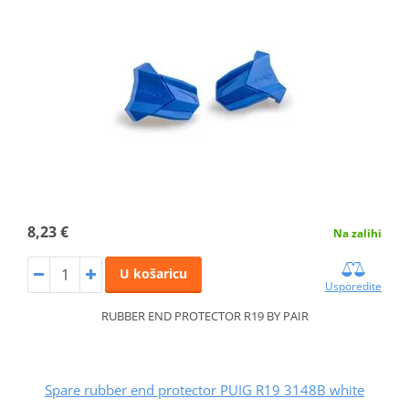
8,23 €
Na zalihi
U košaricu
Usporedite
RUBBER END PROTECTOR R19 BY PAIR
Spare rubber end protector PUIG R19 3148B white