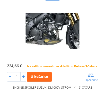
224,66 €
Na zalihi u centralnom skladištu. Dobava 3-5 dana.
U košaricu
Usporedite
ENGINE SPOILER SUZUKI DL1000V-STROM 14'-16' C/CARB