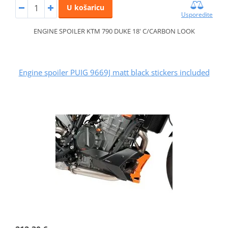
U košaricu
Usporedite
ENGINE SPOILER KTM 790 DUKE 18' C/CARBON LOOK
Engine spoiler PUIG 9669J matt black stickers included