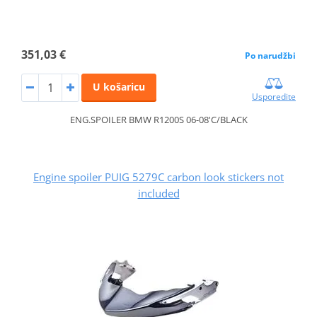
351,03 €
Po narudžbi
U košaricu
Usporedite
ENG.SPOILER BMW R1200S 06-08'C/BLACK
Engine spoiler PUIG 5279C carbon look stickers not
included