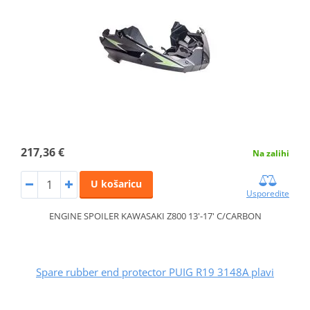
217,36 €
Na zalihi
U košaricu
Usporedite
ENGINE SPOILER KAWASAKI Z800 13'-17' C/CARBON
Spare rubber end protector PUIG R19 3148A plavi