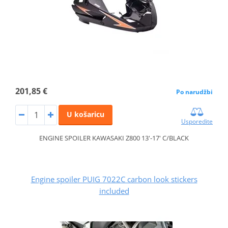
201,85 €
Po narudžbi
U košaricu
Usporedite
ENGINE SPOILER KAWASAKI Z800 13'-17' C/BLACK
Engine spoiler PUIG 7022C carbon look stickers
included