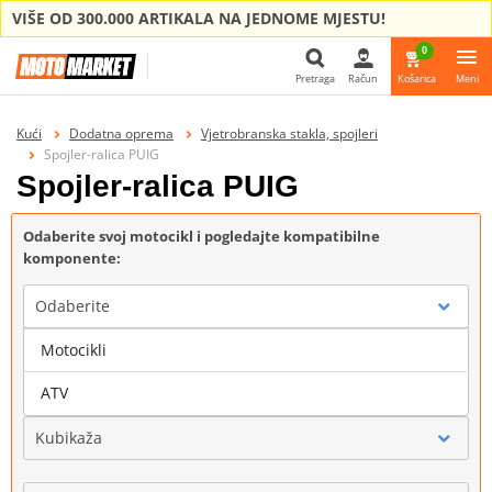
VIŠE OD 300.000 ARTIKALA NA JEDNOME MJESTU!
0
Pretraga
Račun
Košarica
Meni
Pretraga
Kući
Dodatna oprema
Vjetrobranska stakla, spojleri
Spojler-ralica PUIG
Spojler-ralica PUIG
Odaberite svoj motocikl i pogledajte kompatibilne
komponente:
Odaberite
Motocikli
Marka
ATV
Kubikaža